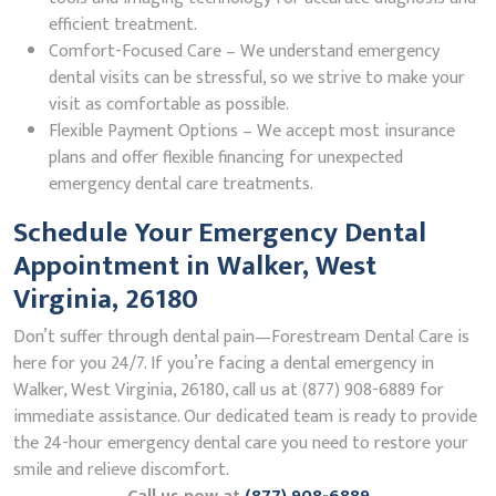
efficient treatment.
Comfort-Focused Care – We understand emergency
dental visits can be stressful, so we strive to make your
visit as comfortable as possible.
Flexible Payment Options – We accept most insurance
plans and offer flexible financing for unexpected
emergency dental care treatments.
Schedule Your Emergency Dental
Appointment in Walker, West
Virginia, 26180
Don’t suffer through dental pain—Forestream Dental Care is
here for you 24/7. If you’re facing a dental emergency in
Walker, West Virginia, 26180, call us at (877) 908-6889 for
immediate assistance. Our dedicated team is ready to provide
the 24-hour emergency dental care you need to restore your
smile and relieve discomfort.