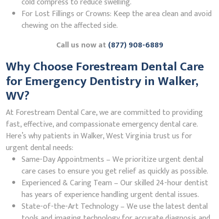
cold compress to reduce swelling.
For Lost Fillings or Crowns: Keep the area clean and avoid
chewing on the affected side.
Call us now at
(877) 908-6889
Why Choose Forestream Dental Care
for Emergency Dentistry in Walker,
WV?
At Forestream Dental Care, we are committed to providing
fast, effective, and compassionate emergency dental care.
Here’s why patients in Walker, West Virginia trust us for
urgent dental needs:
Same-Day Appointments – We prioritize urgent dental
care cases to ensure you get relief as quickly as possible.
Experienced & Caring Team – Our skilled 24-hour dentist
has years of experience handling urgent dental issues.
State-of-the-Art Technology – We use the latest dental
tools and imaging technology for accurate diagnosis and