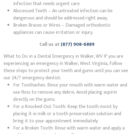
infection that needs urgent care.
Abscessed Teeth – An untreated infection can be
dangerous and should be addressed right away.
Broken Braces or Wires – Damaged orthodontic
appliances can cause irritation or injury.
Call us at
(877) 908-6889
What to Do in a Dental Emergency in Walker, WV If you are
experiencing an emergency in Walker, West Virginia, follow
these steps to protect your teeth and gums until you can see
our 24/7 emergency dentist:
For Toothaches: Rinse your mouth with warm water and
use floss to remove any debris. Avoid placing aspirin
directly on the gums.
For a Knocked-Out Tooth: Keep the tooth moist by
placing it in milk or a tooth preservation solution and
bring it to your appointment immediately.
For a Broken Tooth: Rinse with warm water and apply a