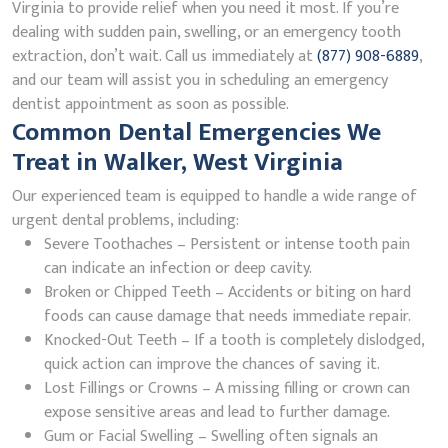
Virginia to provide relief when you need it most. If you’re
dealing with sudden pain, swelling, or an emergency tooth
extraction, don’t wait. Call us immediately at
(877) 908-6889
,
and our team will assist you in scheduling an emergency
dentist appointment as soon as possible.
Common Dental Emergencies We
Treat in Walker, West Virginia
Our experienced team is equipped to handle a wide range of
urgent dental problems, including:
Severe Toothaches – Persistent or intense tooth pain
can indicate an infection or deep cavity.
Broken or Chipped Teeth – Accidents or biting on hard
foods can cause damage that needs immediate repair.
Knocked-Out Teeth – If a tooth is completely dislodged,
quick action can improve the chances of saving it.
Lost Fillings or Crowns – A missing filling or crown can
expose sensitive areas and lead to further damage.
Gum or Facial Swelling – Swelling often signals an