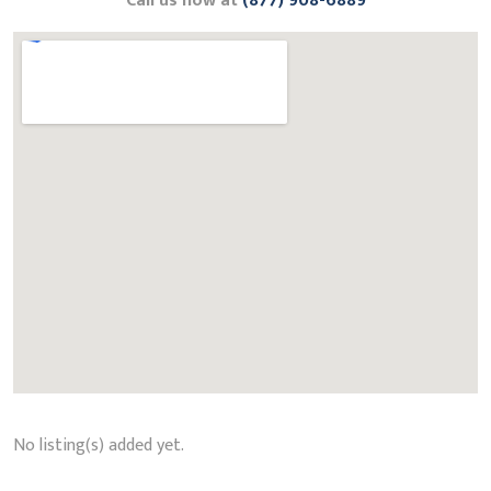
Call us now at
(877) 908-6889
No listing(s) added yet.