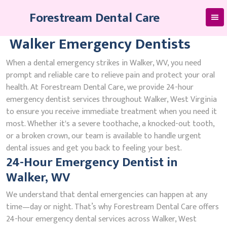
Skip
Forestream Dental Care
to
content
Walker Emergency Dentists
When a dental emergency strikes in Walker, WV, you need
prompt and reliable care to relieve pain and protect your oral
health. At Forestream Dental Care, we provide 24-hour
emergency dentist services throughout Walker, West Virginia
to ensure you receive immediate treatment when you need it
most. Whether it's a severe toothache, a knocked-out tooth,
or a broken crown, our team is available to handle urgent
dental issues and get you back to feeling your best.
24-Hour Emergency Dentist in
Walker, WV
We understand that dental emergencies can happen at any
time—day or night. That’s why Forestream Dental Care offers
24-hour emergency dental services across Walker, West