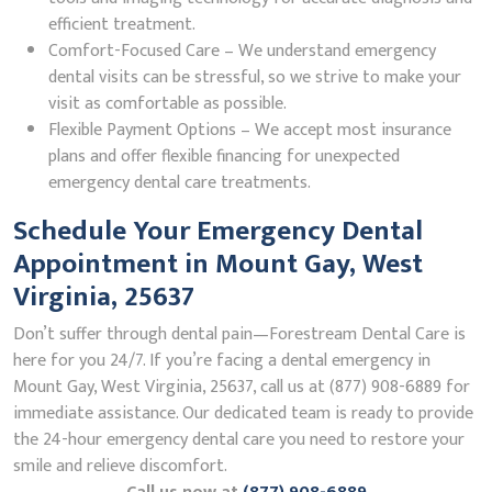
efficient treatment.
Comfort-Focused Care – We understand emergency
dental visits can be stressful, so we strive to make your
visit as comfortable as possible.
Flexible Payment Options – We accept most insurance
plans and offer flexible financing for unexpected
emergency dental care treatments.
Schedule Your Emergency Dental
Appointment in Mount Gay, West
Virginia, 25637
Don’t suffer through dental pain—Forestream Dental Care is
here for you 24/7. If you’re facing a dental emergency in
Mount Gay, West Virginia, 25637, call us at (877) 908-6889 for
immediate assistance. Our dedicated team is ready to provide
the 24-hour emergency dental care you need to restore your
smile and relieve discomfort.