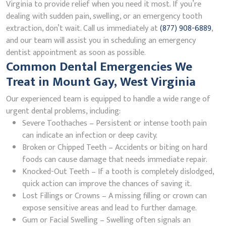
Virginia to provide relief when you need it most. If you’re
dealing with sudden pain, swelling, or an emergency tooth
extraction, don’t wait. Call us immediately at
(877) 908-6889
,
and our team will assist you in scheduling an emergency
dentist appointment as soon as possible.
Common Dental Emergencies We
Treat in Mount Gay, West Virginia
Our experienced team is equipped to handle a wide range of
urgent dental problems, including:
Severe Toothaches – Persistent or intense tooth pain
can indicate an infection or deep cavity.
Broken or Chipped Teeth – Accidents or biting on hard
foods can cause damage that needs immediate repair.
Knocked-Out Teeth – If a tooth is completely dislodged,
quick action can improve the chances of saving it.
Lost Fillings or Crowns – A missing filling or crown can
expose sensitive areas and lead to further damage.
Gum or Facial Swelling – Swelling often signals an