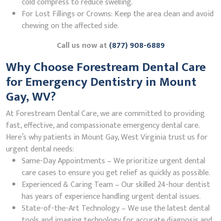
cold compress to reduce swelling.
For Lost Fillings or Crowns: Keep the area clean and avoid
chewing on the affected side.
Call us now at
(877) 908-6889
Why Choose Forestream Dental Care
for Emergency Dentistry in Mount
Gay, WV?
At Forestream Dental Care, we are committed to providing
fast, effective, and compassionate emergency dental care.
Here’s why patients in Mount Gay, West Virginia trust us for
urgent dental needs:
Same-Day Appointments – We prioritize urgent dental
care cases to ensure you get relief as quickly as possible.
Experienced & Caring Team – Our skilled 24-hour dentist
has years of experience handling urgent dental issues.
State-of-the-Art Technology – We use the latest dental
tools and imaging technology for accurate diagnosis and