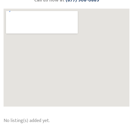
Call us now at
(877) 908-6889
No listing(s) added yet.