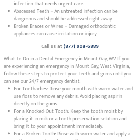
infection that needs urgent care.
Abscessed Teeth – An untreated infection can be
dangerous and should be addressed right away.
Broken Braces or Wires – Damaged orthodontic
appliances can cause irritation or injury.
Call us at
(877) 908-6889
What to Do in a Dental Emergency in Mount Gay, WV If you
are experiencing an emergency in Mount Gay, West Virginia,
follow these steps to protect your teeth and gums until you
can see our 24/7 emergency dentist:
For Toothaches: Rinse your mouth with warm water and
use floss to remove any debris. Avoid placing aspirin
directly on the gums.
For a Knocked-Out Tooth: Keep the tooth moist by
placing it in milk or a tooth preservation solution and
bring it to your appointment immediately.
For a Broken Tooth: Rinse with warm water and apply a