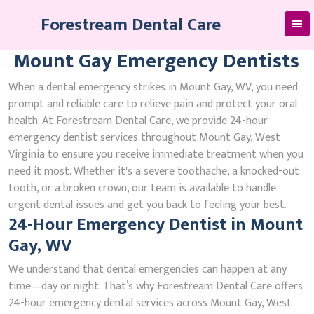
Skip
Forestream Dental Care
to
content
Mount Gay Emergency Dentists
When a dental emergency strikes in Mount Gay, WV, you need
prompt and reliable care to relieve pain and protect your oral
health. At Forestream Dental Care, we provide 24-hour
emergency dentist services throughout Mount Gay, West
Virginia to ensure you receive immediate treatment when you
need it most. Whether it's a severe toothache, a knocked-out
tooth, or a broken crown, our team is available to handle
urgent dental issues and get you back to feeling your best.
24-Hour Emergency Dentist in Mount
Gay, WV
We understand that dental emergencies can happen at any
time—day or night. That’s why Forestream Dental Care offers
24-hour emergency dental services across Mount Gay, West