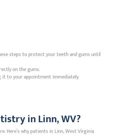
hese steps to protect your teeth and gums until
rectly on the gums.
g it to your appointment immediately.
istry in Linn, WV?
. Here’s why patients in Linn, West Virginia