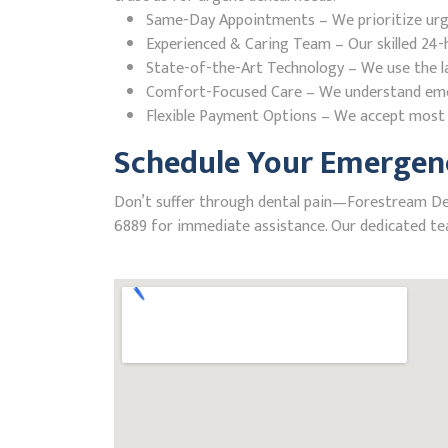
Same-Day Appointments – We prioritize urgent
Experienced & Caring Team – Our skilled 24-h
State-of-the-Art Technology – We use the la
Comfort-Focused Care – We understand emerge
Flexible Payment Options – We accept most i
Schedule Your Emergenc
Don’t suffer through dental pain—Forestream Denta
6889 for immediate assistance. Our dedicated tea