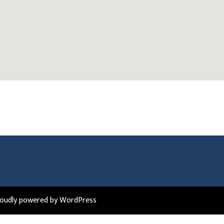
roudly powered by WordPress