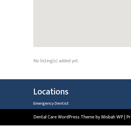
No listing(s) added yet.
Locations
Emergency Dentist
Dental Care WordPress Theme
by Misbah WP
| P