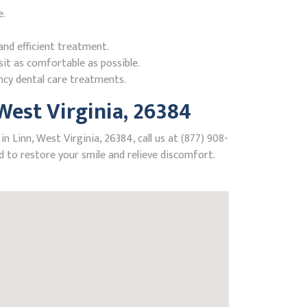
e.
nd efficient treatment.
it as comfortable as possible.
ncy dental care treatments.
est Virginia, 26384
 Linn, West Virginia, 26384, call us at (877) 908-
 to restore your smile and relieve discomfort.