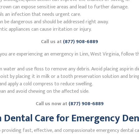
r crown can expose sensitive areas and lead to further damage.
ls an infection that needs urgent care.
n be dangerous and should be addressed right away.
 appliances can cause irritation or injury.
Call us at
(877) 908-6889
you are experiencing an emergency in Linn, West Virginia, follow t
ater and use floss to remove any debris. Avoid placing aspirin di
st by placing it in milk or a tooth preservation solution and brin
nd apply a cold compress to reduce swelling.
ean and avoid chewing on the affected side.
Call us now at
(877) 908-6889
Dental Care for Emergency Dent
roviding fast, effective, and compassionate emergency dental care