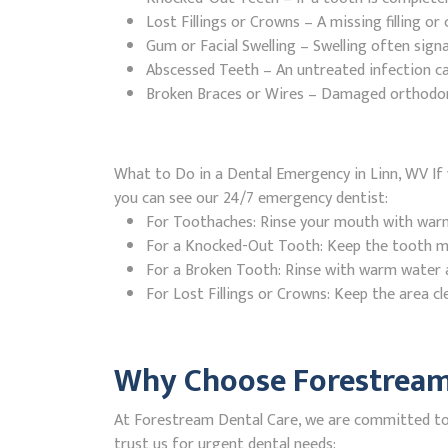
Lost Fillings or Crowns – A missing filling o
Gum or Facial Swelling – Swelling often signa
Abscessed Teeth – An untreated infection ca
Broken Braces or Wires – Damaged orthodontic
What to Do in a Dental Emergency in Linn, WV If 
you can see our 24/7 emergency dentist:
For Toothaches: Rinse your mouth with warm w
For a Knocked-Out Tooth: Keep the tooth moi
For a Broken Tooth: Rinse with warm water a
For Lost Fillings or Crowns: Keep the area cl
Why Choose Forestream 
At Forestream Dental Care, we are committed to p
trust us for urgent dental needs: