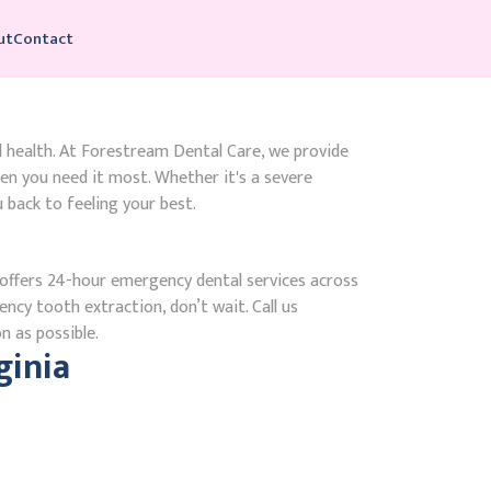
ut
Contact
l health. At Forestream Dental Care, we provide
n you need it most. Whether it's a severe
 back to feeling your best.
ffers 24-hour emergency dental services across
ency tooth extraction, don’t wait. Call us
n as possible.
ginia