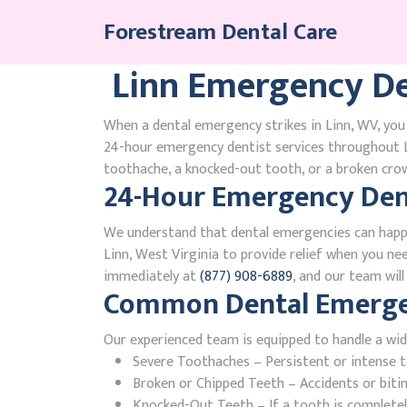
Skip
Forestream Dental Care
to
content
Linn Emergency De
When a dental emergency strikes in Linn, WV, you 
24-hour emergency dentist services throughout L
toothache, a knocked-out tooth, or a broken crown
24-Hour Emergency Dent
We understand that dental emergencies can happ
Linn, West Virginia to provide relief when you nee
immediately at
(877) 908-6889
, and our team wil
Common Dental Emergenc
Our experienced team is equipped to handle a wid
Severe Toothaches – Persistent or intense to
Broken or Chipped Teeth – Accidents or bit
Knocked-Out Teeth – If a tooth is completely