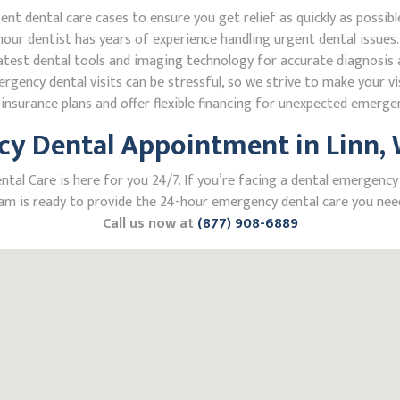
 dental care cases to ensure you get relief as quickly as possibl
our dentist has years of experience handling urgent dental issues.
test dental tools and imaging technology for accurate diagnosis a
ncy dental visits can be stressful, so we strive to make your vis
nsurance plans and offer flexible financing for unexpected emerge
y Dental Appointment in Linn, W
l Care is here for you 24/7. If you’re facing a dental emergency in
m is ready to provide the 24-hour emergency dental care you need
Call us now at
(877) 908-6889