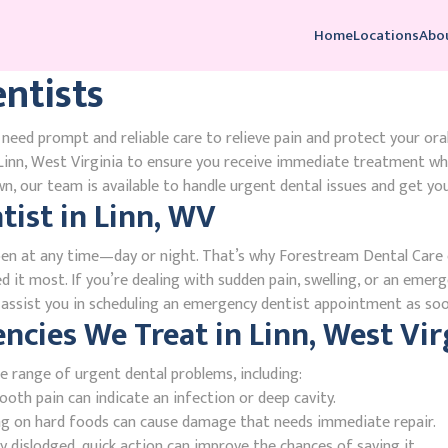
Home
Locations
Abo
ntists
need prompt and reliable care to relieve pain and protect your ora
inn, West Virginia to ensure you receive immediate treatment whe
, our team is available to handle urgent dental issues and get you
ist in Linn, WV
en at any time—day or night. That’s why Forestream Dental Care o
d it most. If you’re dealing with sudden pain, swelling, or an emerg
l assist you in scheduling an emergency dentist appointment as soo
ies We Treat in Linn, West Vir
e range of urgent dental problems, including:
oth pain can indicate an infection or deep cavity.
ing on hard foods can cause damage that needs immediate repair.
 dislodged, quick action can improve the chances of saving it.