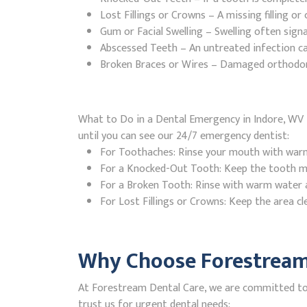
Lost Fillings or Crowns – A missing filling o
Gum or Facial Swelling – Swelling often signa
Abscessed Teeth – An untreated infection ca
Broken Braces or Wires – Damaged orthodontic
What to Do in a Dental Emergency in Indore, WV I
until you can see our 24/7 emergency dentist:
For Toothaches: Rinse your mouth with warm w
For a Knocked-Out Tooth: Keep the tooth moi
For a Broken Tooth: Rinse with warm water a
For Lost Fillings or Crowns: Keep the area cl
Why Choose Forestream 
At Forestream Dental Care, we are committed to p
trust us for urgent dental needs: