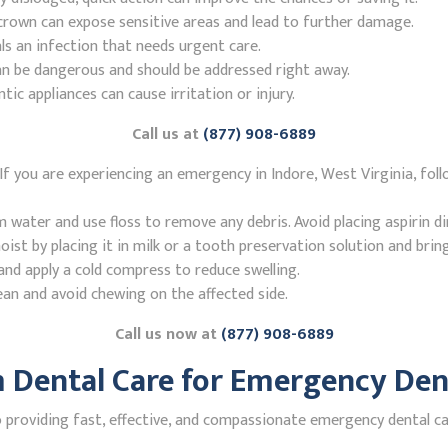
r crown can expose sensitive areas and lead to further damage.
ls an infection that needs urgent care.
n be dangerous and should be addressed right away.
 appliances can cause irritation or injury.
Call us at
(877) 908-6889
f you are experiencing an emergency in Indore, West Virginia, fol
ater and use floss to remove any debris. Avoid placing aspirin di
st by placing it in milk or a tooth preservation solution and brin
nd apply a cold compress to reduce swelling.
ean and avoid chewing on the affected side.
Call us now at
(877) 908-6889
Dental Care for Emergency Dent
roviding fast, effective, and compassionate emergency dental care