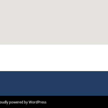
roudly powered by WordPress