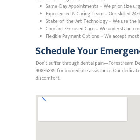
Same-Day Appointments – We prioritize urgent
Experienced & Caring Team – Our skilled 24-h
State-of-the-Art Technology – We use the la
Comfort-Focused Care – We understand emerge
Flexible Payment Options – We accept most i
Schedule Your Emergenc
Don’t suffer through dental pain—Forestream Dental
908-6889 for immediate assistance. Our dedicated
discomfort.