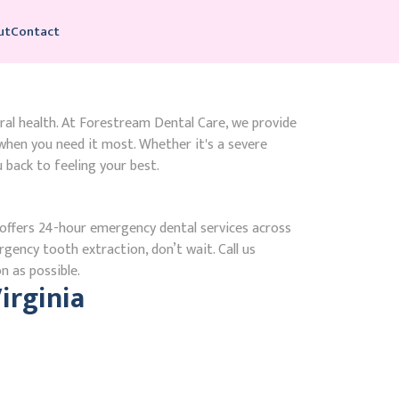
ut
Contact
ral health. At Forestream Dental Care, we provide
hen you need it most. Whether it's a severe
 back to feeling your best.
ffers 24-hour emergency dental services across
rgency tooth extraction, don’t wait. Call us
n as possible.
irginia