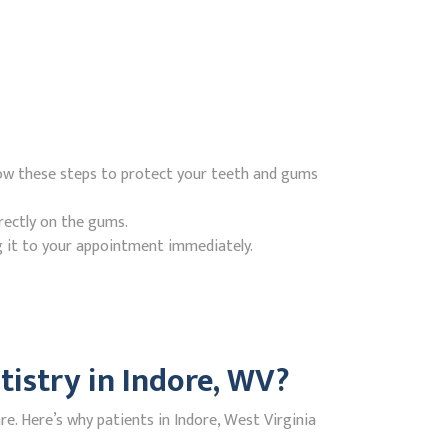
low these steps to protect your teeth and gums
rectly on the gums.
g it to your appointment immediately.
istry in Indore, WV?
. Here’s why patients in Indore, West Virginia