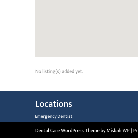
No listing(s) added yet.
Locations
Emergency Dentist
Dental Care WordPress Theme
by Misbah WP
| P