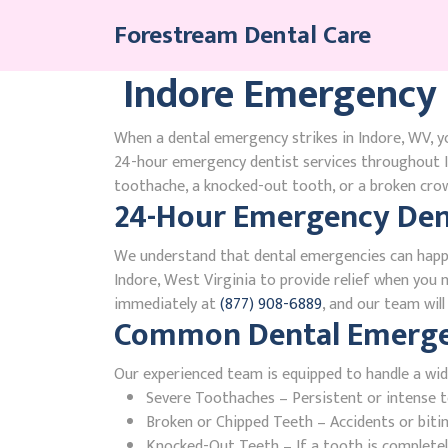
Skip
Forestream Dental Care
to
content
Indore Emergency 
When a dental emergency strikes in Indore, WV, yo
24-hour emergency dentist services throughout I
toothache, a knocked-out tooth, or a broken crown
24-Hour Emergency Dent
We understand that dental emergencies can happ
Indore, West Virginia to provide relief when you n
immediately at
(877) 908-6889
, and our team wil
Common Dental Emergenc
Our experienced team is equipped to handle a wid
Severe Toothaches – Persistent or intense to
Broken or Chipped Teeth – Accidents or bit
Knocked-Out Teeth – If a tooth is completely