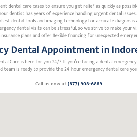
 dental care cases to ensure you get relief as quickly as possibl
our dentist has years of experience handling urgent dental issues.
test dental tools and imaging technology for accurate diagnosis a
ncy dental visits can be stressful, so we strive to make your vis
nsurance plans and offer flexible financing for unexpected emerge
y Dental Appointment in Indore,
 Care is here for you 24/7. If you’re facing a dental emergency in 
 team is ready to provide the 24-hour emergency dental care you 
Call us now at
(877) 908-6889