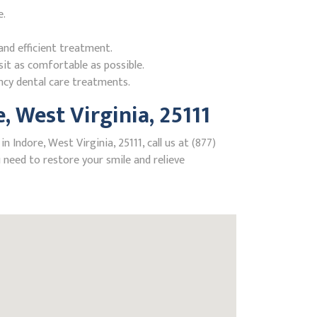
e.
nd efficient treatment.
it as comfortable as possible.
ncy dental care treatments.
 West Virginia, 25111
Indore, West Virginia, 25111, call us at (877)
need to restore your smile and relieve