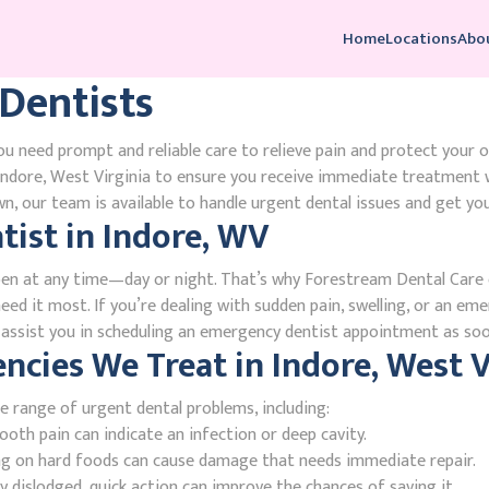
Home
Locations
Abo
Dentists
u need prompt and reliable care to relieve pain and protect your o
ndore, West Virginia to ensure you receive immediate treatment w
, our team is available to handle urgent dental issues and get you
ist in Indore, WV
en at any time—day or night. That’s why Forestream Dental Care o
eed it most. If you’re dealing with sudden pain, swelling, or an eme
l assist you in scheduling an emergency dentist appointment as soo
ies We Treat in Indore, West V
e range of urgent dental problems, including:
oth pain can indicate an infection or deep cavity.
ing on hard foods can cause damage that needs immediate repair.
 dislodged, quick action can improve the chances of saving it.