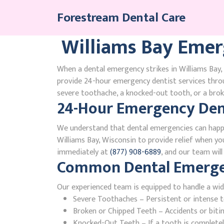
Skip
Forestream Dental Care
to
content
Williams Bay Emer
When a dental emergency strikes in Williams Bay, 
provide 24-hour emergency dentist services thro
severe toothache, a knocked-out tooth, or a broke
24-Hour Emergency Dent
We understand that dental emergencies can happ
Williams Bay, Wisconsin to provide relief when you
immediately at
(877) 908-6889
, and our team wil
Common Dental Emergenc
Our experienced team is equipped to handle a wid
Severe Toothaches – Persistent or intense to
Broken or Chipped Teeth – Accidents or bit
Knocked-Out Teeth – If a tooth is completely