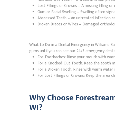
Lost Fillings or Crowns – A missing filling o
Gum or Facial Swelling – Swelling often signa
Abscessed Teeth – An untreated infection ca
Broken Braces or Wires – Damaged orthodontic
What to Do in a Dental Emergency in Williams Bay
gums until you can see our 24/7 emergency denti
For Toothaches: Rinse your mouth with warm w
For a Knocked-Out Tooth: Keep the tooth moi
For a Broken Tooth: Rinse with warm water a
For Lost Fillings or Crowns: Keep the area cl
Why Choose Forestream 
WI?