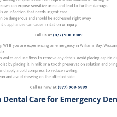
r crown can expose sensitive areas and lead to further damage.
ls an infection that needs urgent care.
n be dangerous and should be addressed right away.
 appliances can cause irritation or injury.
Call us at
(877) 908-6889
, WI If you are experiencing an emergency in Williams Bay, Wiscons
st:
ater and use floss to remove any debris. Avoid placing aspirin di
st by placing it in milk or a tooth preservation solution and brin
nd apply a cold compress to reduce swelling.
ean and avoid chewing on the affected side.
Call us now at
(877) 908-6889
Dental Care for Emergency Denti