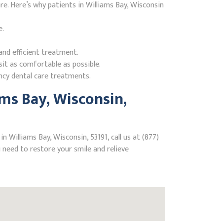
. Here’s why patients in Williams Bay, Wisconsin
e.
nd efficient treatment.
it as comfortable as possible.
ncy dental care treatments.
ms Bay, Wisconsin,
 Williams Bay, Wisconsin, 53191, call us at (877)
need to restore your smile and relieve