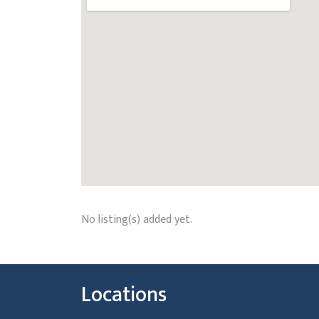
No listing(s) added yet.
Locations