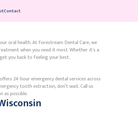
ut
Contact
your oral health. At Forestream Dental Care, we
reatment when you need it most. Whether it's a
get you back to feeling your best.
ffers 24-hour emergency dental services across
mergency tooth extraction, don’t wait. Call us
n as possible.
Wisconsin