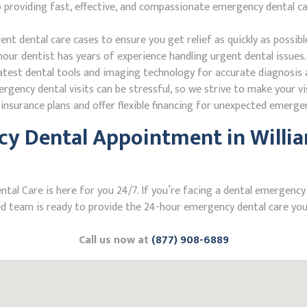
roviding fast, effective, and compassionate emergency dental care
 dental care cases to ensure you get relief as quickly as possibl
our dentist has years of experience handling urgent dental issues.
test dental tools and imaging technology for accurate diagnosis a
ncy dental visits can be stressful, so we strive to make your vis
nsurance plans and offer flexible financing for unexpected emerge
y Dental Appointment in Willia
l Care is here for you 24/7. If you’re facing a dental emergency in
 team is ready to provide the 24-hour emergency dental care you 
Call us now at
(877) 908-6889