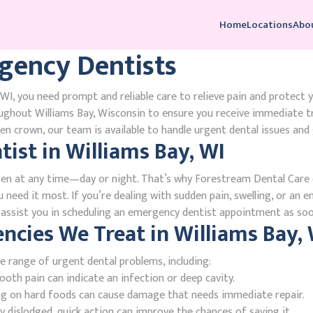
Home
Locations
Abo
gency Dentists
WI, you need prompt and reliable care to relieve pain and protect 
ughout Williams Bay, Wisconsin to ensure you receive immediate t
n crown, our team is available to handle urgent dental issues and 
ist in Williams Bay, WI
en at any time—day or night. That’s why Forestream Dental Care o
 need it most. If you’re dealing with sudden pain, swelling, or an e
l assist you in scheduling an emergency dentist appointment as soo
ies We Treat in Williams Bay, 
e range of urgent dental problems, including:
oth pain can indicate an infection or deep cavity.
ing on hard foods can cause damage that needs immediate repair.
 dislodged, quick action can improve the chances of saving it.