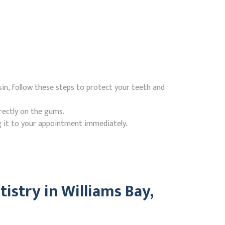
in, follow these steps to protect your teeth and
rectly on the gums.
g it to your appointment immediately.
stry in Williams Bay,