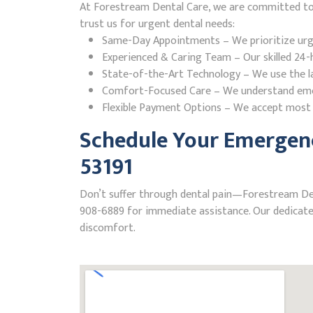
At Forestream Dental Care, we are committed to p
trust us for urgent dental needs:
Same-Day Appointments – We prioritize urgent
Experienced & Caring Team – Our skilled 24-h
State-of-the-Art Technology – We use the la
Comfort-Focused Care – We understand emerge
Flexible Payment Options – We accept most i
Schedule Your Emergenc
53191
Don’t suffer through dental pain—Forestream Denta
908-6889 for immediate assistance. Our dedicated
discomfort.