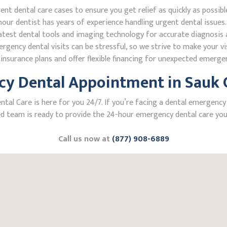
 dental care cases to ensure you get relief as quickly as possibl
our dentist has years of experience handling urgent dental issues.
test dental tools and imaging technology for accurate diagnosis a
ncy dental visits can be stressful, so we strive to make your vis
nsurance plans and offer flexible financing for unexpected emerge
y Dental Appointment in Sauk C
l Care is here for you 24/7. If you’re facing a dental emergency in
 team is ready to provide the 24-hour emergency dental care you 
Call us now at
(877) 908-6889