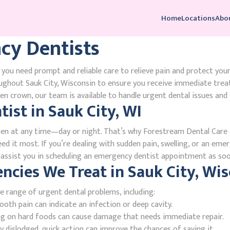
Home
Locations
Abo
cy Dentists
 you need prompt and reliable care to relieve pain and protect you
ughout Sauk City, Wisconsin to ensure you receive immediate trea
n crown, our team is available to handle urgent dental issues and 
ist in Sauk City, WI
en at any time—day or night. That’s why Forestream Dental Care o
ed it most. If you’re dealing with sudden pain, swelling, or an emer
l assist you in scheduling an emergency dentist appointment as soo
ies We Treat in Sauk City, Wis
e range of urgent dental problems, including:
oth pain can indicate an infection or deep cavity.
ing on hard foods can cause damage that needs immediate repair.
 dislodged, quick action can improve the chances of saving it.