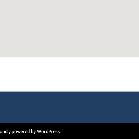
roudly powered by WordPress