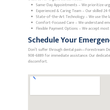
Same-Day Appointments – We prioritize urgent
Experienced & Caring Team – Our skilled 24-h
State-of-the-Art Technology – We use the la
Comfort-Focused Care – We understand emerge
Flexible Payment Options – We accept most i
Schedule Your Emergenc
Don’t suffer through dental pain—Forestream Denta
908-6889 for immediate assistance. Our dedicated
discomfort.