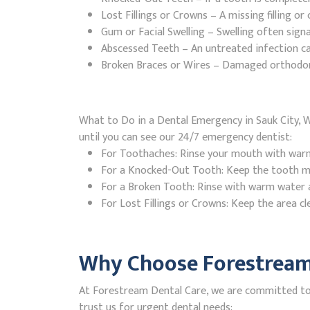
Lost Fillings or Crowns – A missing filling o
Gum or Facial Swelling – Swelling often signa
Abscessed Teeth – An untreated infection ca
Broken Braces or Wires – Damaged orthodontic
What to Do in a Dental Emergency in Sauk City, W
until you can see our 24/7 emergency dentist:
For Toothaches: Rinse your mouth with warm w
For a Knocked-Out Tooth: Keep the tooth moi
For a Broken Tooth: Rinse with warm water a
For Lost Fillings or Crowns: Keep the area cl
Why Choose Forestream 
At Forestream Dental Care, we are committed to p
trust us for urgent dental needs: