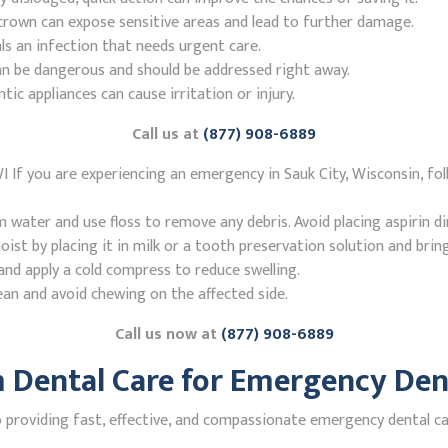
r crown can expose sensitive areas and lead to further damage.
ls an infection that needs urgent care.
n be dangerous and should be addressed right away.
 appliances can cause irritation or injury.
Call us at
(877) 908-6889
I If you are experiencing an emergency in Sauk City, Wisconsin, f
ater and use floss to remove any debris. Avoid placing aspirin di
st by placing it in milk or a tooth preservation solution and brin
nd apply a cold compress to reduce swelling.
ean and avoid chewing on the affected side.
Call us now at
(877) 908-6889
Dental Care for Emergency Denti
roviding fast, effective, and compassionate emergency dental care