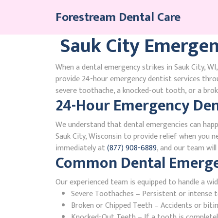
Skip
Forestream Dental Care
to
content
Sauk City Emergen
When a dental emergency strikes in Sauk City, WI,
provide 24-hour emergency dentist services thro
severe toothache, a knocked-out tooth, or a broke
24-Hour Emergency Dent
We understand that dental emergencies can happ
Sauk City, Wisconsin to provide relief when you ne
immediately at
(877) 908-6889
, and our team wil
Common Dental Emergenc
Our experienced team is equipped to handle a wid
Severe Toothaches – Persistent or intense to
Broken or Chipped Teeth – Accidents or bit
Knocked-Out Teeth – If a tooth is completely