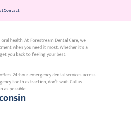
ut
Contact
r oral health. At Forestream Dental Care, we
tment when you need it most. Whether it's a
get you back to feeling your best.
ffers 24-hour emergency dental services across
gency tooth extraction, don’t wait. Call us
n as possible.
consin