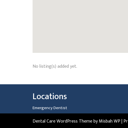
No listing(s) added yet.
Locations
Emergency Dentist
Dental Care WordPress Theme
by Misbah WP
| P