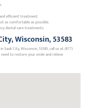
e.
nd efficient treatment.
it as comfortable as possible.
ncy dental care treatments.
ity, Wisconsin, 53583
 Sauk City, Wisconsin, 53583, call us at (877)
need to restore your smile and relieve