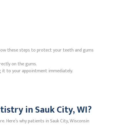
ollow these steps to protect your teeth and gums
rectly on the gums.
g it to your appointment immediately.
stry in Sauk City, WI?
. Here’s why patients in Sauk City, Wisconsin