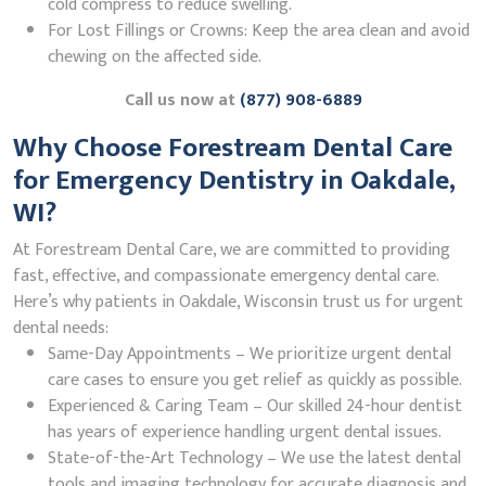
cold compress to reduce swelling.
For Lost Fillings or Crowns: Keep the area clean and avoid
chewing on the affected side.
Call us now at
(877) 908-6889
Why Choose Forestream Dental Care
for Emergency Dentistry in Oakdale,
WI?
At Forestream Dental Care, we are committed to providing
fast, effective, and compassionate emergency dental care.
Here’s why patients in Oakdale, Wisconsin trust us for urgent
dental needs:
Same-Day Appointments – We prioritize urgent dental
care cases to ensure you get relief as quickly as possible.
Experienced & Caring Team – Our skilled 24-hour dentist
has years of experience handling urgent dental issues.
State-of-the-Art Technology – We use the latest dental
tools and imaging technology for accurate diagnosis and