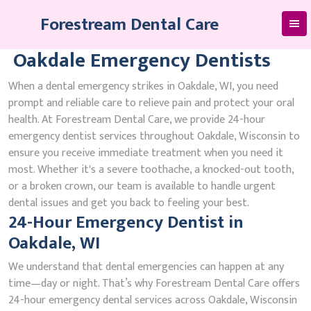
Skip
Forestream Dental Care
to
content
Oakdale Emergency Dentists
When a dental emergency strikes in Oakdale, WI, you need
prompt and reliable care to relieve pain and protect your oral
health. At Forestream Dental Care, we provide 24-hour
emergency dentist services throughout Oakdale, Wisconsin to
ensure you receive immediate treatment when you need it
most. Whether it's a severe toothache, a knocked-out tooth,
or a broken crown, our team is available to handle urgent
dental issues and get you back to feeling your best.
24-Hour Emergency Dentist in
Oakdale, WI
We understand that dental emergencies can happen at any
time—day or night. That’s why Forestream Dental Care offers
24-hour emergency dental services across Oakdale, Wisconsin