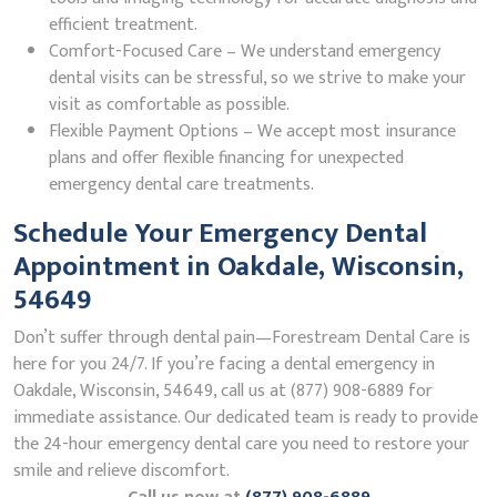
efficient treatment.
Comfort-Focused Care – We understand emergency
dental visits can be stressful, so we strive to make your
visit as comfortable as possible.
Flexible Payment Options – We accept most insurance
plans and offer flexible financing for unexpected
emergency dental care treatments.
Schedule Your Emergency Dental
Appointment in Oakdale, Wisconsin,
54649
Don’t suffer through dental pain—Forestream Dental Care is
here for you 24/7. If you’re facing a dental emergency in
Oakdale, Wisconsin, 54649, call us at (877) 908-6889 for
immediate assistance. Our dedicated team is ready to provide
the 24-hour emergency dental care you need to restore your
smile and relieve discomfort.