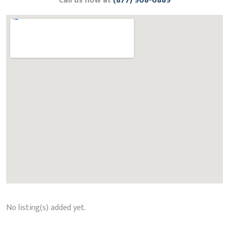
Call us now at
(877) 908-6889
No listing(s) added yet.