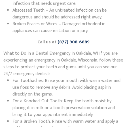
infection that needs urgent care.
Abscessed Teeth – An untreated infection can be
dangerous and should be addressed right away.
Broken Braces or Wires – Damaged orthodontic
appliances can cause irritation or injury.
Call us at
(877) 908-6889
What to Do in a Dental Emergency in Oakdale, WI If you are
experiencing an emergency in Oakdale, Wisconsin, follow these
steps to protect your teeth and gums until you can see our
24/7 emergency dentist:
For Toothaches: Rinse your mouth with warm water and
use floss to remove any debris. Avoid placing aspirin
directly on the gums.
For a Knocked-Out Tooth: Keep the tooth moist by
placing it in milk or a tooth preservation solution and
bring it to your appointment immediately.
For a Broken Tooth: Rinse with warm water and apply a