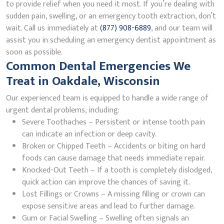
to provide relief when you need it most. If you’re dealing with
sudden pain, swelling, or an emergency tooth extraction, don’t
wait. Call us immediately at
(877) 908-6889
, and our team will
assist you in scheduling an emergency dentist appointment as
soon as possible.
Common Dental Emergencies We
Treat in Oakdale, Wisconsin
Our experienced team is equipped to handle a wide range of
urgent dental problems, including:
Severe Toothaches – Persistent or intense tooth pain
can indicate an infection or deep cavity.
Broken or Chipped Teeth – Accidents or biting on hard
foods can cause damage that needs immediate repair.
Knocked-Out Teeth – If a tooth is completely dislodged,
quick action can improve the chances of saving it.
Lost Fillings or Crowns – A missing filling or crown can
expose sensitive areas and lead to further damage.
Gum or Facial Swelling – Swelling often signals an