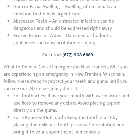
Gum or Facial Swelling – Swelling often signals an
infection that needs urgent care.
Abscessed Teeth – An untreated infection can be
dangerous and should be addressed right away.
Broken Braces or Wires – Damaged orthodontic
appliances can cause irritation or injury.
Call us at
(877) 908-6889
What to Do in a Dental Emergency in New Franken, WI If you
are experiencing an emergency in New Franken, Wisconsin,
follow these steps to protect your teeth and gums until you
can see our 24/7 emergency dentist:
For Toothaches: Rinse your mouth with warm water and
use floss to remove any debris. Avoid placing aspirin
directly on the gums.
For a Knocked-Out Tooth: Keep the tooth moist by
placing it in milk or a tooth preservation solution and
bring it to your appointment immediately.