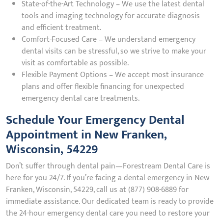
State-of-the-Art Technology – We use the latest dental
tools and imaging technology for accurate diagnosis
and efficient treatment.
Comfort-Focused Care – We understand emergency
dental visits can be stressful, so we strive to make your
visit as comfortable as possible.
Flexible Payment Options – We accept most insurance
plans and offer flexible financing for unexpected
emergency dental care treatments.
Schedule Your Emergency Dental
Appointment in New Franken,
Wisconsin, 54229
Don’t suffer through dental pain—Forestream Dental Care is
here for you 24/7. If you’re facing a dental emergency in New
Franken, Wisconsin, 54229, call us at (877) 908-6889 for
immediate assistance. Our dedicated team is ready to provide
the 24-hour emergency dental care you need to restore your