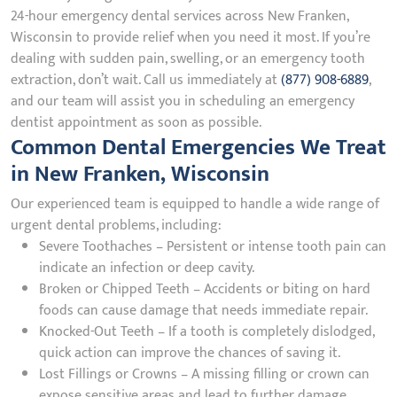
24-hour emergency dental services across New Franken,
Wisconsin to provide relief when you need it most. If you’re
dealing with sudden pain, swelling, or an emergency tooth
extraction, don’t wait. Call us immediately at
(877) 908-6889
,
and our team will assist you in scheduling an emergency
dentist appointment as soon as possible.
Common Dental Emergencies We Treat
in New Franken, Wisconsin
Our experienced team is equipped to handle a wide range of
urgent dental problems, including:
Severe Toothaches – Persistent or intense tooth pain can
indicate an infection or deep cavity.
Broken or Chipped Teeth – Accidents or biting on hard
foods can cause damage that needs immediate repair.
Knocked-Out Teeth – If a tooth is completely dislodged,
quick action can improve the chances of saving it.
Lost Fillings or Crowns – A missing filling or crown can
expose sensitive areas and lead to further damage.