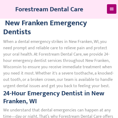
Skip
Forestream Dental Care
to
content
New Franken Emergency
Dentists
When a dental emergency strikes in New Franken, WI, you
need prompt and reliable care to relieve pain and protect
your oral health. At Forestream Dental Care, we provide 24-
hour emergency dentist services throughout New Franken,
Wisconsin to ensure you receive immediate treatment when
you need it most. Whether it's a severe toothache, a knocked-
out tooth, or a broken crown, our team is available to handle
urgent dental issues and get you back to feeling your best.
24-Hour Emergency Dentist in New
Franken, WI
We understand that dental emergencies can happen at any
time—day or night. That’s why Forestream Dental Care offers