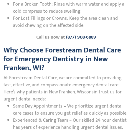
For a Broken Tooth: Rinse with warm water and apply a
cold compress to reduce swelling.
For Lost Fillings or Crowns: Keep the area clean and
avoid chewing on the affected side.
Call us now at
(877) 908-6889
Why Choose Forestream Dental Care
for Emergency Dentistry in New
Franken, WI?
At Forestream Dental Care, we are committed to providing
fast, effective, and compassionate emergency dental care.
Here’s why patients in New Franken, Wisconsin trust us for
urgent dental needs:
Same-Day Appointments – We prioritize urgent dental
care cases to ensure you get relief as quickly as possible.
Experienced & Caring Team – Our skilled 24-hour dentist
has years of experience handling urgent dental issues.