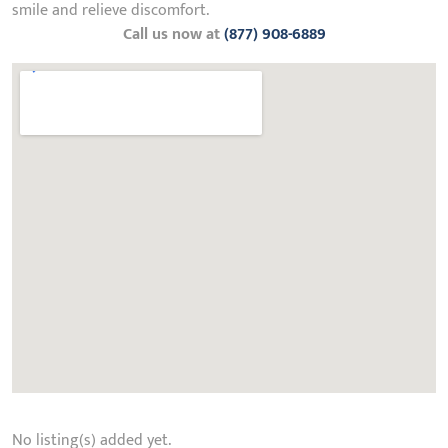
smile and relieve discomfort.
Call us now at
(877) 908-6889
No listing(s) added yet.