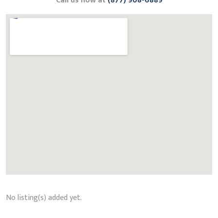
Call us now at
(877) 908-6889
No listing(s) added yet.