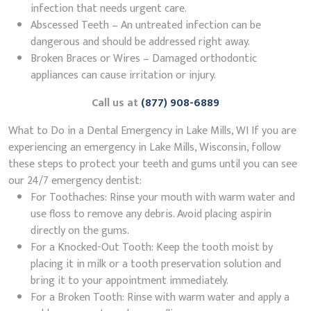
infection that needs urgent care.
Abscessed Teeth – An untreated infection can be
dangerous and should be addressed right away.
Broken Braces or Wires – Damaged orthodontic
appliances can cause irritation or injury.
Call us at
(877) 908-6889
What to Do in a Dental Emergency in Lake Mills, WI If you are
experiencing an emergency in Lake Mills, Wisconsin, follow
these steps to protect your teeth and gums until you can see
our 24/7 emergency dentist:
For Toothaches: Rinse your mouth with warm water and
use floss to remove any debris. Avoid placing aspirin
directly on the gums.
For a Knocked-Out Tooth: Keep the tooth moist by
placing it in milk or a tooth preservation solution and
bring it to your appointment immediately.
For a Broken Tooth: Rinse with warm water and apply a