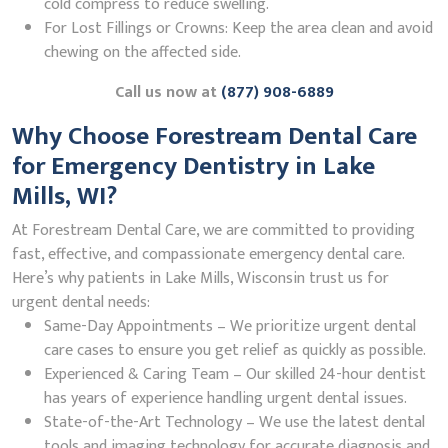
cold compress to reduce swelling.
For Lost Fillings or Crowns: Keep the area clean and avoid
chewing on the affected side.
Call us now at
(877) 908-6889
Why Choose Forestream Dental Care
for Emergency Dentistry in Lake
Mills, WI?
At Forestream Dental Care, we are committed to providing
fast, effective, and compassionate emergency dental care.
Here’s why patients in Lake Mills, Wisconsin trust us for
urgent dental needs:
Same-Day Appointments – We prioritize urgent dental
care cases to ensure you get relief as quickly as possible.
Experienced & Caring Team – Our skilled 24-hour dentist
has years of experience handling urgent dental issues.
State-of-the-Art Technology – We use the latest dental
tools and imaging technology for accurate diagnosis and