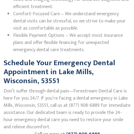
efficient treatment.
Comfort-Focused Care – We understand emergency
dental visits can be stressful, so we strive to make your
visit as comfortable as possible.
Flexible Payment Options – We accept most insurance
plans and offer flexible financing for unexpected
emergency dental care treatments.
Schedule Your Emergency Dental
Appointment in Lake Mills,
Wisconsin, 53551
Don’t suffer through dental pain—Forestream Dental Care is
here for you 24/7. If you’re facing a dental emergency in Lake
Mills, Wisconsin, 53551, call us at (877) 908-6889 for immediate
assistance. Our dedicated team is ready to provide the 24-
hour emergency dental care you need to restore your smile
and relieve discomfort.