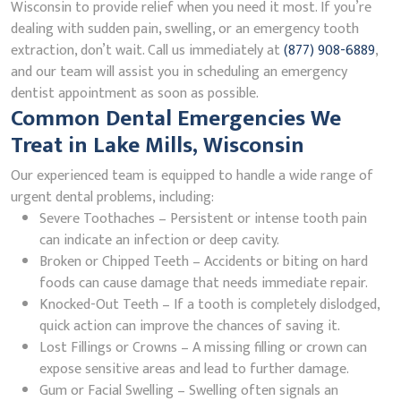
Wisconsin to provide relief when you need it most. If you’re
dealing with sudden pain, swelling, or an emergency tooth
extraction, don’t wait. Call us immediately at
(877) 908-6889
,
and our team will assist you in scheduling an emergency
dentist appointment as soon as possible.
Common Dental Emergencies We
Treat in Lake Mills, Wisconsin
Our experienced team is equipped to handle a wide range of
urgent dental problems, including:
Severe Toothaches – Persistent or intense tooth pain
can indicate an infection or deep cavity.
Broken or Chipped Teeth – Accidents or biting on hard
foods can cause damage that needs immediate repair.
Knocked-Out Teeth – If a tooth is completely dislodged,
quick action can improve the chances of saving it.
Lost Fillings or Crowns – A missing filling or crown can
expose sensitive areas and lead to further damage.
Gum or Facial Swelling – Swelling often signals an