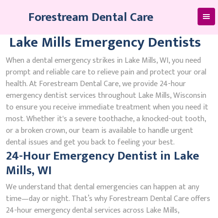
Skip
Forestream Dental Care
to
content
Lake Mills Emergency Dentists
When a dental emergency strikes in Lake Mills, WI, you need
prompt and reliable care to relieve pain and protect your oral
health. At Forestream Dental Care, we provide 24-hour
emergency dentist services throughout Lake Mills, Wisconsin
to ensure you receive immediate treatment when you need it
most. Whether it's a severe toothache, a knocked-out tooth,
or a broken crown, our team is available to handle urgent
dental issues and get you back to feeling your best.
24-Hour Emergency Dentist in Lake
Mills, WI
We understand that dental emergencies can happen at any
time—day or night. That’s why Forestream Dental Care offers
24-hour emergency dental services across Lake Mills,