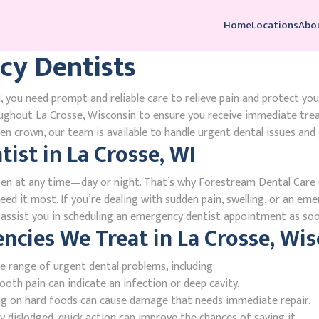
Home
Locations
Abo
cy Dentists
 you need prompt and reliable care to relieve pain and protect you
ughout La Crosse, Wisconsin to ensure you receive immediate tre
n crown, our team is available to handle urgent dental issues and 
st in La Crosse, WI
en at any time—day or night. That’s why Forestream Dental Care o
ed it most. If you’re dealing with sudden pain, swelling, or an eme
l assist you in scheduling an emergency dentist appointment as soo
ies We Treat in La Crosse, Wis
e range of urgent dental problems, including:
oth pain can indicate an infection or deep cavity.
ing on hard foods can cause damage that needs immediate repair.
 dislodged, quick action can improve the chances of saving it.