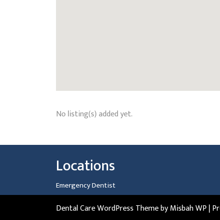
No listing(s) added yet.
Locations
Emergency Dentist
Dental Care WordPress Theme
by Misbah WP
| P