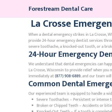
Skip
Forestream Dental Care
to
content
La Crosse Emergen
When a dental emergency strikes in La Crosse, WI,
provide 24-hour emergency dentist services thro
severe toothache, a knocked-out tooth, or a broke
24-Hour Emergency Denti
We understand that dental emergencies can happ
La Crosse, Wisconsin to provide relief when you ne
immediately at
(877) 908-6889
, and our team wil
Common Dental Emergenc
Our experienced team is equipped to handle a wid
Severe Toothaches – Persistent or intense to
Broken or Chipped Teeth – Accidents or bit
Knocked-Out Teeth – If a tooth is completely