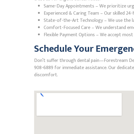
Same-Day Appointments – We prioritize urgent
Experienced & Caring Team – Our skilled 24-h
State-of-the-Art Technology – We use the la
Comfort-Focused Care – We understand emerge
Flexible Payment Options – We accept most i
Schedule Your Emergenc
Don’t suffer through dental pain—Forestream Denta
908-6889 for immediate assistance. Our dedicated
discomfort.