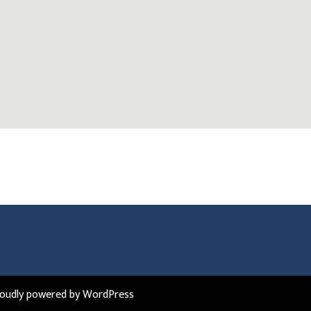
roudly powered by WordPress