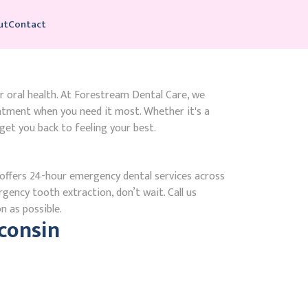
ut
Contact
r oral health. At Forestream Dental Care, we
atment when you need it most. Whether it's a
get you back to feeling your best.
ffers 24-hour emergency dental services across
rgency tooth extraction, don’t wait. Call us
n as possible.
consin