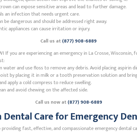
r crown can expose sensitive areas and lead to further damage.
ls an infection that needs urgent care.
n be dangerous and should be addressed right away.
 appliances can cause irritation or injury.
Call us at
(877) 908-6889
I If you are experiencing an emergency in La Crosse, Wisconsin, f
st:
ater and use floss to remove any debris. Avoid placing aspirin di
st by placing it in milk or a tooth preservation solution and brin
nd apply a cold compress to reduce swelling.
ean and avoid chewing on the affected side.
Call us now at
(877) 908-6889
Dental Care for Emergency Denti
roviding fast, effective, and compassionate emergency dental car