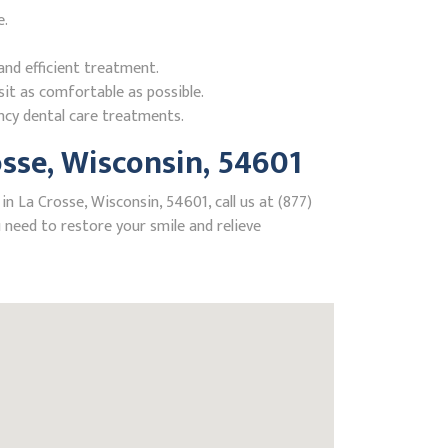
e.
nd efficient treatment.
it as comfortable as possible.
ncy dental care treatments.
sse, Wisconsin, 54601
n La Crosse, Wisconsin, 54601, call us at (877)
need to restore your smile and relieve