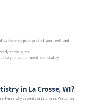
ollow these steps to protect your teeth and
rectly on the gums.
g it to your appointment immediately.
stry in La Crosse, WI?
e. Here’s why patients in La Crosse, Wisconsin