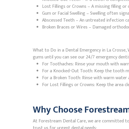
Lost Fillings or Crowns – A missing filling o
Gum or Facial Swelling – Swelling often signa
Abscessed Teeth – An untreated infection ca
Broken Braces or Wires – Damaged orthodontic
What to Do in a Dental Emergency in La Crosse, W
gums until you can see our 24/7 emergency denti
For Toothaches: Rinse your mouth with warm w
For a Knocked-Out Tooth: Keep the tooth moi
For a Broken Tooth: Rinse with warm water a
For Lost Fillings or Crowns: Keep the area cl
Why Choose Forestream 
At Forestream Dental Care, we are committed to p
trust us for urgent dental needs: