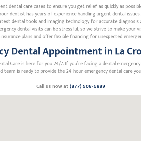
 dental care cases to ensure you get relief as quickly as possibl
our dentist has years of experience handling urgent dental issues.
test dental tools and imaging technology for accurate diagnosis a
ncy dental visits can be stressful, so we strive to make your vis
nsurance plans and offer flexible financing for unexpected emerge
y Dental Appointment in La Cro
l Care is here for you 24/7. If you’re facing a dental emergency i
 team is ready to provide the 24-hour emergency dental care you 
Call us now at
(877) 908-6889