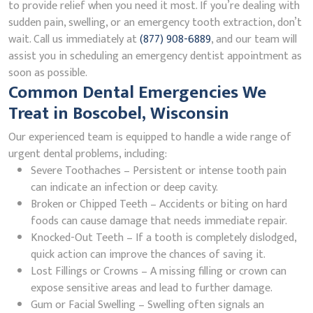
to provide relief when you need it most. If you’re dealing with
sudden pain, swelling, or an emergency tooth extraction, don’t
wait. Call us immediately at
(877) 908-6889
, and our team will
assist you in scheduling an emergency dentist appointment as
soon as possible.
Common Dental Emergencies We
Treat in Boscobel, Wisconsin
Our experienced team is equipped to handle a wide range of
urgent dental problems, including:
Severe Toothaches – Persistent or intense tooth pain
can indicate an infection or deep cavity.
Broken or Chipped Teeth – Accidents or biting on hard
foods can cause damage that needs immediate repair.
Knocked-Out Teeth – If a tooth is completely dislodged,
quick action can improve the chances of saving it.
Lost Fillings or Crowns – A missing filling or crown can
expose sensitive areas and lead to further damage.
Gum or Facial Swelling – Swelling often signals an