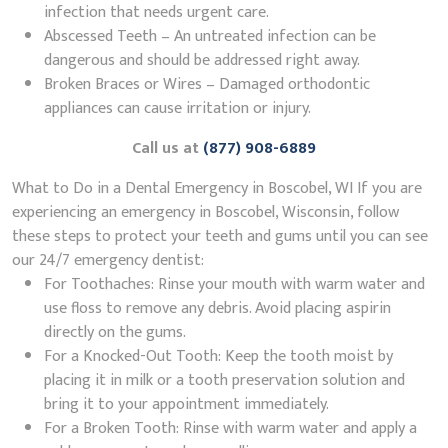
infection that needs urgent care.
Abscessed Teeth – An untreated infection can be
dangerous and should be addressed right away.
Broken Braces or Wires – Damaged orthodontic
appliances can cause irritation or injury.
Call us at
(877) 908-6889
What to Do in a Dental Emergency in Boscobel, WI If you are
experiencing an emergency in Boscobel, Wisconsin, follow
these steps to protect your teeth and gums until you can see
our 24/7 emergency dentist:
For Toothaches: Rinse your mouth with warm water and
use floss to remove any debris. Avoid placing aspirin
directly on the gums.
For a Knocked-Out Tooth: Keep the tooth moist by
placing it in milk or a tooth preservation solution and
bring it to your appointment immediately.
For a Broken Tooth: Rinse with warm water and apply a