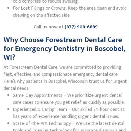
cold compress to reduce swelling.
For Lost Fillings or Crowns: Keep the area clean and avoid
chewing on the affected side.
Call us now at
(877) 908-6889
Why Choose Forestream Dental Care
for Emergency Dentistry in Boscobel,
WI?
At Forestream Dental Care, we are committed to providing
fast, effective, and compassionate emergency dental care.
Here’s why patients in Boscobel, Wisconsin trust us for urgent
dental needs:
Same-Day Appointments – We prioritize urgent dental
care cases to ensure you get relief as quickly as possible.
Experienced & Caring Team – Our skilled 24-hour dentist
has years of experience handling urgent dental issues.
State-of-the-Art Technology – We use the latest dental
tools and imaging technology for accurate diagnosis and