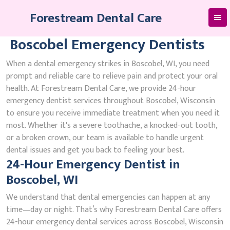
Skip
Forestream Dental Care
to
content
Boscobel Emergency Dentists
When a dental emergency strikes in Boscobel, WI, you need
prompt and reliable care to relieve pain and protect your oral
health. At Forestream Dental Care, we provide 24-hour
emergency dentist services throughout Boscobel, Wisconsin
to ensure you receive immediate treatment when you need it
most. Whether it's a severe toothache, a knocked-out tooth,
or a broken crown, our team is available to handle urgent
dental issues and get you back to feeling your best.
24-Hour Emergency Dentist in
Boscobel, WI
We understand that dental emergencies can happen at any
time—day or night. That’s why Forestream Dental Care offers
24-hour emergency dental services across Boscobel, Wisconsin