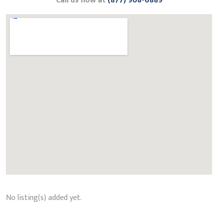
Call us now at
(877) 908-6889
No listing(s) added yet.