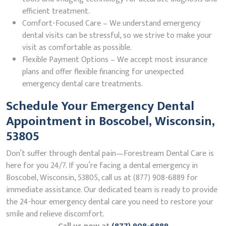
efficient treatment.
Comfort-Focused Care – We understand emergency
dental visits can be stressful, so we strive to make your
visit as comfortable as possible.
Flexible Payment Options – We accept most insurance
plans and offer flexible financing for unexpected
emergency dental care treatments.
Schedule Your Emergency Dental
Appointment in Boscobel, Wisconsin,
53805
Don’t suffer through dental pain—Forestream Dental Care is
here for you 24/7. If you’re facing a dental emergency in
Boscobel, Wisconsin, 53805, call us at (877) 908-6889 for
immediate assistance. Our dedicated team is ready to provide
the 24-hour emergency dental care you need to restore your
smile and relieve discomfort.