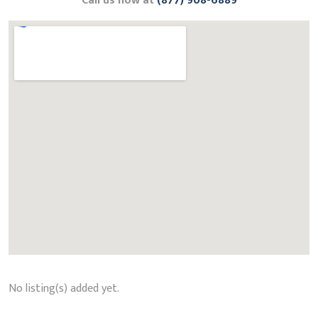
Call us now at
(877) 908-6889
No listing(s) added yet.