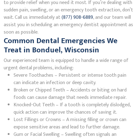
to provide relief when you need it most. If you’re dealing with
sudden pain, swelling, or an emergency tooth extraction, don’t
wait. Call us immediately at
(877) 908-6889
, and our team will
assist you in scheduling an emergency dentist appointment as
soon as possible.
Common Dental Emergencies We
Treat in Bonduel, Wisconsin
Our experienced team is equipped to handle a wide range of
urgent dental problems, including:
Severe Toothaches – Persistent or intense tooth pain
can indicate an infection or deep cavity.
Broken or Chipped Teeth – Accidents or biting on hard
foods can cause damage that needs immediate repair.
Knocked-Out Teeth – If a tooth is completely dislodged,
quick action can improve the chances of saving it.
Lost Fillings or Crowns – A missing filling or crown can
expose sensitive areas and lead to further damage.
Gum or Facial Swelling – Swelling often signals an