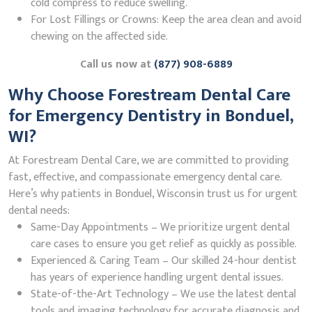
cold compress to reduce swelling.
For Lost Fillings or Crowns: Keep the area clean and avoid
chewing on the affected side.
Call us now at
(877) 908-6889
Why Choose Forestream Dental Care
for Emergency Dentistry in Bonduel,
WI?
At Forestream Dental Care, we are committed to providing
fast, effective, and compassionate emergency dental care.
Here’s why patients in Bonduel, Wisconsin trust us for urgent
dental needs:
Same-Day Appointments – We prioritize urgent dental
care cases to ensure you get relief as quickly as possible.
Experienced & Caring Team – Our skilled 24-hour dentist
has years of experience handling urgent dental issues.
State-of-the-Art Technology – We use the latest dental
tools and imaging technology for accurate diagnosis and