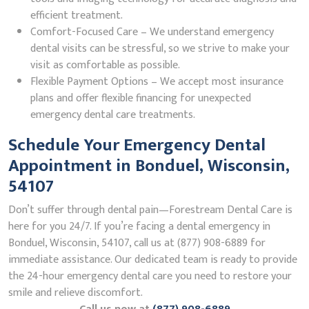
efficient treatment.
Comfort-Focused Care – We understand emergency
dental visits can be stressful, so we strive to make your
visit as comfortable as possible.
Flexible Payment Options – We accept most insurance
plans and offer flexible financing for unexpected
emergency dental care treatments.
Schedule Your Emergency Dental
Appointment in Bonduel, Wisconsin,
54107
Don’t suffer through dental pain—Forestream Dental Care is
here for you 24/7. If you’re facing a dental emergency in
Bonduel, Wisconsin, 54107, call us at (877) 908-6889 for
immediate assistance. Our dedicated team is ready to provide
the 24-hour emergency dental care you need to restore your
smile and relieve discomfort.