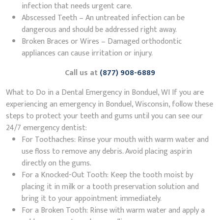
infection that needs urgent care.
Abscessed Teeth – An untreated infection can be
dangerous and should be addressed right away.
Broken Braces or Wires – Damaged orthodontic
appliances can cause irritation or injury.
Call us at
(877) 908-6889
What to Do in a Dental Emergency in Bonduel, WI If you are
experiencing an emergency in Bonduel, Wisconsin, follow these
steps to protect your teeth and gums until you can see our
24/7 emergency dentist:
For Toothaches: Rinse your mouth with warm water and
use floss to remove any debris. Avoid placing aspirin
directly on the gums.
For a Knocked-Out Tooth: Keep the tooth moist by
placing it in milk or a tooth preservation solution and
bring it to your appointment immediately.
For a Broken Tooth: Rinse with warm water and apply a