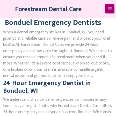
Skip
Forestream Dental Care
to
content
Bonduel Emergency Dentists
When a dental emergency strikes in Bonduel, WI, you need
prompt and reliable care to relieve pain and protect your oral
health. At Forestream Dental Care, we provide 24-hour
emergency dentist services throughout Bonduel, Wisconsin to
ensure you receive immediate treatment when you need it
most. Whether it's a severe toothache, a knocked-out tooth,
or a broken crown, our team is available to handle urgent
dental issues and get you back to feeling your best.
24-Hour Emergency Dentist in
Bonduel, WI
We understand that dental emergencies can happen at any
time—day or night. That’s why Forestream Dental Care offers
24-hour emergency dental services across Bonduel, Wisconsin