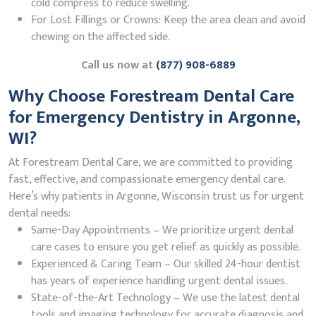
cold compress to reduce swelling.
For Lost Fillings or Crowns: Keep the area clean and avoid
chewing on the affected side.
Call us now at
(877) 908-6889
Why Choose Forestream Dental Care
for Emergency Dentistry in Argonne,
WI?
At Forestream Dental Care, we are committed to providing
fast, effective, and compassionate emergency dental care.
Here’s why patients in Argonne, Wisconsin trust us for urgent
dental needs:
Same-Day Appointments – We prioritize urgent dental
care cases to ensure you get relief as quickly as possible.
Experienced & Caring Team – Our skilled 24-hour dentist
has years of experience handling urgent dental issues.
State-of-the-Art Technology – We use the latest dental
tools and imaging technology for accurate diagnosis and