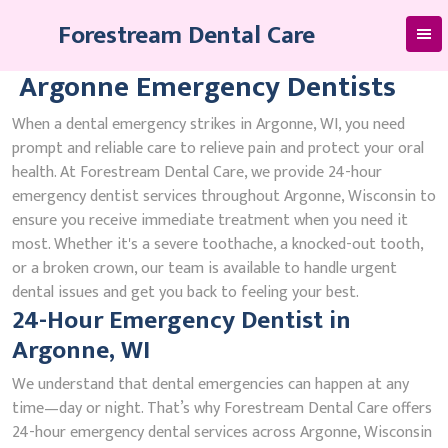
Skip
Forestream Dental Care
to
content
Argonne Emergency Dentists
When a dental emergency strikes in Argonne, WI, you need
prompt and reliable care to relieve pain and protect your oral
health. At Forestream Dental Care, we provide 24-hour
emergency dentist services throughout Argonne, Wisconsin to
ensure you receive immediate treatment when you need it
most. Whether it's a severe toothache, a knocked-out tooth,
or a broken crown, our team is available to handle urgent
dental issues and get you back to feeling your best.
24-Hour Emergency Dentist in
Argonne, WI
We understand that dental emergencies can happen at any
time—day or night. That’s why Forestream Dental Care offers
24-hour emergency dental services across Argonne, Wisconsin