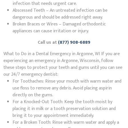
infection that needs urgent care.
Abscessed Teeth – An untreated infection can be
dangerous and should be addressed right away.
Broken Braces or Wires – Damaged orthodontic
appliances can cause irritation or injury.
Call us at
(877) 908-6889
What to Do in a Dental Emergency in Argonne, WI If you are
experiencing an emergency in Argonne, Wisconsin, follow
these steps to protect your teeth and gums until you can see
our 24/7 emergency dentist:
For Toothaches: Rinse your mouth with warm water and
use floss to remove any debris. Avoid placing aspirin
directly on the gums.
For a Knocked-Out Tooth: Keep the tooth moist by
placing it in milk or a tooth preservation solution and
bring it to your appointment immediately.
For a Broken Tooth: Rinse with warm water and apply a