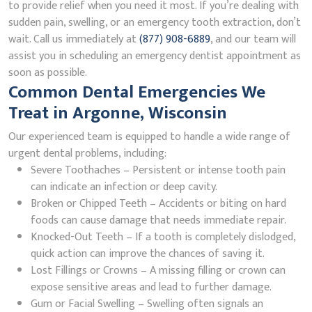
to provide relief when you need it most. If you’re dealing with
sudden pain, swelling, or an emergency tooth extraction, don’t
wait. Call us immediately at
(877) 908-6889
, and our team will
assist you in scheduling an emergency dentist appointment as
soon as possible.
Common Dental Emergencies We
Treat in Argonne, Wisconsin
Our experienced team is equipped to handle a wide range of
urgent dental problems, including:
Severe Toothaches – Persistent or intense tooth pain
can indicate an infection or deep cavity.
Broken or Chipped Teeth – Accidents or biting on hard
foods can cause damage that needs immediate repair.
Knocked-Out Teeth – If a tooth is completely dislodged,
quick action can improve the chances of saving it.
Lost Fillings or Crowns – A missing filling or crown can
expose sensitive areas and lead to further damage.
Gum or Facial Swelling – Swelling often signals an