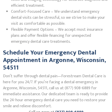
efficient treatment.
Comfort-Focused Care – We understand emergency
dental visits can be stressful, so we strive to make your
visit as comfortable as possible.
Flexible Payment Options – We accept most insurance
plans and offer flexible financing for unexpected
emergency dental care treatments.
Schedule Your Emergency Dental
Appointment in Argonne, Wisconsin,
54511
Don’t suffer through dental pain—Forestream Dental Care is
here for you 24/7. If you’re facing a dental emergency in
Argonne, Wisconsin, 54511, call us at (877) 908-6889 for
immediate assistance. Our dedicated team is ready to provide
the 24-hour emergency dental care you need to restore your
smile and relieve discomfort.