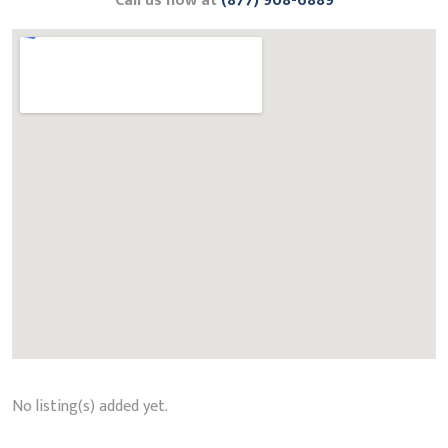
Call us now at
(877) 908-6889
No listing(s) added yet.