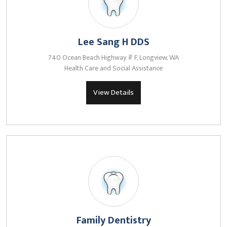
Lee Sang H DDS
740 Ocean Beach Highway # F, Longview, WA
Health Care and Social Assistance
View Details
Family Dentistry