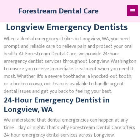
Skip
Forestream Dental Care
to
content
Longview Emergency Dentists
When a dental emergency strikes in Longview, WA, you need
prompt and reliable care to relieve pain and protect your oral
health. At Forestream Dental Care, we provide 24-hour
emergency dentist services throughout Longview, Washington
to ensure you receive immediate treatment when you need it
most. Whether it's a severe toothache, a knocked-out tooth,
or a broken crown, our team is available to handle urgent
dental issues and get you back to feeling your best.
24-Hour Emergency Dentist in
Longview, WA
We understand that dental emergencies can happen at any
time—day or night. That’s why Forestream Dental Care offers
24-hour emergency dental services across Longview,