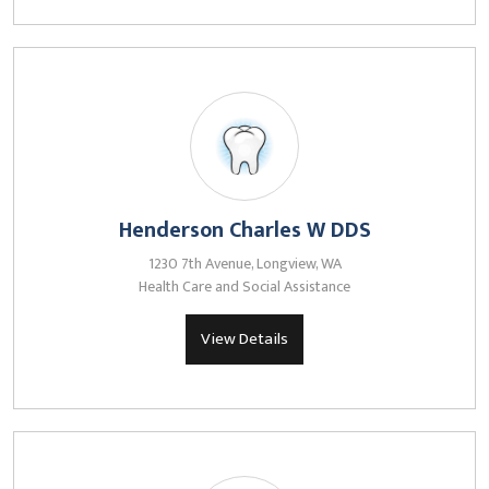
Henderson Charles W DDS
1230 7th Avenue, Longview, WA
Health Care and Social Assistance
View Details