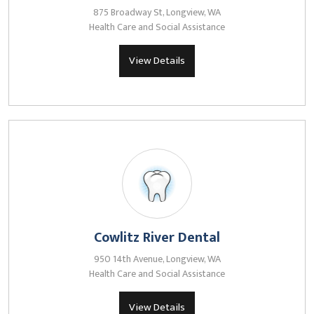
875 Broadway St, Longview, WA
Health Care and Social Assistance
View Details
Cowlitz River Dental
950 14th Avenue, Longview, WA
Health Care and Social Assistance
View Details