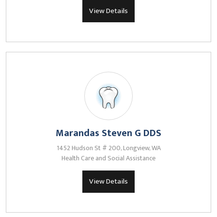
View Details
Marandas Steven G DDS
1452 Hudson St # 200, Longview, WA
Health Care and Social Assistance
View Details