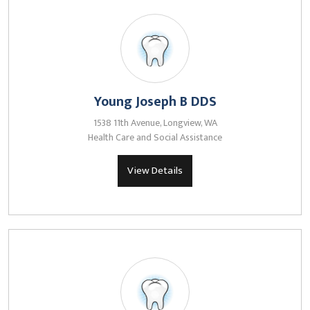
Young Joseph B DDS
1538 11th Avenue, Longview, WA
Health Care and Social Assistance
View Details