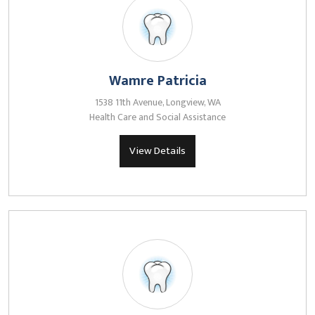
Wamre Patricia
1538 11th Avenue, Longview, WA
Health Care and Social Assistance
View Details