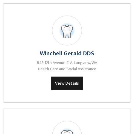
Winchell Gerald DDS
843 12th Avenue # A, Longview, WA
Health Care and Social Assistance
View Details