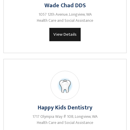
Wade Chad DDS
1057 12th Avenue, Longview, WA
Health Care and Social Assistance
View Details
Happy Kids Dentistry
1717 Olympia Way # 108, Longview, WA
Health Care and Social Assistance