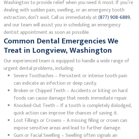
Washington to provide relief when you need it most. If you’re
dealing with sudden pain, swelling, or an emergency tooth
extraction, don’t wait. Call us immediately at
(877) 908-6889
,
and our team will assist you in scheduling an emergency
dentist appointment as soon as possible.
Common Dental Emergencies We
Treat in Longview, Washington
Our experienced team is equipped to handle a wide range of
urgent dental problems, including:
Severe Toothaches – Persistent or intense tooth pain
can indicate an infection or deep cavity.
Broken or Chipped Teeth – Accidents or biting on hard
foods can cause damage that needs immediate repair.
Knocked-Out Teeth – If a tooth is completely dislodged,
quick action can improve the chances of saving it.
Lost Fillings or Crowns – A missing filling or crown can
expose sensitive areas and lead to further damage.
Gum or Facial Swelling – Swelling often signals an