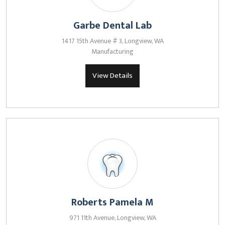
Garbe Dental Lab
1417 15th Avenue # 3, Longview, WA
Manufacturing
View Details
Roberts Pamela M
971 11th Avenue, Longview, WA