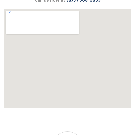
Call us now at
(877) 908-6889