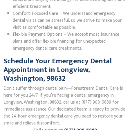
efficient treatment.
Comfort-Focused Care – We understand emergency
dental visits can be stressful, so we strive to make your
visit as comfortable as possible.
Flexible Payment Options – We accept most insurance
plans and offer flexible financing for unexpected
emergency dental care treatments.
Schedule Your Emergency Dental
Appointment in Longview,
Washington, 98632
Don’t suffer through dental pain—Forestream Dental Care is
here for you 24/7. If you’re facing a dental emergency in
Longview, Washington, 98632, call us at (877) 908-6889 for
immediate assistance. Our dedicated team is ready to provide
the 24-hour emergency dental care you need to restore your
smile and relieve discomfort.