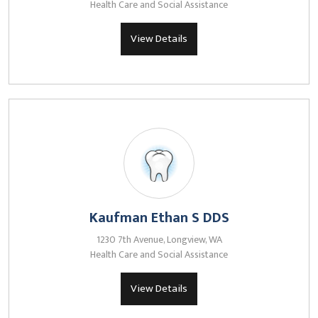
Health Care and Social Assistance
View Details
Kaufman Ethan S DDS
1230 7th Avenue, Longview, WA
Health Care and Social Assistance
View Details