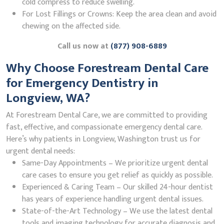
cold compress to reduce swelling.
For Lost Fillings or Crowns: Keep the area clean and avoid
chewing on the affected side.
Call us now at
(877) 908-6889
Why Choose Forestream Dental Care
for Emergency Dentistry in
Longview, WA?
At Forestream Dental Care, we are committed to providing
fast, effective, and compassionate emergency dental care.
Here’s why patients in Longview, Washington trust us for
urgent dental needs:
Same-Day Appointments – We prioritize urgent dental
care cases to ensure you get relief as quickly as possible.
Experienced & Caring Team – Our skilled 24-hour dentist
has years of experience handling urgent dental issues.
State-of-the-Art Technology – We use the latest dental
tools and imaging technology for accurate diagnosis and