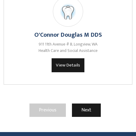
O'Connor Douglas M DDS
911 11th Avenue # B, Longview, WA
Health Care and Social Assistance
View Details
Previous
Next