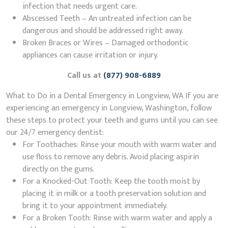
infection that needs urgent care.
Abscessed Teeth – An untreated infection can be
dangerous and should be addressed right away.
Broken Braces or Wires – Damaged orthodontic
appliances can cause irritation or injury.
Call us at
(877) 908-6889
What to Do in a Dental Emergency in Longview, WA If you are
experiencing an emergency in Longview, Washington, follow
these steps to protect your teeth and gums until you can see
our 24/7 emergency dentist:
For Toothaches: Rinse your mouth with warm water and
use floss to remove any debris. Avoid placing aspirin
directly on the gums.
For a Knocked-Out Tooth: Keep the tooth moist by
placing it in milk or a tooth preservation solution and
bring it to your appointment immediately.
For a Broken Tooth: Rinse with warm water and apply a