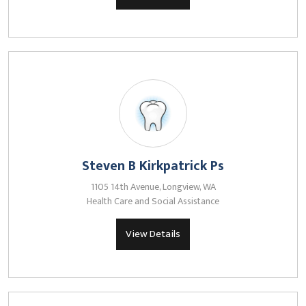
Steven B Kirkpatrick Ps
1105 14th Avenue, Longview, WA
Health Care and Social Assistance
View Details