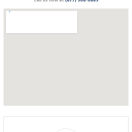
Call us now at
(877) 908-6889