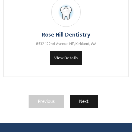
Rose Hill Dentistry
8532 122nd Avenue NE, Kirkland, WA
View Details
Previous
Next