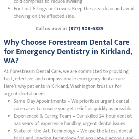
cold compress to reduce swelling.
For Lost Fillings or Crowns: Keep the area clean and avoid
chewing on the affected side.
Call us now at
(877) 908-6889
Why Choose Forestream Dental Care
for Emergency Dentistry in Kirkland,
WA?
At Forestream Dental Care, we are committed to providing
fast, effective, and compassionate emergency dental care.
Here’s why patients in Kirkland, Washington trust us for
urgent dental needs:
Same-Day Appointments – We prioritize urgent dental
care cases to ensure you get relief as quickly as possible.
Experienced & Caring Team – Our skilled 24-hour dentist
has years of experience handling urgent dental issues.
State-of-the-Art Technology – We use the latest dental
tools and imaging technology for accurate diagnosis and