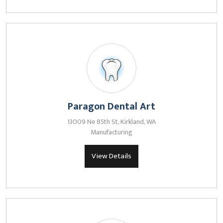
Paragon Dental Art
13009 Ne 85th St, Kirkland, WA
Manufacturing
View Details