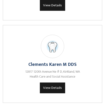
View Details
Clements Karen M DDS
12817 120th Avenue Ne # D, Kirkland, WA
Health Care and Social Assistance
View Details