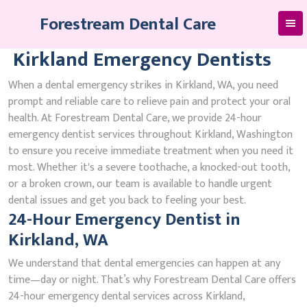
Skip
Forestream Dental Care
to
content
Kirkland Emergency Dentists
When a dental emergency strikes in Kirkland, WA, you need
prompt and reliable care to relieve pain and protect your oral
health. At Forestream Dental Care, we provide 24-hour
emergency dentist services throughout Kirkland, Washington
to ensure you receive immediate treatment when you need it
most. Whether it's a severe toothache, a knocked-out tooth,
or a broken crown, our team is available to handle urgent
dental issues and get you back to feeling your best.
24-Hour Emergency Dentist in
Kirkland, WA
We understand that dental emergencies can happen at any
time—day or night. That’s why Forestream Dental Care offers
24-hour emergency dental services across Kirkland,