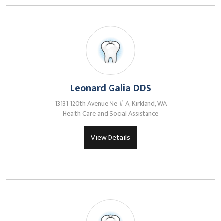
Leonard Galia DDS
13131 120th Avenue Ne # A, Kirkland, WA
Health Care and Social Assistance
View Details