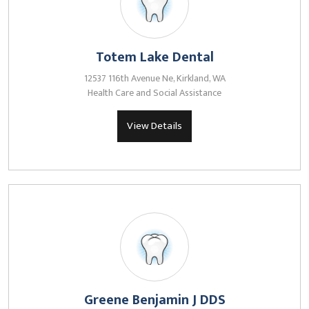
Totem Lake Dental
12537 116th Avenue Ne, Kirkland, WA
Health Care and Social Assistance
View Details
Greene Benjamin J DDS