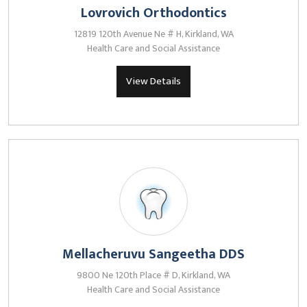
Lovrovich Orthodontics
12819 120th Avenue Ne # H, Kirkland, WA
Health Care and Social Assistance
View Details
Mellacheruvu Sangeetha DDS
9800 Ne 120th Place # D, Kirkland, WA
Health Care and Social Assistance