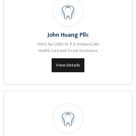
John Huang Pllc
11903 Ne 128th St # D, Kirkland, WA
Health Care and Social Assistance
View Details