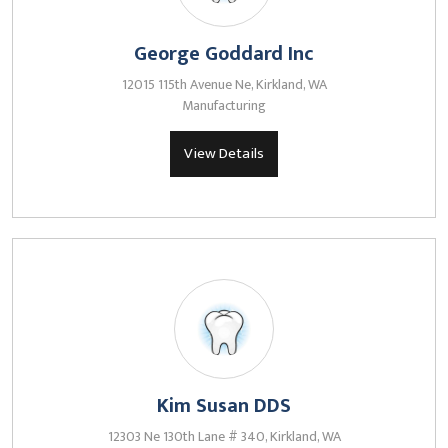
George Goddard Inc
12015 115th Avenue Ne, Kirkland, WA
Manufacturing
View Details
Kim Susan DDS
12303 Ne 130th Lane # 340, Kirkland, WA