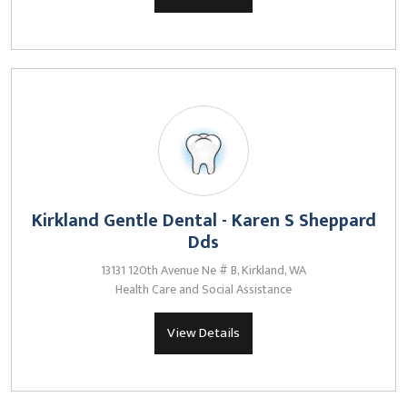
Kirkland Gentle Dental - Karen S Sheppard
Dds
13131 120th Avenue Ne # B, Kirkland, WA
Health Care and Social Assistance
View Details