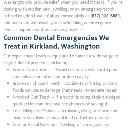
Washington to provide relief when you need it most. If you’re
dealing with sudden pain, swelling, or an emergency tooth
extraction, don’t wait. Call us immediately at
(877) 908-6889
,
and our team will assist you in scheduling an emergency
dentist appointment as soon as possible.
Common Dental Emergencies We
Treat in Kirkland, Washington
Our experienced team is equipped to handle a wide range of
urgent dental problems, including:
Severe Toothaches – Persistent or intense tooth pain
can indicate an infection or deep cavity.
Broken or Chipped Teeth – Accidents or biting on hard
foods can cause damage that needs immediate repair.
Knocked-Out Teeth – If a tooth is completely dislodged,
quick action can improve the chances of saving it.
Lost Fillings or Crowns – A missing filling or crown can
expose sensitive areas and lead to further damage.
Gum or Facial Swelling – Swelling often signals an