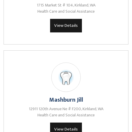
1715 Market St # 104, Kirkland, WA
Health Care and Social Assistance
View Details
Mashburn Jill
12911 120th Avenue Ne # F200, Kirkland, WA
Health Care and Social Assistance
View Details