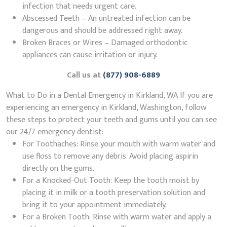
infection that needs urgent care.
Abscessed Teeth – An untreated infection can be
dangerous and should be addressed right away.
Broken Braces or Wires – Damaged orthodontic
appliances can cause irritation or injury.
Call us at
(877) 908-6889
What to Do in a Dental Emergency in Kirkland, WA If you are
experiencing an emergency in Kirkland, Washington, follow
these steps to protect your teeth and gums until you can see
our 24/7 emergency dentist:
For Toothaches: Rinse your mouth with warm water and
use floss to remove any debris. Avoid placing aspirin
directly on the gums.
For a Knocked-Out Tooth: Keep the tooth moist by
placing it in milk or a tooth preservation solution and
bring it to your appointment immediately.
For a Broken Tooth: Rinse with warm water and apply a