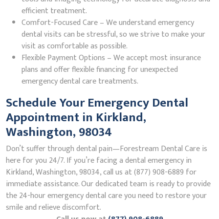
efficient treatment.
Comfort-Focused Care – We understand emergency
dental visits can be stressful, so we strive to make your
visit as comfortable as possible.
Flexible Payment Options – We accept most insurance
plans and offer flexible financing for unexpected
emergency dental care treatments.
Schedule Your Emergency Dental
Appointment in Kirkland,
Washington, 98034
Don’t suffer through dental pain—Forestream Dental Care is
here for you 24/7. If you’re facing a dental emergency in
Kirkland, Washington, 98034, call us at (877) 908-6889 for
immediate assistance. Our dedicated team is ready to provide
the 24-hour emergency dental care you need to restore your
smile and relieve discomfort.