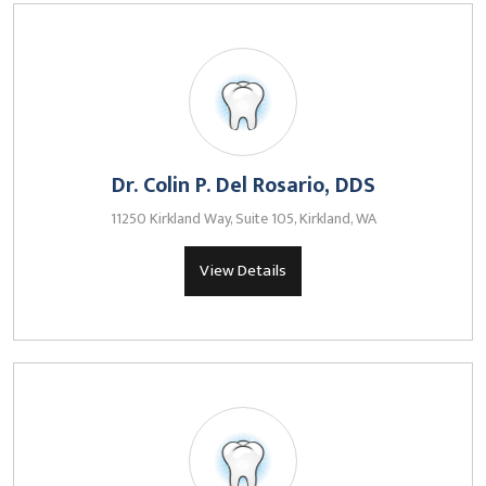
Dr. Colin P. Del Rosario, DDS
11250 Kirkland Way, Suite 105, Kirkland, WA
View Details