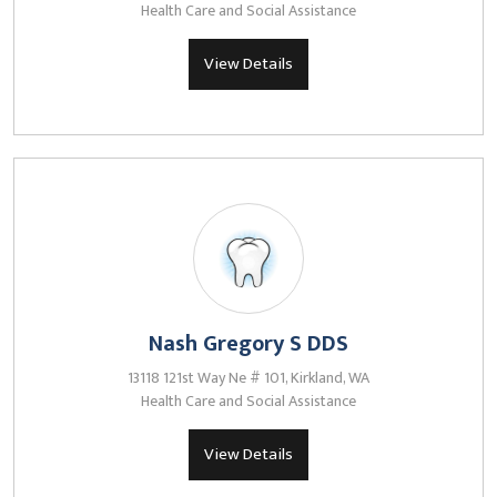
Health Care and Social Assistance
View Details
Nash Gregory S DDS
13118 121st Way Ne # 101, Kirkland, WA
Health Care and Social Assistance
View Details