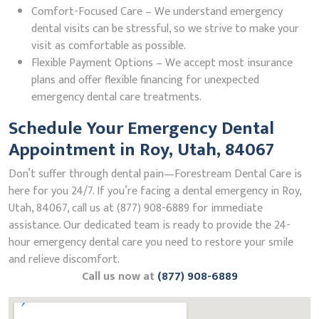
Comfort-Focused Care – We understand emergency
dental visits can be stressful, so we strive to make your
visit as comfortable as possible.
Flexible Payment Options – We accept most insurance
plans and offer flexible financing for unexpected
emergency dental care treatments.
Schedule Your Emergency Dental
Appointment in Roy, Utah, 84067
Don’t suffer through dental pain—Forestream Dental Care is
here for you 24/7. If you’re facing a dental emergency in Roy,
Utah, 84067, call us at (877) 908-6889 for immediate
assistance. Our dedicated team is ready to provide the 24-
hour emergency dental care you need to restore your smile
and relieve discomfort.
Call us now at
(877) 908-6889