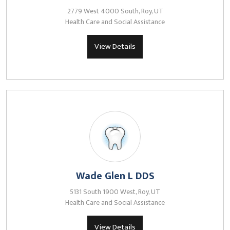
2779 West 4000 South, Roy, UT
Health Care and Social Assistance
View Details
Wade Glen L DDS
5131 South 1900 West, Roy, UT
Health Care and Social Assistance
View Details