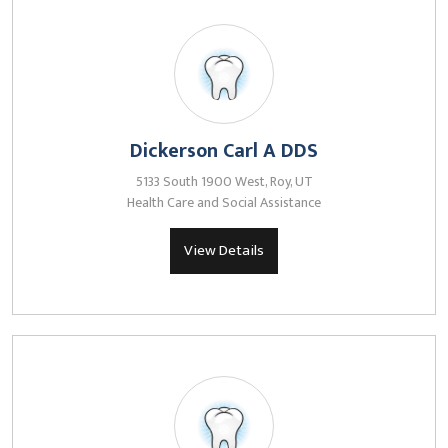
Dickerson Carl A DDS
5133 South 1900 West, Roy, UT
Health Care and Social Assistance
View Details