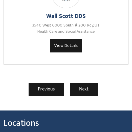
Wall Scott DDS
3540 West 6000 South # 200, Roy, UT
Health Care and Social Assistance
View Details
Previous
Next
Locations