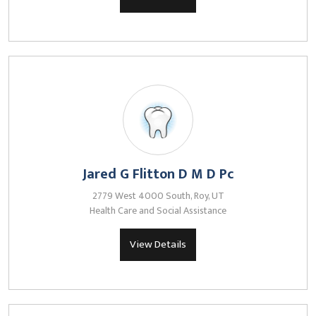
Jared G Flitton D M D Pc
2779 West 4000 South, Roy, UT
Health Care and Social Assistance
View Details