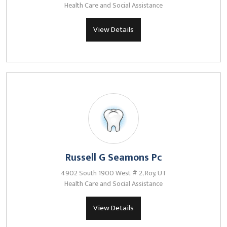
Health Care and Social Assistance
View Details
Russell G Seamons Pc
4902 South 1900 West # 2, Roy, UT
Health Care and Social Assistance
View Details