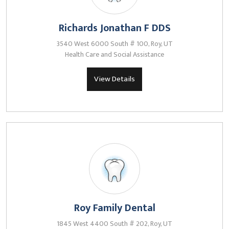
Richards Jonathan F DDS
3540 West 6000 South # 100, Roy, UT
Health Care and Social Assistance
View Details
Roy Family Dental
1845 West 4400 South # 202, Roy, UT