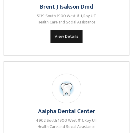
Brent J Isakson Dmd
5139 South 1900 West # 1, Roy, UT
Health Care and Social Assistance
View Details
Aalpha Dental Center
4902 South 1900 West # 1, Roy, UT
Health Care and Social Assistance