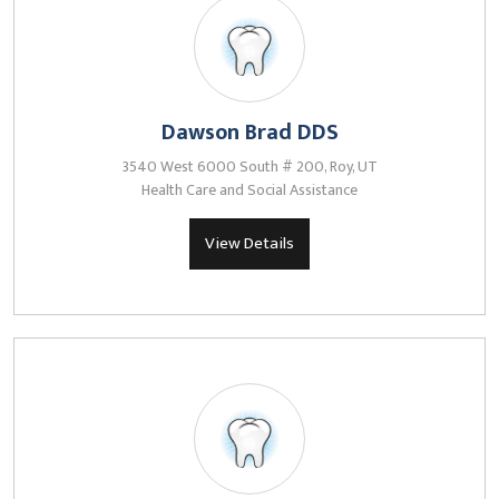
Dawson Brad DDS
3540 West 6000 South # 200, Roy, UT
Health Care and Social Assistance
View Details