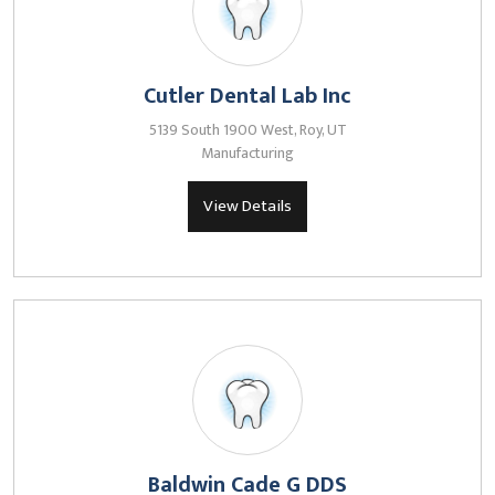
Cutler Dental Lab Inc
5139 South 1900 West, Roy, UT
Manufacturing
View Details
Baldwin Cade G DDS