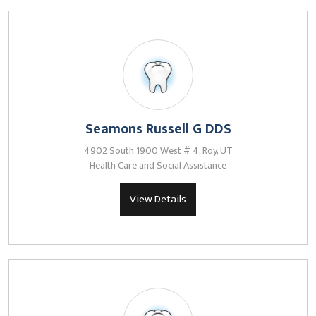
Seamons Russell G DDS
4902 South 1900 West # 4, Roy, UT
Health Care and Social Assistance
View Details