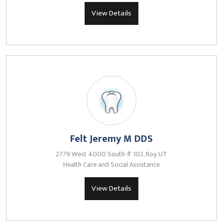
View Details
Felt Jeremy M DDS
2779 West 4000 South # 102, Roy, UT
Health Care and Social Assistance
View Details