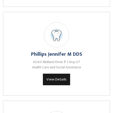
Phillips Jennifer M DDS
4040 Midland Drive # 1, Roy, UT
Health Care and Social Assistance
View Details