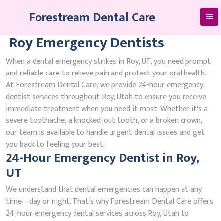
Skip
Forestream Dental Care
to
content
Roy Emergency Dentists
When a dental emergency strikes in Roy, UT, you need prompt
and reliable care to relieve pain and protect your oral health.
At Forestream Dental Care, we provide 24-hour emergency
dentist services throughout Roy, Utah to ensure you receive
immediate treatment when you need it most. Whether it's a
severe toothache, a knocked-out tooth, or a broken crown,
our team is available to handle urgent dental issues and get
you back to feeling your best.
24-Hour Emergency Dentist in Roy,
UT
We understand that dental emergencies can happen at any
time—day or night. That’s why Forestream Dental Care offers
24-hour emergency dental services across Roy, Utah to