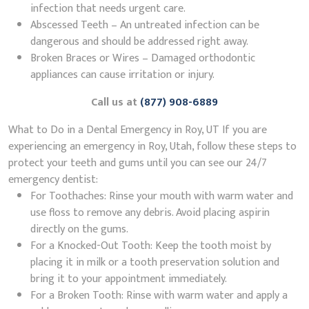
infection that needs urgent care.
Abscessed Teeth – An untreated infection can be
dangerous and should be addressed right away.
Broken Braces or Wires – Damaged orthodontic
appliances can cause irritation or injury.
Call us at
(877) 908-6889
What to Do in a Dental Emergency in Roy, UT If you are
experiencing an emergency in Roy, Utah, follow these steps to
protect your teeth and gums until you can see our 24/7
emergency dentist:
For Toothaches: Rinse your mouth with warm water and
use floss to remove any debris. Avoid placing aspirin
directly on the gums.
For a Knocked-Out Tooth: Keep the tooth moist by
placing it in milk or a tooth preservation solution and
bring it to your appointment immediately.
For a Broken Tooth: Rinse with warm water and apply a