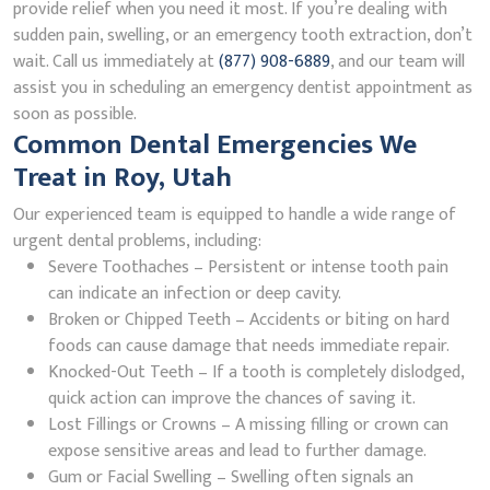
provide relief when you need it most. If you’re dealing with
sudden pain, swelling, or an emergency tooth extraction, don’t
wait. Call us immediately at
(877) 908-6889
, and our team will
assist you in scheduling an emergency dentist appointment as
soon as possible.
Common Dental Emergencies We
Treat in Roy, Utah
Our experienced team is equipped to handle a wide range of
urgent dental problems, including:
Severe Toothaches – Persistent or intense tooth pain
can indicate an infection or deep cavity.
Broken or Chipped Teeth – Accidents or biting on hard
foods can cause damage that needs immediate repair.
Knocked-Out Teeth – If a tooth is completely dislodged,
quick action can improve the chances of saving it.
Lost Fillings or Crowns – A missing filling or crown can
expose sensitive areas and lead to further damage.
Gum or Facial Swelling – Swelling often signals an