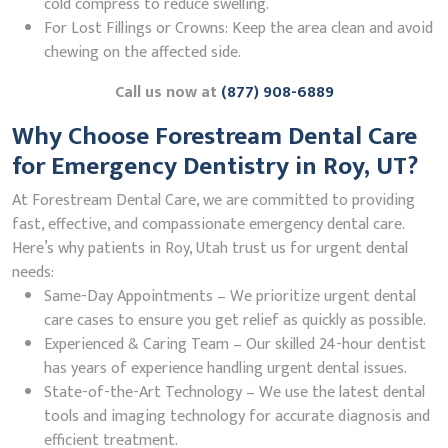
cold compress to reduce swelling.
For Lost Fillings or Crowns: Keep the area clean and avoid
chewing on the affected side.
Call us now at
(877) 908-6889
Why Choose Forestream Dental Care
for Emergency Dentistry in Roy, UT?
At Forestream Dental Care, we are committed to providing
fast, effective, and compassionate emergency dental care.
Here’s why patients in Roy, Utah trust us for urgent dental
needs:
Same-Day Appointments – We prioritize urgent dental
care cases to ensure you get relief as quickly as possible.
Experienced & Caring Team – Our skilled 24-hour dentist
has years of experience handling urgent dental issues.
State-of-the-Art Technology – We use the latest dental
tools and imaging technology for accurate diagnosis and
efficient treatment.