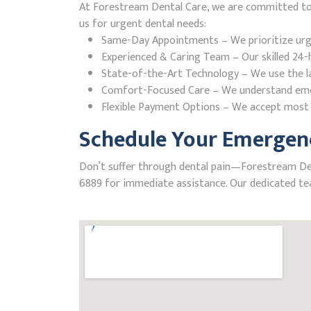
At Forestream Dental Care, we are committed to p
us for urgent dental needs:
Same-Day Appointments – We prioritize urgent
Experienced & Caring Team – Our skilled 24-h
State-of-the-Art Technology – We use the la
Comfort-Focused Care – We understand emerge
Flexible Payment Options – We accept most i
Schedule Your Emergenc
Don’t suffer through dental pain—Forestream Denta
6889 for immediate assistance. Our dedicated tea