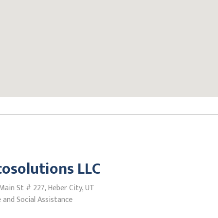
cosolutions LLC
ain St # 227, Heber City, UT
 and Social Assistance