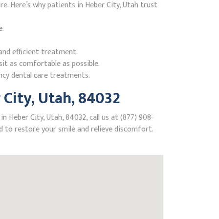
. Here’s why patients in Heber City, Utah trust
e.
nd efficient treatment.
it as comfortable as possible.
ncy dental care treatments.
City, Utah, 84032
 Heber City, Utah, 84032, call us at (877) 908-
 to restore your smile and relieve discomfort.