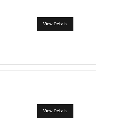
View Details
View Details