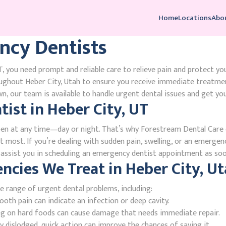
Home
Locations
Abo
ncy Dentists
, you need prompt and reliable care to relieve pain and protect yo
ughout Heber City, Utah to ensure you receive immediate treatmen
, our team is available to handle urgent dental issues and get you
ist in Heber City, UT
en at any time—day or night. That’s why Forestream Dental Care o
t most. If you’re dealing with sudden pain, swelling, or an emergenc
l assist you in scheduling an emergency dentist appointment as soo
ies We Treat in Heber City, Ut
e range of urgent dental problems, including:
oth pain can indicate an infection or deep cavity.
ing on hard foods can cause damage that needs immediate repair.
 dislodged, quick action can improve the chances of saving it.