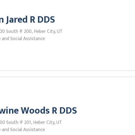
 Jared R DDS
00 South # 200, Heber City, UT
 and Social Assistance
wine Woods R DDS
00 South # 201, Heber City, UT
 and Social Assistance