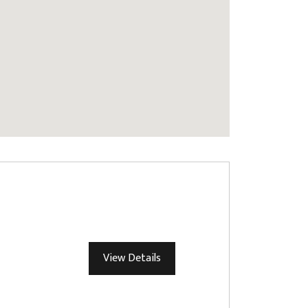
View Details