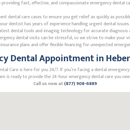
roviding fast, effective, and compassionate emergency dental care
 dental care cases to ensure you get relief as quickly as possibl
our dentist has years of experience handling urgent dental issues.
test dental tools and imaging technology for accurate diagnosis a
ncy dental visits can be stressful, so we strive to make your vis
nsurance plans and offer flexible financing for unexpected emerge
y Dental Appointment in Heber 
l Care is here for you 24/7. If you’re facing a dental emergency in
m is ready to provide the 24-hour emergency dental care you need
Call us now at
(877) 908-6889