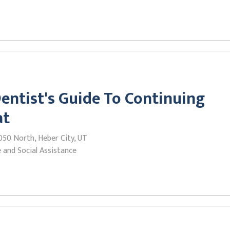
entist's Guide To Continuing
at
050 North, Heber City, UT
 and Social Assistance