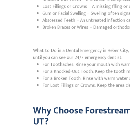
Lost Fillings or Crowns – A missing filling o
Gum or Facial Swelling – Swelling often signa
Abscessed Teeth – An untreated infection ca
Broken Braces or Wires – Damaged orthodontic
What to Do in a Dental Emergency in Heber City, 
until you can see our 24/7 emergency dentist:
For Toothaches: Rinse your mouth with warm w
For a Knocked-Out Tooth: Keep the tooth moi
For a Broken Tooth: Rinse with warm water a
For Lost Fillings or Crowns: Keep the area cl
Why Choose Forestream 
UT?