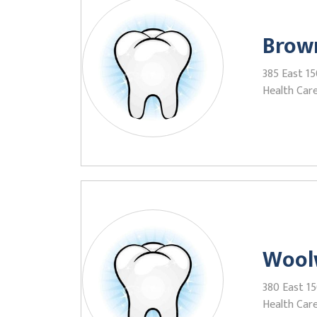
Brown
385 East 15
Health Care
Wool
380 East 15
Health Care