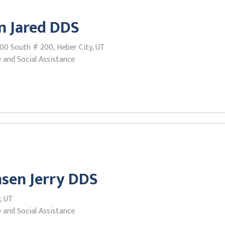
n Jared DDS
500 South # 200, Heber City, UT
 and Social Assistance
sen Jerry DDS
y, UT
 and Social Assistance