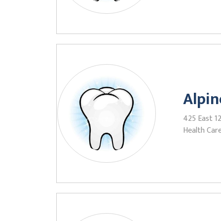
Alpin
425 East 12
Health Care