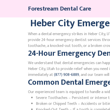
Skip
Forestream Dental Care
to
content
Heber City Emerge
When a dental emergency strikes in Heber City, UT
provide 24-hour emergency dentist services thro
toothache, a knocked-out tooth, or a broken crown
24-Hour Emergency Dent
We understand that dental emergencies can happ
Heber City, Utah to provide relief when you need i
immediately at
(877) 908-6889
, and our team wil
Common Dental Emergenc
Our experienced team is equipped to handle a wid
Severe Toothaches – Persistent or intense to
Broken or Chipped Teeth – Accidents or bit
Knocked-Out Teeth – If a tooth is completely