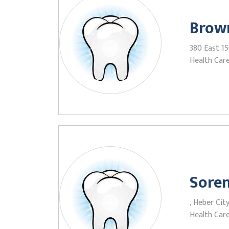
Brow
380 East 1
Health Care
Soren
, Heber Cit
Health Care