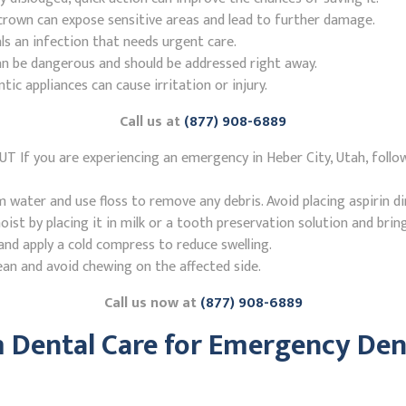
r crown can expose sensitive areas and lead to further damage.
ls an infection that needs urgent care.
n be dangerous and should be addressed right away.
 appliances can cause irritation or injury.
Call us at
(877) 908-6889
UT If you are experiencing an emergency in Heber City, Utah, foll
ater and use floss to remove any debris. Avoid placing aspirin di
st by placing it in milk or a tooth preservation solution and brin
nd apply a cold compress to reduce swelling.
ean and avoid chewing on the affected side.
Call us now at
(877) 908-6889
Dental Care for Emergency Denti