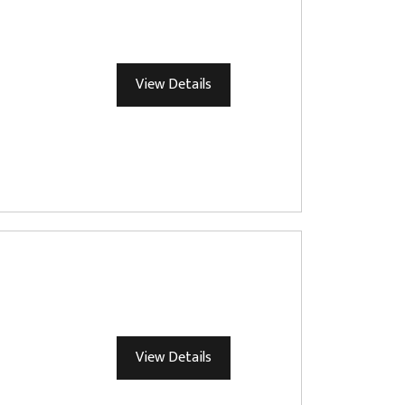
View Details
View Details