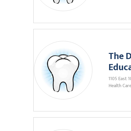
The D
Educ
1105 East 1
Health Care