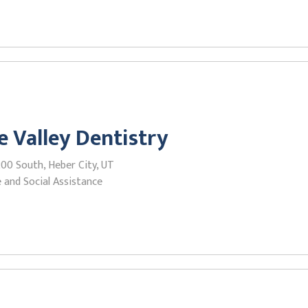
e Valley Dentistry
00 South, Heber City, UT
 and Social Assistance