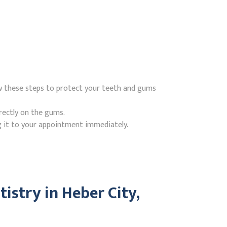
ow these steps to protect your teeth and gums
rectly on the gums.
g it to your appointment immediately.
stry in Heber City,