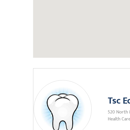
Tsc E
520 North M
Health Care