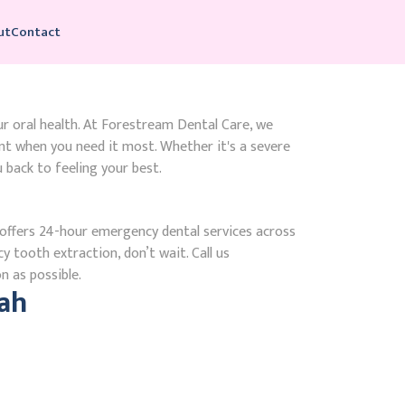
ut
Contact
ur oral health. At Forestream Dental Care, we
t when you need it most. Whether it's a severe
 back to feeling your best.
ffers 24-hour emergency dental services across
y tooth extraction, don’t wait. Call us
n as possible.
ah