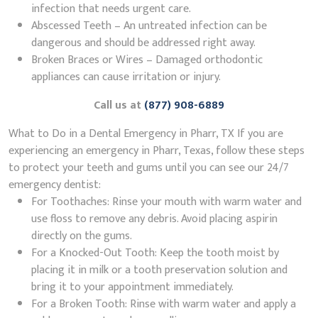
infection that needs urgent care.
Abscessed Teeth – An untreated infection can be
dangerous and should be addressed right away.
Broken Braces or Wires – Damaged orthodontic
appliances can cause irritation or injury.
Call us at
(877) 908-6889
What to Do in a Dental Emergency in Pharr, TX If you are
experiencing an emergency in Pharr, Texas, follow these steps
to protect your teeth and gums until you can see our 24/7
emergency dentist:
For Toothaches: Rinse your mouth with warm water and
use floss to remove any debris. Avoid placing aspirin
directly on the gums.
For a Knocked-Out Tooth: Keep the tooth moist by
placing it in milk or a tooth preservation solution and
bring it to your appointment immediately.
For a Broken Tooth: Rinse with warm water and apply a