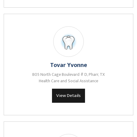
Tovar Yvonne
805 North Cage Boulevard # D, Pharr, TX
Health Care and Social Assistance
View Details