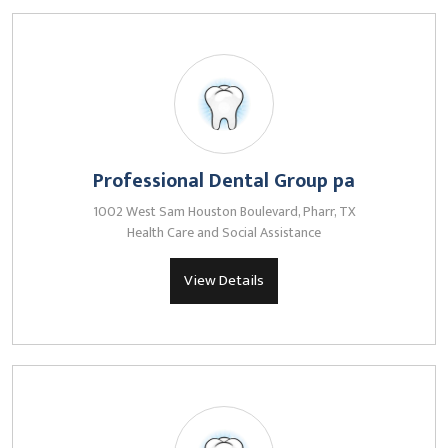
Professional Dental Group pa
1002 West Sam Houston Boulevard, Pharr, TX
Health Care and Social Assistance
View Details