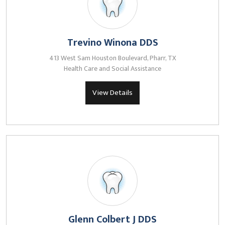
Trevino Winona DDS
413 West Sam Houston Boulevard, Pharr, TX
Health Care and Social Assistance
View Details
Glenn Colbert J DDS