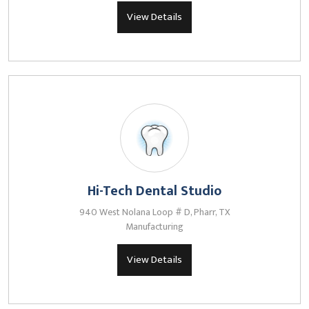
View Details
Hi-Tech Dental Studio
940 West Nolana Loop # D, Pharr, TX
Manufacturing
View Details