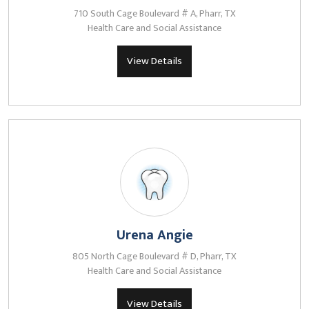
710 South Cage Boulevard # A, Pharr, TX
Health Care and Social Assistance
View Details
Urena Angie
805 North Cage Boulevard # D, Pharr, TX
Health Care and Social Assistance
View Details