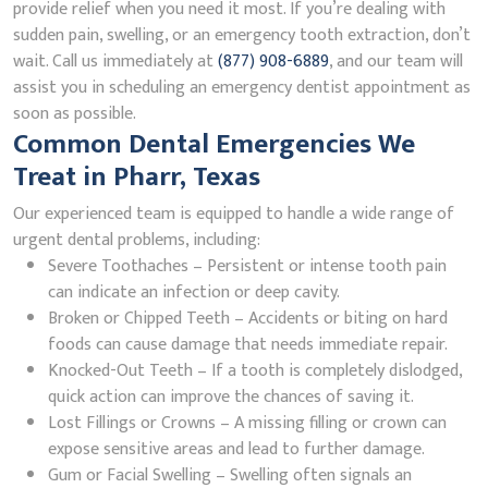
provide relief when you need it most. If you’re dealing with
sudden pain, swelling, or an emergency tooth extraction, don’t
wait. Call us immediately at
(877) 908-6889
, and our team will
assist you in scheduling an emergency dentist appointment as
soon as possible.
Common Dental Emergencies We
Treat in Pharr, Texas
Our experienced team is equipped to handle a wide range of
urgent dental problems, including:
Severe Toothaches – Persistent or intense tooth pain
can indicate an infection or deep cavity.
Broken or Chipped Teeth – Accidents or biting on hard
foods can cause damage that needs immediate repair.
Knocked-Out Teeth – If a tooth is completely dislodged,
quick action can improve the chances of saving it.
Lost Fillings or Crowns – A missing filling or crown can
expose sensitive areas and lead to further damage.
Gum or Facial Swelling – Swelling often signals an