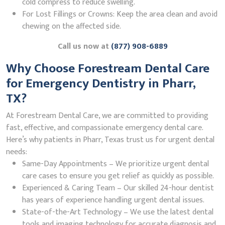
cold compress to reduce swelling.
For Lost Fillings or Crowns: Keep the area clean and avoid
chewing on the affected side.
Call us now at
(877) 908-6889
Why Choose Forestream Dental Care
for Emergency Dentistry in Pharr,
TX?
At Forestream Dental Care, we are committed to providing
fast, effective, and compassionate emergency dental care.
Here’s why patients in Pharr, Texas trust us for urgent dental
needs:
Same-Day Appointments – We prioritize urgent dental
care cases to ensure you get relief as quickly as possible.
Experienced & Caring Team – Our skilled 24-hour dentist
has years of experience handling urgent dental issues.
State-of-the-Art Technology – We use the latest dental
tools and imaging technology for accurate diagnosis and