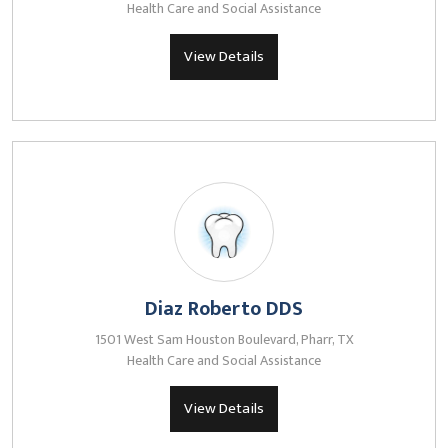
Health Care and Social Assistance
View Details
Diaz Roberto DDS
1501 West Sam Houston Boulevard, Pharr, TX
Health Care and Social Assistance
View Details