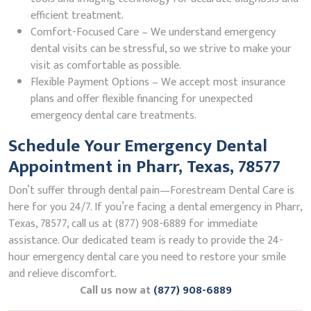
efficient treatment.
Comfort-Focused Care – We understand emergency
dental visits can be stressful, so we strive to make your
visit as comfortable as possible.
Flexible Payment Options – We accept most insurance
plans and offer flexible financing for unexpected
emergency dental care treatments.
Schedule Your Emergency Dental
Appointment in Pharr, Texas, 78577
Don’t suffer through dental pain—Forestream Dental Care is
here for you 24/7. If you’re facing a dental emergency in Pharr,
Texas, 78577, call us at (877) 908-6889 for immediate
assistance. Our dedicated team is ready to provide the 24-
hour emergency dental care you need to restore your smile
and relieve discomfort.
Call us now at
(877) 908-6889