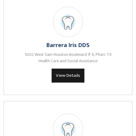
Barrera Iris DDS
1002 West Sam Houston Boulevard # 6, Pharr, TX
Health Care and Social Assistance
View Details