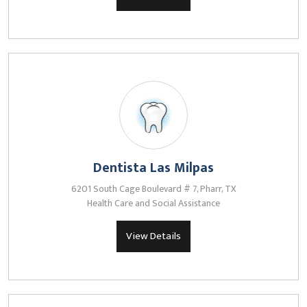
Dentista Las Milpas
6201 South Cage Boulevard # 7, Pharr, TX
Health Care and Social Assistance
View Details