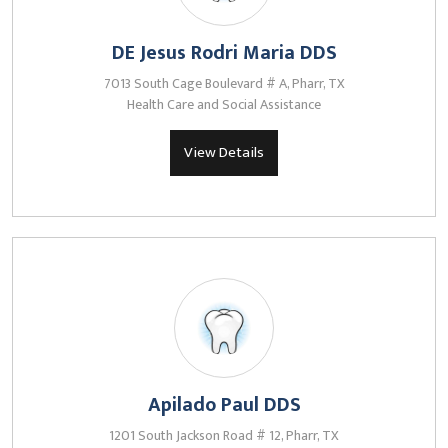
DE Jesus Rodri Maria DDS
7013 South Cage Boulevard # A, Pharr, TX
Health Care and Social Assistance
View Details
Apilado Paul DDS
1201 South Jackson Road # 12, Pharr, TX