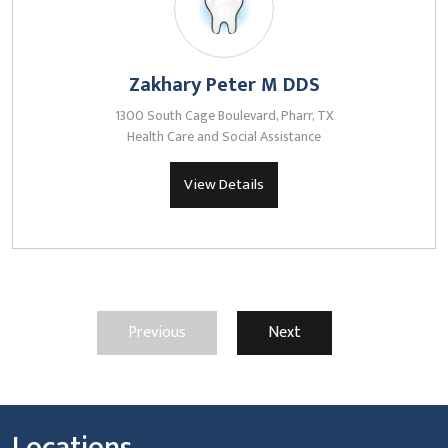
Zakhary Peter M DDS
1300 South Cage Boulevard, Pharr, TX
Health Care and Social Assistance
View Details
Previous
Next