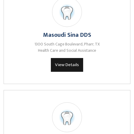
Masoudi Sina DDS
1300 South Cage Boulevard, Pharr, TX
Health Care and Social Assistance
View Details