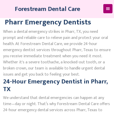
Skip
Forestream Dental Care
to
content
Pharr Emergency Dentists
When a dental emergency strikes in Pharr, TX, you need
prompt and reliable care to relieve pain and protect your oral
health. At Forestream Dental Care, we provide 24-hour
emergency dentist services throughout Pharr, Texas to ensure
you receive immediate treatment when you need it most.
Whether it's a severe toothache, a knocked-out tooth, or a
broken crown, our team is available to handle urgent dental
issues and get you back to feeling your best.
24-Hour Emergency Dentist in Pharr,
TX
We understand that dental emergencies can happen at any
time—day or night. That’s why Forestream Dental Care offers
24-hour emergency dental services across Pharr, Texas to