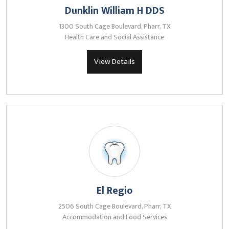
Dunklin William H DDS
1300 South Cage Boulevard, Pharr, TX
Health Care and Social Assistance
View Details
El Regio
2506 South Cage Boulevard, Pharr, TX
Accommodation and Food Services