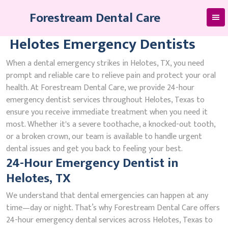
Skip
Forestream Dental Care
to
content
Helotes Emergency Dentists
When a dental emergency strikes in Helotes, TX, you need
prompt and reliable care to relieve pain and protect your oral
health. At Forestream Dental Care, we provide 24-hour
emergency dentist services throughout Helotes, Texas to
ensure you receive immediate treatment when you need it
most. Whether it's a severe toothache, a knocked-out tooth,
or a broken crown, our team is available to handle urgent
dental issues and get you back to feeling your best.
24-Hour Emergency Dentist in
Helotes, TX
We understand that dental emergencies can happen at any
time—day or night. That’s why Forestream Dental Care offers
24-hour emergency dental services across Helotes, Texas to