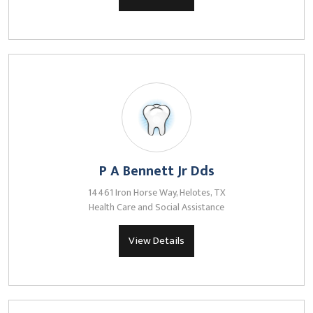
P A Bennett Jr Dds
14461 Iron Horse Way, Helotes, TX
Health Care and Social Assistance
View Details