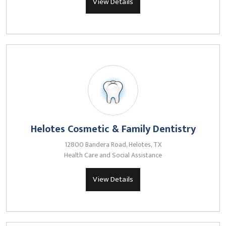
View Details
Helotes Cosmetic & Family Dentistry
12800 Bandera Road, Helotes, TX
Health Care and Social Assistance
View Details