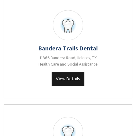
Bandera Trails Dental
11866 Bandera Road, Helotes, TX
Health Care and Social Assistance
View Details