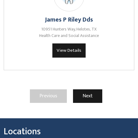
James P Riley Dds
10951 Hunters Way, Helotes, TX
Health Care and Social Assistance
View Details
Previous
Next
Locations