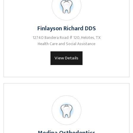
Finlayson Richard DDS
12740 Bandera Road # 120, Helotes, TX
Health Care and Social Assistance
View Details