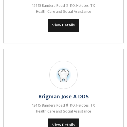
12415 Bandera Road # 110, Helotes, TX
Health Care and Social Assistance
View Details
Brigman Jose A DDS
12415 Bandera Road # 110, Helotes, TX
Health Care and Social Assistance
View Details