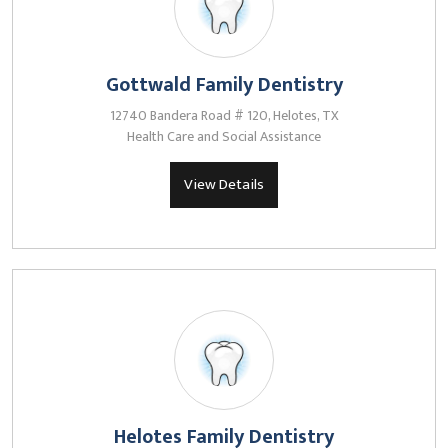
Gottwald Family Dentistry
12740 Bandera Road # 120, Helotes, TX
Health Care and Social Assistance
View Details
Helotes Family Dentistry