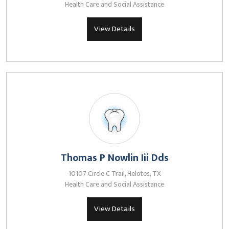
Health Care and Social Assistance
View Details
Thomas P Nowlin Iii Dds
10107 Circle C Trail, Helotes, TX
Health Care and Social Assistance
View Details