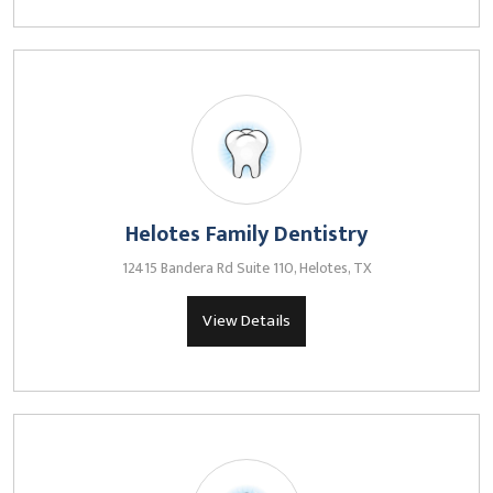
Helotes Family Dentistry
12415 Bandera Rd Suite 110, Helotes, TX
View Details