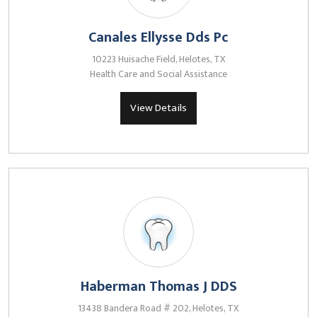
Canales Ellysse Dds Pc
10223 Huisache Field, Helotes, TX
Health Care and Social Assistance
View Details
Haberman Thomas J DDS
13438 Bandera Road # 202, Helotes, TX