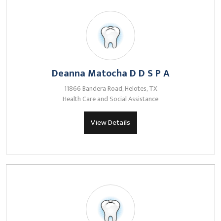
Deanna Matocha D D S P A
11866 Bandera Road, Helotes, TX
Health Care and Social Assistance
View Details