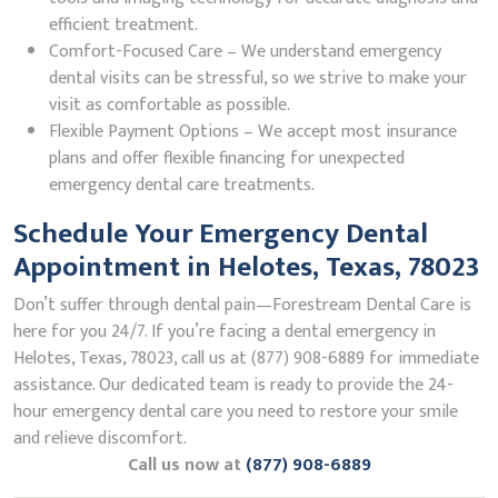
efficient treatment.
Comfort-Focused Care – We understand emergency
dental visits can be stressful, so we strive to make your
visit as comfortable as possible.
Flexible Payment Options – We accept most insurance
plans and offer flexible financing for unexpected
emergency dental care treatments.
Schedule Your Emergency Dental
Appointment in Helotes, Texas, 78023
Don’t suffer through dental pain—Forestream Dental Care is
here for you 24/7. If you’re facing a dental emergency in
Helotes, Texas, 78023, call us at (877) 908-6889 for immediate
assistance. Our dedicated team is ready to provide the 24-
hour emergency dental care you need to restore your smile
and relieve discomfort.
Call us now at
(877) 908-6889