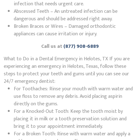
infection that needs urgent care.
Abscessed Teeth – An untreated infection can be
dangerous and should be addressed right away.
Broken Braces or Wires – Damaged orthodontic
appliances can cause irritation or injury.
Call us at
(877) 908-6889
What to Do in a Dental Emergency in Helotes, TX If you are
experiencing an emergency in Helotes, Texas, follow these
steps to protect your teeth and gums until you can see our
24/7 emergency dentist:
For Toothaches: Rinse your mouth with warm water and
use floss to remove any debris. Avoid placing aspirin
directly on the gums.
For a Knocked-Out Tooth: Keep the tooth moist by
placing it in milk or a tooth preservation solution and
bring it to your appointment immediately.
For a Broken Tooth: Rinse with warm water and apply a