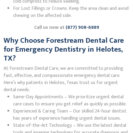
cold compress to reduce swelling.
For Lost Fillings or Crowns: Keep the area clean and avoid
chewing on the affected side.
Call us now at
(877) 908-6889
Why Choose Forestream Dental Care
for Emergency Dentistry in Helotes,
TX?
At Forestream Dental Care, we are committed to providing
fast, effective, and compassionate emergency dental care.
Here’s why patients in Helotes, Texas trust us for urgent
dental needs:
Same-Day Appointments – We prioritize urgent dental
care cases to ensure you get relief as quickly as possible.
Experienced & Caring Team – Our skilled 24-hour dentist
has years of experience handling urgent dental issues.
State-of-the-Art Technology – We use the latest dental
tools and imaging technology for accurate diagnosis and