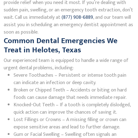
provide relief when you need it most. If you’re dealing with
sudden pain, swelling, or an emergency tooth extraction, don’t
wait. Call us immediately at
(877) 908-6889
, and our team will
assist you in scheduling an emergency dentist appointment as
soon as possible.
Common Dental Emergencies We
Treat in Helotes, Texas
Our experienced team is equipped to handle a wide range of
urgent dental problems, including:
Severe Toothaches – Persistent or intense tooth pain
can indicate an infection or deep cavity.
Broken or Chipped Teeth – Accidents or biting on hard
foods can cause damage that needs immediate repair.
Knocked-Out Teeth – If a tooth is completely dislodged,
quick action can improve the chances of saving it.
Lost Fillings or Crowns – A missing filling or crown can
expose sensitive areas and lead to further damage.
Gum or Facial Swelling – Swelling often signals an