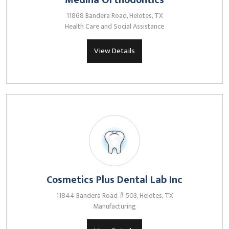
Medina Orthodontics
11868 Bandera Road, Helotes, TX
Health Care and Social Assistance
View Details
Cosmetics Plus Dental Lab Inc
11844 Bandera Road # 503, Helotes, TX
Manufacturing