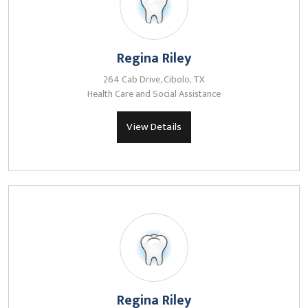
Regina Riley
264 Cab Drive, Cibolo, TX
Health Care and Social Assistance
View Details
Regina Riley