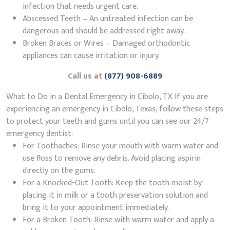
infection that needs urgent care.
Abscessed Teeth – An untreated infection can be
dangerous and should be addressed right away.
Broken Braces or Wires – Damaged orthodontic
appliances can cause irritation or injury.
Call us at
(877) 908-6889
What to Do in a Dental Emergency in Cibolo, TX If you are
experiencing an emergency in Cibolo, Texas, follow these steps
to protect your teeth and gums until you can see our 24/7
emergency dentist:
For Toothaches: Rinse your mouth with warm water and
use floss to remove any debris. Avoid placing aspirin
directly on the gums.
For a Knocked-Out Tooth: Keep the tooth moist by
placing it in milk or a tooth preservation solution and
bring it to your appointment immediately.
For a Broken Tooth: Rinse with warm water and apply a