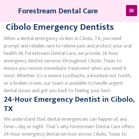
Skip
Forestream Dental Care
to
content
Cibolo Emergency Dentists
When a dental emergency strikes in Cibolo, TX, you need
prompt and reliable care to relieve pain and protect your oral
health. At Forestream Dental Care, we provide 24-hour
emergency dentist services throughout Cibolo, Texas to
ensure you receive immediate treatment when you need it
most. Whether it's a severe toothache, a knocked-out tooth,
or a broken crown, our team is available to handle urgent
dental issues and get you back to feeling your best.
24-Hour Emergency Dentist in Cibolo,
TX
We understand that dental emergencies can happen at any
time—day or night. That’s why Forestream Dental Care offers
24-hour emergency dental services across Cibolo, Texas to