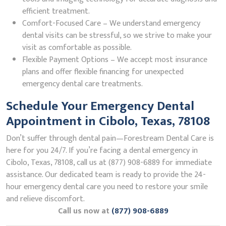
efficient treatment.
Comfort-Focused Care – We understand emergency
dental visits can be stressful, so we strive to make your
visit as comfortable as possible.
Flexible Payment Options – We accept most insurance
plans and offer flexible financing for unexpected
emergency dental care treatments.
Schedule Your Emergency Dental
Appointment in Cibolo, Texas, 78108
Don’t suffer through dental pain—Forestream Dental Care is
here for you 24/7. If you’re facing a dental emergency in
Cibolo, Texas, 78108, call us at (877) 908-6889 for immediate
assistance. Our dedicated team is ready to provide the 24-
hour emergency dental care you need to restore your smile
and relieve discomfort.
Call us now at
(877) 908-6889