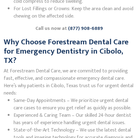
cold compress to reduce swelling.
For Lost Fillings or Crowns: Keep the area clean and avoid
chewing on the affected side.
Call us now at
(877) 908-6889
Why Choose Forestream Dental Care
for Emergency Dentistry in Cibolo,
TX?
At Forestream Dental Care, we are committed to providing
fast, effective, and compassionate emergency dental care.
Here’s why patients in Cibolo, Texas trust us for urgent dental
needs:
Same-Day Appointments – We prioritize urgent dental
care cases to ensure you get relief as quickly as possible.
Experienced & Caring Team – Our skilled 24-hour dentist
has years of experience handling urgent dental issues.
State-of-the-Art Technology – We use the latest dental
tools and imaging technology for accurate diagnosis and