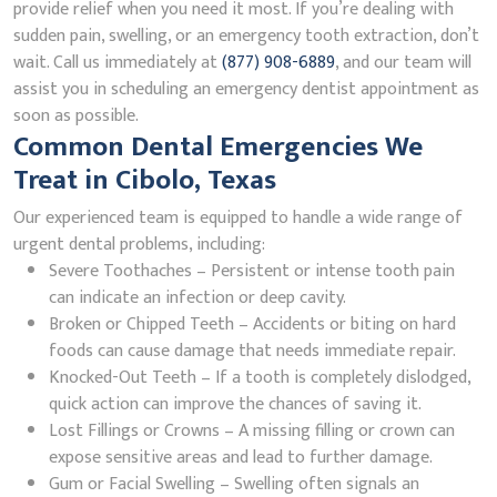
provide relief when you need it most. If you’re dealing with
sudden pain, swelling, or an emergency tooth extraction, don’t
wait. Call us immediately at
(877) 908-6889
, and our team will
assist you in scheduling an emergency dentist appointment as
soon as possible.
Common Dental Emergencies We
Treat in Cibolo, Texas
Our experienced team is equipped to handle a wide range of
urgent dental problems, including:
Severe Toothaches – Persistent or intense tooth pain
can indicate an infection or deep cavity.
Broken or Chipped Teeth – Accidents or biting on hard
foods can cause damage that needs immediate repair.
Knocked-Out Teeth – If a tooth is completely dislodged,
quick action can improve the chances of saving it.
Lost Fillings or Crowns – A missing filling or crown can
expose sensitive areas and lead to further damage.
Gum or Facial Swelling – Swelling often signals an