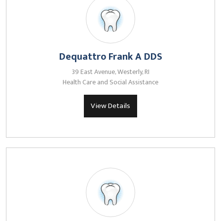
Dequattro Frank A DDS
39 East Avenue, Westerly, RI
Health Care and Social Assistance
View Details