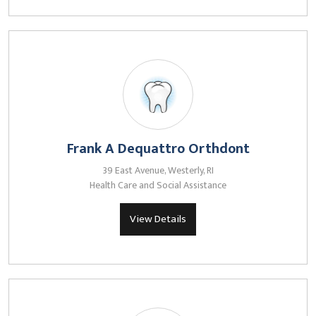
Frank A Dequattro Orthdont
39 East Avenue, Westerly, RI
Health Care and Social Assistance
View Details