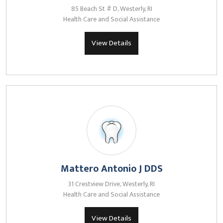
85 Beach St # D, Westerly, RI
Health Care and Social Assistance
View Details
Mattero Antonio J DDS
31 Crestview Drive, Westerly, RI
Health Care and Social Assistance
View Details