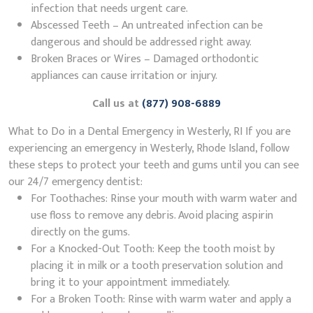
infection that needs urgent care.
Abscessed Teeth – An untreated infection can be
dangerous and should be addressed right away.
Broken Braces or Wires – Damaged orthodontic
appliances can cause irritation or injury.
Call us at
(877) 908-6889
What to Do in a Dental Emergency in Westerly, RI If you are
experiencing an emergency in Westerly, Rhode Island, follow
these steps to protect your teeth and gums until you can see
our 24/7 emergency dentist:
For Toothaches: Rinse your mouth with warm water and
use floss to remove any debris. Avoid placing aspirin
directly on the gums.
For a Knocked-Out Tooth: Keep the tooth moist by
placing it in milk or a tooth preservation solution and
bring it to your appointment immediately.
For a Broken Tooth: Rinse with warm water and apply a