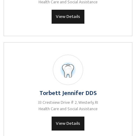
Health Care and Social Assistance
View Details
Torbett Jennifer DDS
33 Crestview Drive # 2, Westerly, RI
Health Care and Social Assistance
View Details