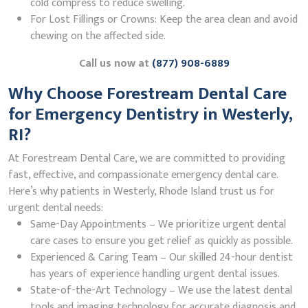
cold compress to reduce swelling.
For Lost Fillings or Crowns: Keep the area clean and avoid
chewing on the affected side.
Call us now at
(877) 908-6889
Why Choose Forestream Dental Care
for Emergency Dentistry in Westerly,
RI?
At Forestream Dental Care, we are committed to providing
fast, effective, and compassionate emergency dental care.
Here’s why patients in Westerly, Rhode Island trust us for
urgent dental needs:
Same-Day Appointments – We prioritize urgent dental
care cases to ensure you get relief as quickly as possible.
Experienced & Caring Team – Our skilled 24-hour dentist
has years of experience handling urgent dental issues.
State-of-the-Art Technology – We use the latest dental
tools and imaging technology for accurate diagnosis and