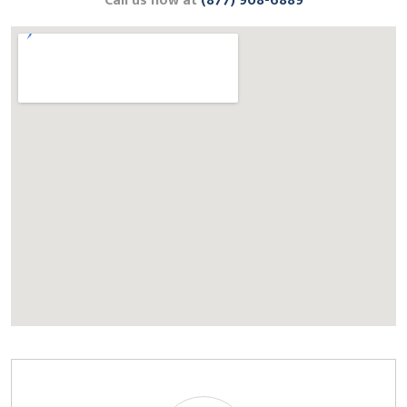
Call us now at
(877) 908-6889