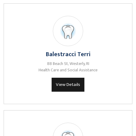
Balestracci Terri
88 Beach St, Westerly, RI
Health Care and Social Assistance
View Details