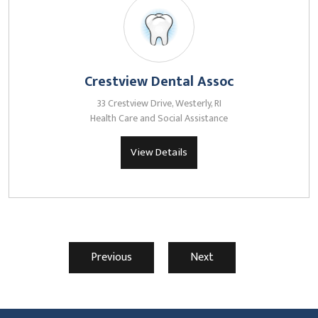
Crestview Dental Assoc
33 Crestview Drive, Westerly, RI
Health Care and Social Assistance
View Details
Previous
Next