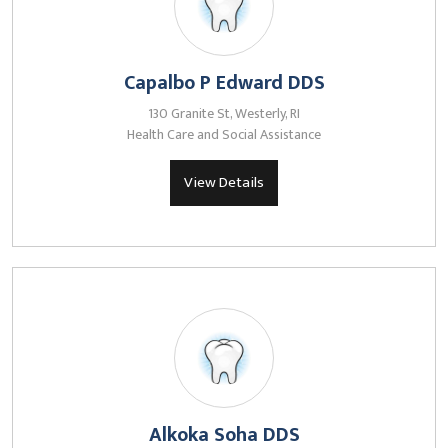
Capalbo P Edward DDS
130 Granite St, Westerly, RI
Health Care and Social Assistance
View Details
Alkoka Soha DDS