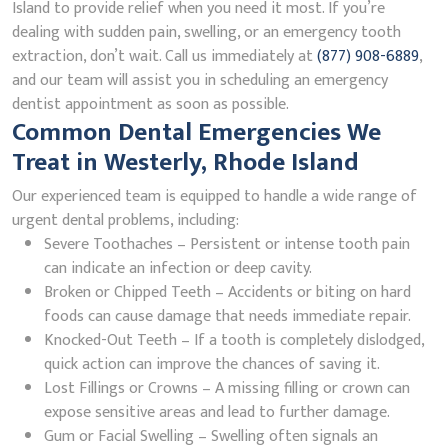
Island to provide relief when you need it most. If you’re
dealing with sudden pain, swelling, or an emergency tooth
extraction, don’t wait. Call us immediately at
(877) 908-6889
,
and our team will assist you in scheduling an emergency
dentist appointment as soon as possible.
Common Dental Emergencies We
Treat in Westerly, Rhode Island
Our experienced team is equipped to handle a wide range of
urgent dental problems, including:
Severe Toothaches – Persistent or intense tooth pain
can indicate an infection or deep cavity.
Broken or Chipped Teeth – Accidents or biting on hard
foods can cause damage that needs immediate repair.
Knocked-Out Teeth – If a tooth is completely dislodged,
quick action can improve the chances of saving it.
Lost Fillings or Crowns – A missing filling or crown can
expose sensitive areas and lead to further damage.
Gum or Facial Swelling – Swelling often signals an