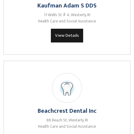
Kaufman Adam S DDS
11 Wells St # 4, Westerly, RI
Health Care and Social Assistance
View Details
Beachcrest Dental Inc
88 Beach St, Westerly, RI
Health Care and Social Assistance