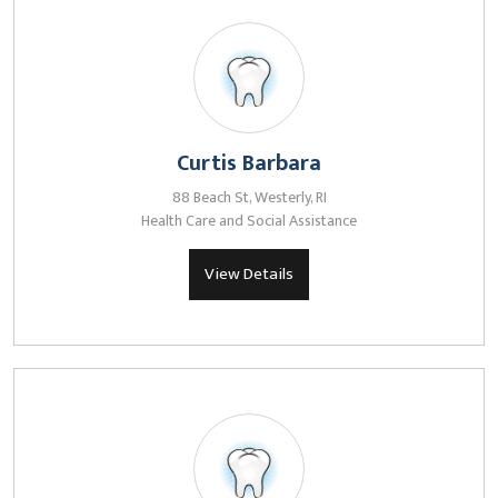
Curtis Barbara
88 Beach St, Westerly, RI
Health Care and Social Assistance
View Details