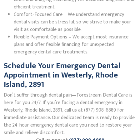
efficient treatment.
Comfort-Focused Care – We understand emergency
dental visits can be stressful, so we strive to make your
visit as comfortable as possible.
Flexible Payment Options – We accept most insurance
plans and offer flexible financing for unexpected
emergency dental care treatments.
Schedule Your Emergency Dental
Appointment in Westerly, Rhode
Island, 2891
Don’t suffer through dental pain—Forestream Dental Care is
here for you 24/7. If you’re facing a dental emergency in
Westerly, Rhode Island, 2891, call us at (877) 908-6889 for
immediate assistance. Our dedicated team is ready to provide
the 24-hour emergency dental care you need to restore your
smile and relieve discomfort.