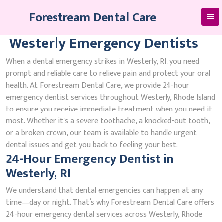
Skip
Forestream Dental Care
to
content
Westerly Emergency Dentists
When a dental emergency strikes in Westerly, RI, you need
prompt and reliable care to relieve pain and protect your oral
health. At Forestream Dental Care, we provide 24-hour
emergency dentist services throughout Westerly, Rhode Island
to ensure you receive immediate treatment when you need it
most. Whether it's a severe toothache, a knocked-out tooth,
or a broken crown, our team is available to handle urgent
dental issues and get you back to feeling your best.
24-Hour Emergency Dentist in
Westerly, RI
We understand that dental emergencies can happen at any
time—day or night. That’s why Forestream Dental Care offers
24-hour emergency dental services across Westerly, Rhode