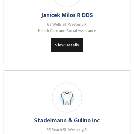
Janicek Milos R DDS
62 Wells St, Westerly, RI
Health Care and Social Assistance
View Details
Stadelmann & Gulino Inc
85 Beach St, Westerly, RI