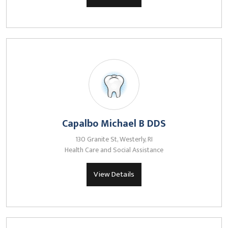
Capalbo Michael B DDS
130 Granite St, Westerly, RI
Health Care and Social Assistance
View Details