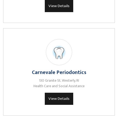
View Details
Carnevale Periodontics
130 Granite St, Westerly, RI
Health Care and Social Assistance
View Details