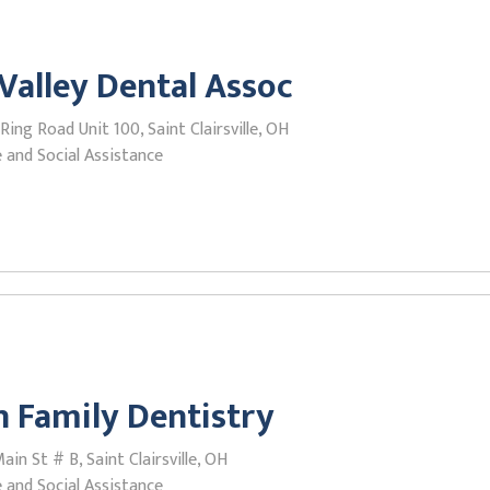
Valley Dental Assoc
Ring Road Unit 100, Saint Clairsville, OH
 and Social Assistance
 Family Dentistry
in St # B, Saint Clairsville, OH
 and Social Assistance