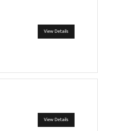
View Details
View Details