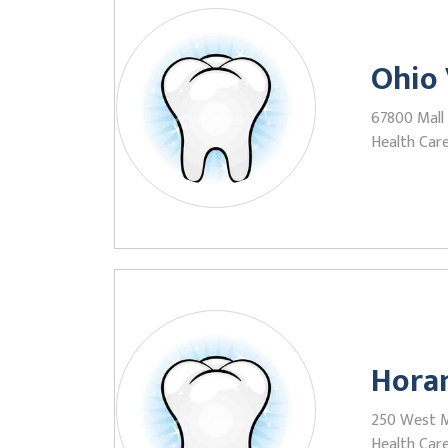
Ohio 
67800 Mall 
Health Care
Horan
250 West Ma
Health Care