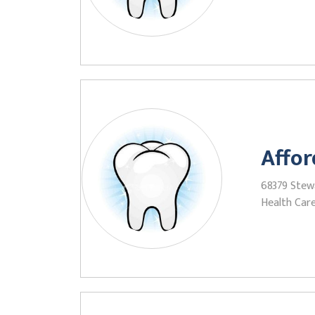
Affor
68379 Stewa
Health Care