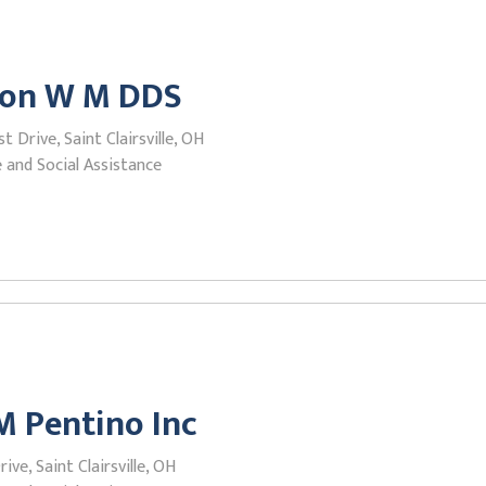
ion W M DDS
t Drive, Saint Clairsville, OH
 and Social Assistance
M Pentino Inc
ive, Saint Clairsville, OH