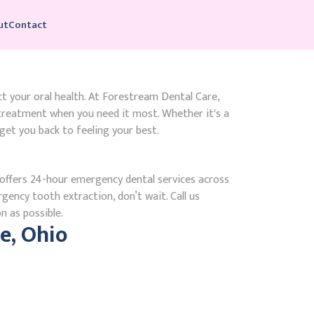
ut
Contact
ct your oral health. At Forestream Dental Care,
 treatment when you need it most. Whether it's a
get you back to feeling your best.
ffers 24-hour emergency dental services across
rgency tooth extraction, don’t wait. Call us
n as possible.
e, Ohio