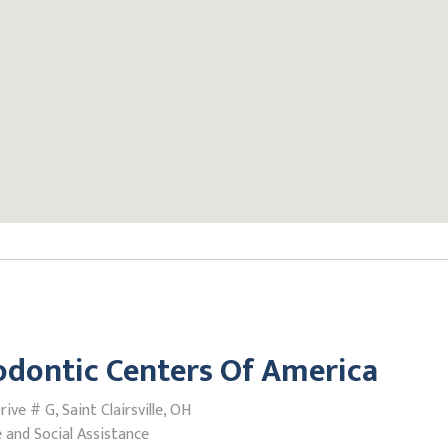
dontic Centers Of America
ive # G, Saint Clairsville, OH
 and Social Assistance