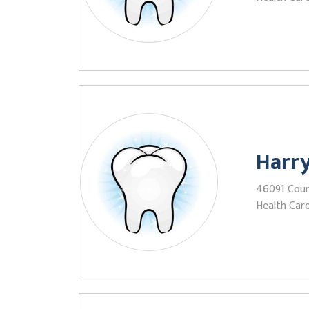
Harr
46091 Count
Health Care