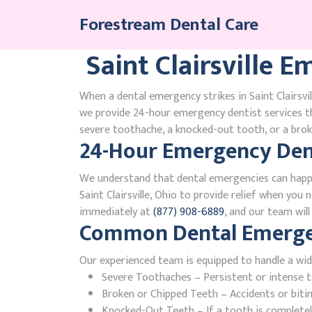
Skip
Forestream Dental Care
to
content
Saint Clairsville 
When a dental emergency strikes in Saint Clairsvil
we provide 24-hour emergency dentist services th
severe toothache, a knocked-out tooth, or a broke
24-Hour Emergency Denti
We understand that dental emergencies can happ
Saint Clairsville, Ohio to provide relief when you 
immediately at
(877) 908-6889
, and our team wil
Common Dental Emergenci
Our experienced team is equipped to handle a wid
Severe Toothaches – Persistent or intense to
Broken or Chipped Teeth – Accidents or bit
Knocked-Out Teeth – If a tooth is completely