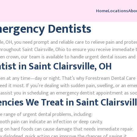
Home
Locations
Abo
Emergency Dentists
le, OH, you need prompt and reliable care to relieve pain and prote
roughout Saint Clairsville, Ohio to ensure you receive immediate
n crown, our team is available to handle urgent dental issues and 
st in Saint Clairsville, OH
en at any time—day or night. That’s why Forestream Dental Care o
need it most. If you’re dealing with sudden pain, swelling, or an eme
l assist you in scheduling an emergency dentist appointment as soo
es We Treat in Saint Clairsvill
e range of urgent dental problems, including:
oth pain can indicate an infection or deep cavity.
ing on hard foods can cause damage that needs immediate repair.
 dislodged, quick action can improve the chances of saving it.