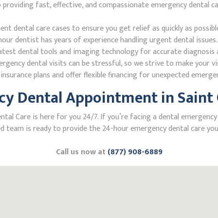
oviding fast, effective, and compassionate emergency dental care.
 dental care cases to ensure you get relief as quickly as possibl
our dentist has years of experience handling urgent dental issues.
test dental tools and imaging technology for accurate diagnosis a
ncy dental visits can be stressful, so we strive to make your vis
nsurance plans and offer flexible financing for unexpected emerge
 Dental Appointment in Saint Cl
 Care is here for you 24/7. If you’re facing a dental emergency in S
 team is ready to provide the 24-hour emergency dental care you 
Call us now at
(877) 908-6889