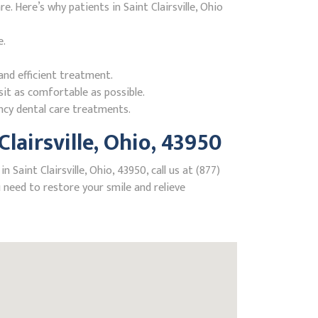
 Here’s why patients in Saint Clairsville, Ohio
e.
nd efficient treatment.
it as comfortable as possible.
ncy dental care treatments.
airsville, Ohio, 43950
aint Clairsville, Ohio, 43950, call us at (877)
need to restore your smile and relieve