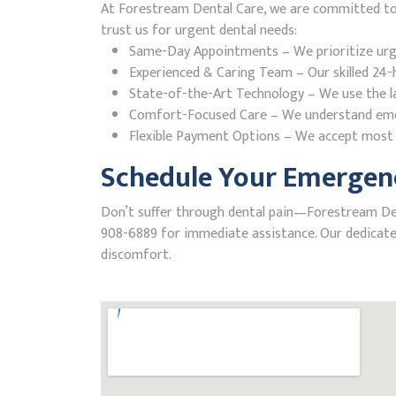
At Forestream Dental Care, we are committed to pr
trust us for urgent dental needs:
Same-Day Appointments – We prioritize urgent
Experienced & Caring Team – Our skilled 24-h
State-of-the-Art Technology – We use the la
Comfort-Focused Care – We understand emerge
Flexible Payment Options – We accept most i
Schedule Your Emergency
Don’t suffer through dental pain—Forestream Dental
908-6889 for immediate assistance. Our dedicated
discomfort.