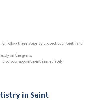
Ohio, follow these steps to protect your teeth and
rectly on the gums.
g it to your appointment immediately.
istry in Saint