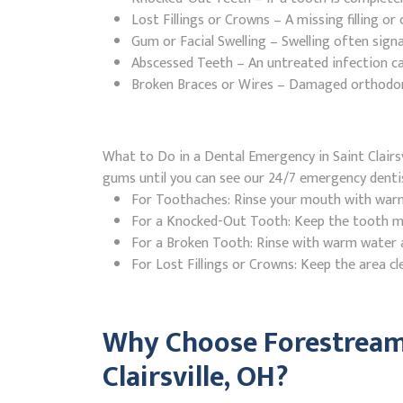
Lost Fillings or Crowns – A missing filling o
Gum or Facial Swelling – Swelling often signa
Abscessed Teeth – An untreated infection ca
Broken Braces or Wires – Damaged orthodontic
What to Do in a Dental Emergency in Saint Clairsvi
gums until you can see our 24/7 emergency denti
For Toothaches: Rinse your mouth with warm w
For a Knocked-Out Tooth: Keep the tooth moi
For a Broken Tooth: Rinse with warm water a
For Lost Fillings or Crowns: Keep the area cl
Why Choose Forestream 
Clairsville, OH?