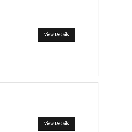
View Details
View Details