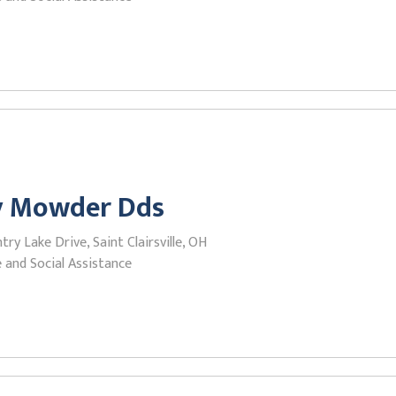
y Mowder Dds
ry Lake Drive, Saint Clairsville, OH
 and Social Assistance