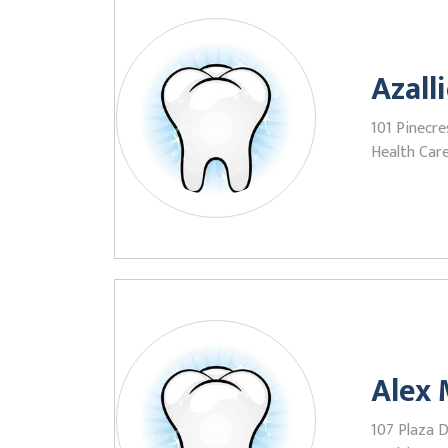
Azall
101 Pinecres
Health Care
Alex 
107 Plaza Dr