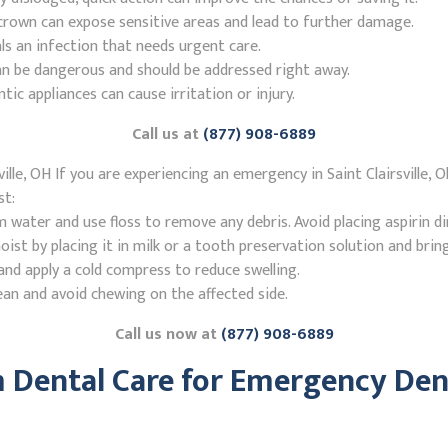
r crown can expose sensitive areas and lead to further damage.
ls an infection that needs urgent care.
n be dangerous and should be addressed right away.
 appliances can cause irritation or injury.
Call us at
(877) 908-6889
lle, OH If you are experiencing an emergency in Saint Clairsville, 
st:
ater and use floss to remove any debris. Avoid placing aspirin di
st by placing it in milk or a tooth preservation solution and brin
nd apply a cold compress to reduce swelling.
ean and avoid chewing on the affected side.
Call us now at
(877) 908-6889
Dental Care for Emergency Dent