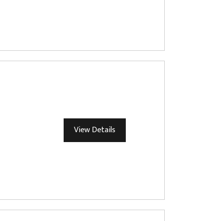
View Details