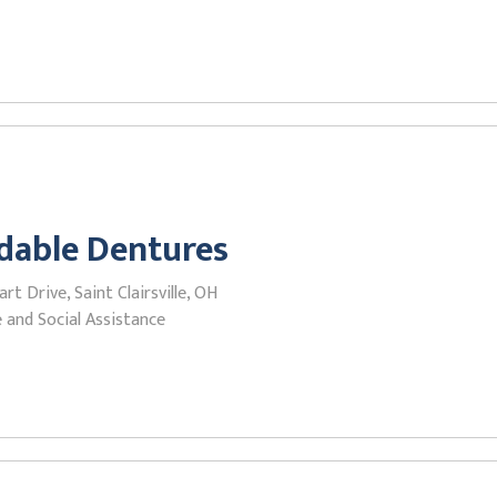
dable Dentures
rt Drive, Saint Clairsville, OH
 and Social Assistance