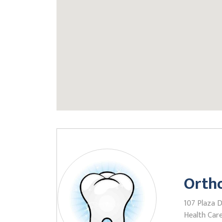
Ortho
107 Plaza Dr
Health Care