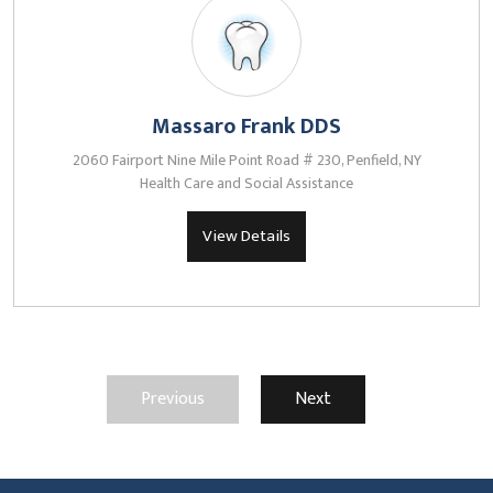
Massaro Frank DDS
2060 Fairport Nine Mile Point Road # 230, Penfield, NY
Health Care and Social Assistance
View Details
Previous
Next