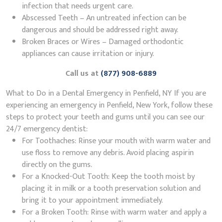
infection that needs urgent care.
Abscessed Teeth – An untreated infection can be
dangerous and should be addressed right away.
Broken Braces or Wires – Damaged orthodontic
appliances can cause irritation or injury.
Call us at
(877) 908-6889
What to Do in a Dental Emergency in Penfield, NY If you are
experiencing an emergency in Penfield, New York, follow these
steps to protect your teeth and gums until you can see our
24/7 emergency dentist:
For Toothaches: Rinse your mouth with warm water and
use floss to remove any debris. Avoid placing aspirin
directly on the gums.
For a Knocked-Out Tooth: Keep the tooth moist by
placing it in milk or a tooth preservation solution and
bring it to your appointment immediately.
For a Broken Tooth: Rinse with warm water and apply a