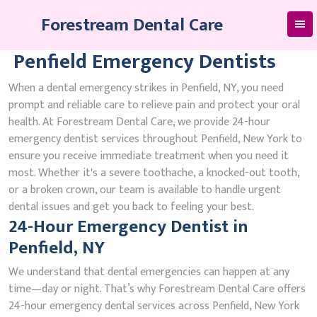
Skip
Forestream Dental Care
to
content
Penfield Emergency Dentists
When a dental emergency strikes in Penfield, NY, you need
prompt and reliable care to relieve pain and protect your oral
health. At Forestream Dental Care, we provide 24-hour
emergency dentist services throughout Penfield, New York to
ensure you receive immediate treatment when you need it
most. Whether it's a severe toothache, a knocked-out tooth,
or a broken crown, our team is available to handle urgent
dental issues and get you back to feeling your best.
24-Hour Emergency Dentist in
Penfield, NY
We understand that dental emergencies can happen at any
time—day or night. That’s why Forestream Dental Care offers
24-hour emergency dental services across Penfield, New York