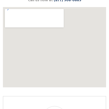
Call us now at
(877) 908-6889