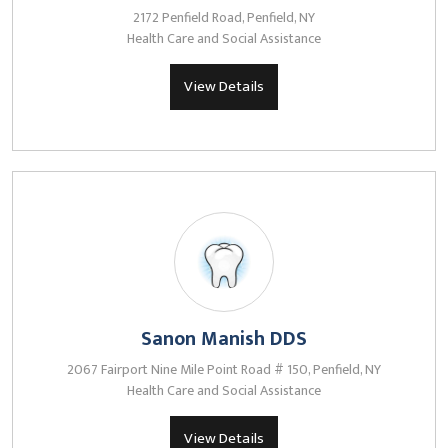
2172 Penfield Road, Penfield, NY
Health Care and Social Assistance
View Details
Sanon Manish DDS
2067 Fairport Nine Mile Point Road # 150, Penfield, NY
Health Care and Social Assistance
View Details