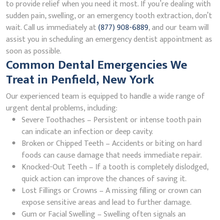
to provide relief when you need it most. If you’re dealing with
sudden pain, swelling, or an emergency tooth extraction, don’t
wait. Call us immediately at
(877) 908-6889
, and our team will
assist you in scheduling an emergency dentist appointment as
soon as possible.
Common Dental Emergencies We
Treat in Penfield, New York
Our experienced team is equipped to handle a wide range of
urgent dental problems, including:
Severe Toothaches – Persistent or intense tooth pain
can indicate an infection or deep cavity.
Broken or Chipped Teeth – Accidents or biting on hard
foods can cause damage that needs immediate repair.
Knocked-Out Teeth – If a tooth is completely dislodged,
quick action can improve the chances of saving it.
Lost Fillings or Crowns – A missing filling or crown can
expose sensitive areas and lead to further damage.
Gum or Facial Swelling – Swelling often signals an