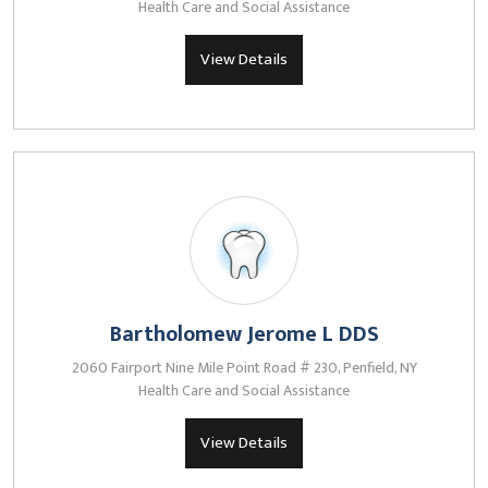
Health Care and Social Assistance
View Details
Bartholomew Jerome L DDS
2060 Fairport Nine Mile Point Road # 230, Penfield, NY
Health Care and Social Assistance
View Details