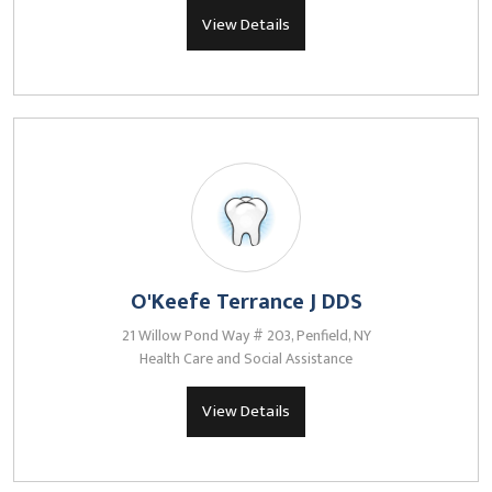
View Details
O'Keefe Terrance J DDS
21 Willow Pond Way # 203, Penfield, NY
Health Care and Social Assistance
View Details