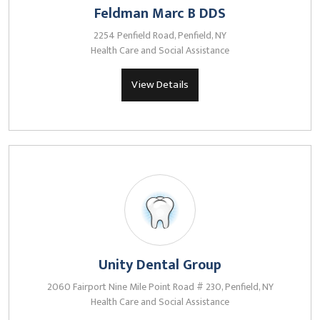
Feldman Marc B DDS
2254 Penfield Road, Penfield, NY
Health Care and Social Assistance
View Details
Unity Dental Group
2060 Fairport Nine Mile Point Road # 230, Penfield, NY
Health Care and Social Assistance