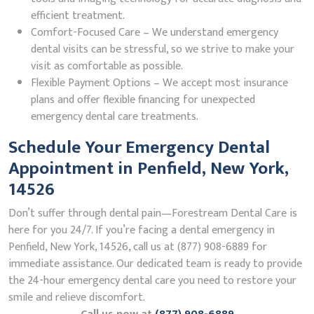
efficient treatment.
Comfort-Focused Care – We understand emergency
dental visits can be stressful, so we strive to make your
visit as comfortable as possible.
Flexible Payment Options – We accept most insurance
plans and offer flexible financing for unexpected
emergency dental care treatments.
Schedule Your Emergency Dental
Appointment in Penfield, New York,
14526
Don’t suffer through dental pain—Forestream Dental Care is
here for you 24/7. If you’re facing a dental emergency in
Penfield, New York, 14526, call us at (877) 908-6889 for
immediate assistance. Our dedicated team is ready to provide
the 24-hour emergency dental care you need to restore your
smile and relieve discomfort.