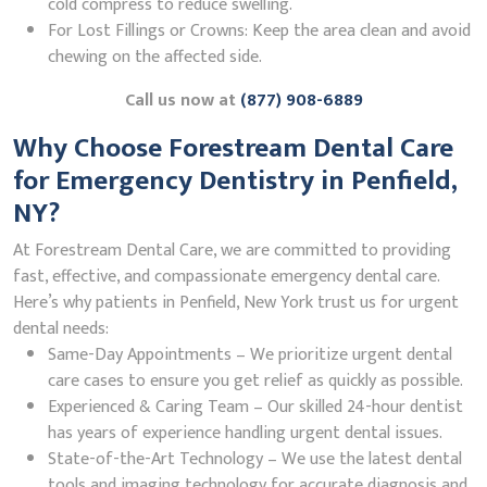
cold compress to reduce swelling.
For Lost Fillings or Crowns: Keep the area clean and avoid
chewing on the affected side.
Call us now at
(877) 908-6889
Why Choose Forestream Dental Care
for Emergency Dentistry in Penfield,
NY?
At Forestream Dental Care, we are committed to providing
fast, effective, and compassionate emergency dental care.
Here’s why patients in Penfield, New York trust us for urgent
dental needs:
Same-Day Appointments – We prioritize urgent dental
care cases to ensure you get relief as quickly as possible.
Experienced & Caring Team – Our skilled 24-hour dentist
has years of experience handling urgent dental issues.
State-of-the-Art Technology – We use the latest dental
tools and imaging technology for accurate diagnosis and