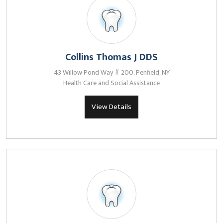
Collins Thomas J DDS
43 Willow Pond Way # 200, Penfield, NY
Health Care and Social Assistance
View Details