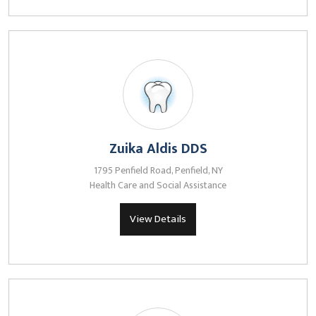
Zuika Aldis DDS
1795 Penfield Road, Penfield, NY
Health Care and Social Assistance
View Details