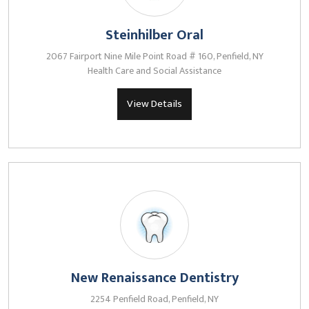
Steinhilber Oral
2067 Fairport Nine Mile Point Road # 160, Penfield, NY
Health Care and Social Assistance
View Details
New Renaissance Dentistry
2254 Penfield Road, Penfield, NY