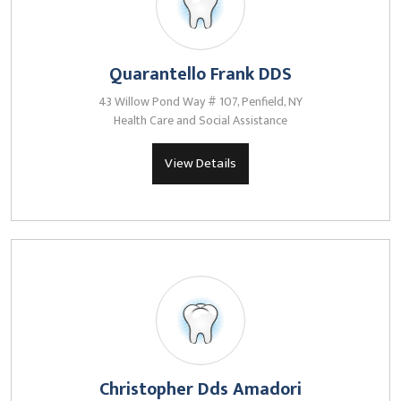
Quarantello Frank DDS
43 Willow Pond Way # 107, Penfield, NY
Health Care and Social Assistance
View Details
Christopher Dds Amadori