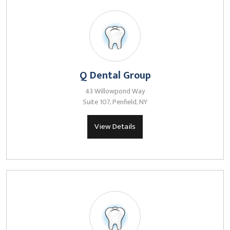
Q Dental Group
43 Willowpond Way
Suite 107, Penfield, NY
View Details