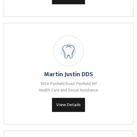
Martin Justin DDS
1854 Penfield Road, Penfield, NY
Health Care and Social Assistance
View Details