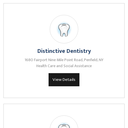
Distinctive Dentistry
1680 Fairport Nine Mile Point Road, Penfield, NY
Health Care and Social Assistance
View Details