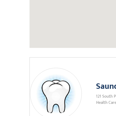
Saund
121 South 
Health Care