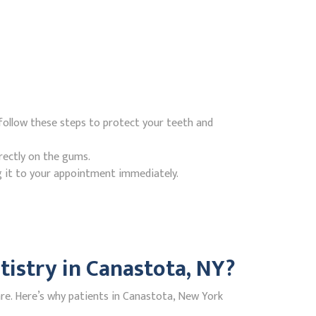
follow these steps to protect your teeth and
rectly on the gums.
g it to your appointment immediately.
istry in Canastota, NY?
re. Here’s why patients in Canastota, New York