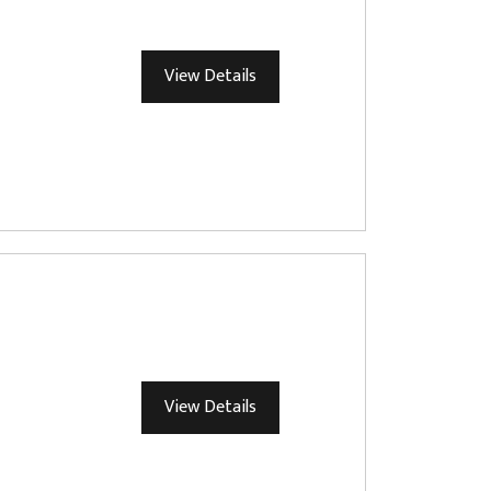
View Details
View Details