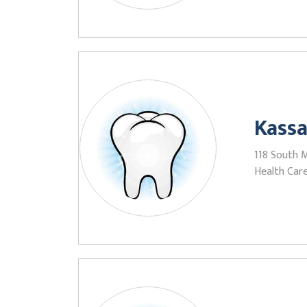
Kassa
118 South 
Health Care