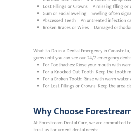
Lost Fillings or Crowns – A missing filling o
Gum or Facial Swelling – Swelling often signa
Abscessed Teeth – An untreated infection ca
Broken Braces or Wires – Damaged orthodontic
What to Do in a Dental Emergency in Canastota, 
gums until you can see our 24/7 emergency denti
For Toothaches: Rinse your mouth with warm w
For a Knocked-Out Tooth: Keep the tooth moi
For a Broken Tooth: Rinse with warm water a
For Lost Fillings or Crowns: Keep the area cl
Why Choose Forestream 
At Forestream Dental Care, we are committed to 
trust us for urgent dental needs: