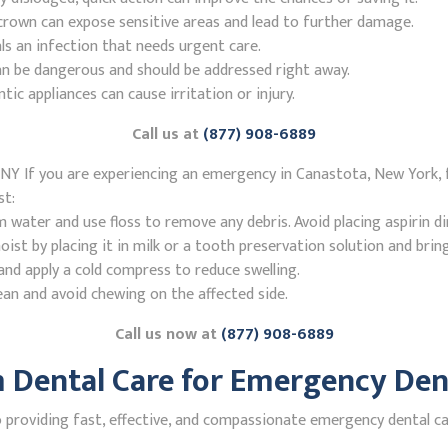
r crown can expose sensitive areas and lead to further damage.
ls an infection that needs urgent care.
n be dangerous and should be addressed right away.
 appliances can cause irritation or injury.
Call us at
(877) 908-6889
NY If you are experiencing an emergency in Canastota, New York, 
st:
ater and use floss to remove any debris. Avoid placing aspirin di
st by placing it in milk or a tooth preservation solution and brin
nd apply a cold compress to reduce swelling.
ean and avoid chewing on the affected side.
Call us now at
(877) 908-6889
Dental Care for Emergency Dent
providing fast, effective, and compassionate emergency dental ca