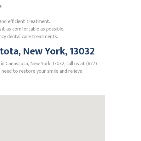
e.
nd efficient treatment.
it as comfortable as possible.
ncy dental care treatments.
tota, New York, 13032
n Canastota, New York, 13032, call us at (877)
need to restore your smile and relieve