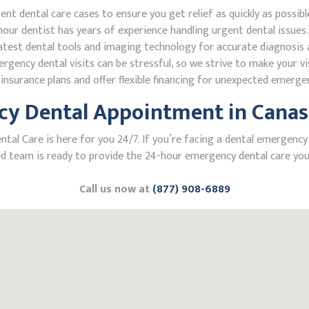
 dental care cases to ensure you get relief as quickly as possibl
our dentist has years of experience handling urgent dental issues.
test dental tools and imaging technology for accurate diagnosis a
ncy dental visits can be stressful, so we strive to make your vis
nsurance plans and offer flexible financing for unexpected emerge
y Dental Appointment in Canas
l Care is here for you 24/7. If you’re facing a dental emergency i
 team is ready to provide the 24-hour emergency dental care you 
Call us now at
(877) 908-6889