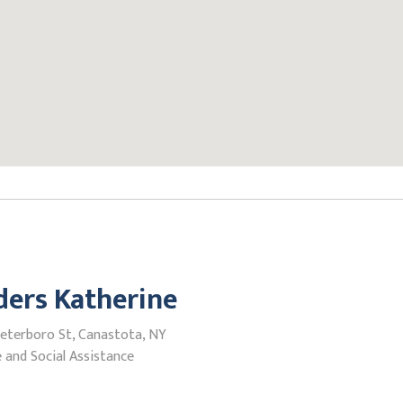
ers Katherine
Peterboro St, Canastota, NY
 and Social Assistance