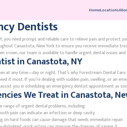
Home
Locations
Abo
cy Dentists
, you need prompt and reliable care to relieve pain and protect yo
oughout Canastota, New York to ensure you receive immediate tre
n crown, our team is available to handle urgent dental issues and 
ist in Canastota, NY
en at any time—day or night. That’s why Forestream Dental Care o
ed it most. If you’re dealing with sudden pain, swelling, or an emer
l assist you in scheduling an emergency dentist appointment as soo
cies We Treat in Canastota, Ne
e range of urgent dental problems, including:
oth pain can indicate an infection or deep cavity.
ing on hard foods can cause damage that needs immediate repair.
 dislodged, quick action can improve the chances of saving it.