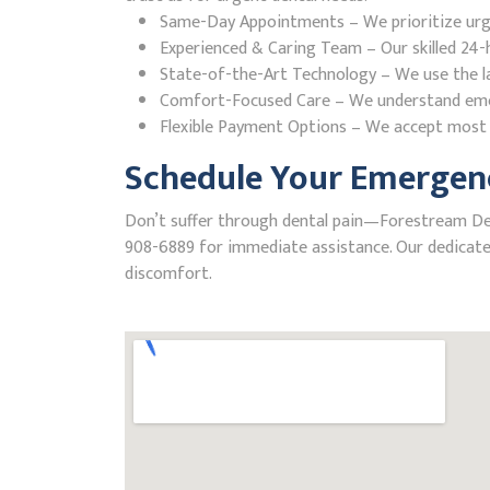
Same-Day Appointments – We prioritize urgent
Experienced & Caring Team – Our skilled 24-h
State-of-the-Art Technology – We use the la
Comfort-Focused Care – We understand emerge
Flexible Payment Options – We accept most i
Schedule Your Emergenc
Don’t suffer through dental pain—Forestream Denta
908-6889 for immediate assistance. Our dedicated
discomfort.