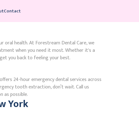
ut
Contact
ur oral health. At Forestream Dental Care, we
atment when you need it most. Whether it's a
get you back to feeling your best.
ffers 24-hour emergency dental services across
gency tooth extraction, don’t wait. Call us
n as possible.
w York