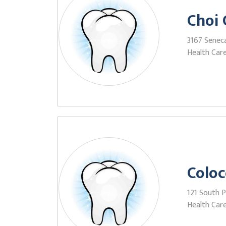
Choi 
3167 Senec
Health Care
Coloc
121 South 
Health Care