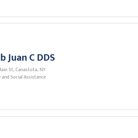
b Juan C DDS
Main St, Canastota, NY
 and Social Assistance