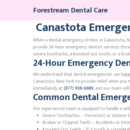
Skip
Forestream Dental Care
to
content
Canastota Emergen
When a dental emergency strikes in Canastota, NY
provide 24-hour emergency dentist services thr
severe toothache, a knocked-out tooth, or a broke
24-Hour Emergency Dent
We understand that dental emergencies can happ
Canastota, New York to provide relief when you ne
immediately at
(877) 908-6889
, and our team wil
Common Dental Emergen
Our experienced team is equipped to handle a wid
Severe Toothaches – Persistent or intense to
Broken or Chipped Teeth – Accidents or bit
Knocked-Out Teeth – If a tooth is completely