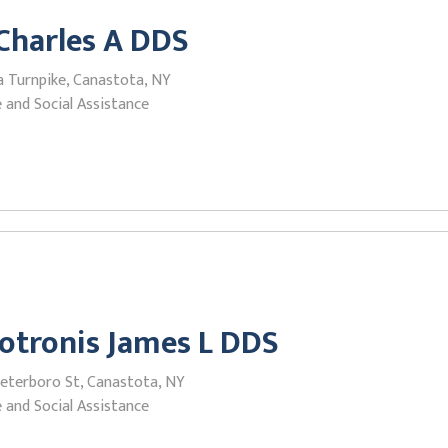
Charles A DDS
a Turnpike, Canastota, NY
 and Social Assistance
otronis James L DDS
Peterboro St, Canastota, NY
 and Social Assistance