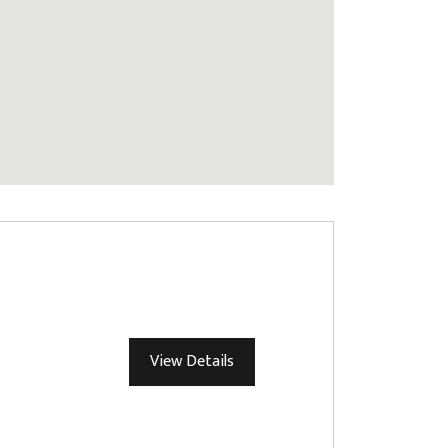
View Details