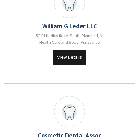
William G Leder LLC
5001 Hadley Road, South Plainfield, NJ
Health Care and Social Assistance
View Details
Cosmetic Dental Assoc