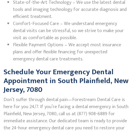
State-of-the-Art Technology – We use the latest dental
tools and imaging technology for accurate diagnosis and
efficient treatment.
Comfort-Focused Care – We understand emergency
dental visits can be stressful, so we strive to make your
visit as comfortable as possible.
Flexible Payment Options – We accept most insurance
plans and offer flexible financing for unexpected
emergency dental care treatments.
Schedule Your Emergency Dental
Appointment in South Plainfield, New
Jersey, 7080
Don’t suffer through dental pain—Forestream Dental Care is
here for you 24/7. If you’re facing a dental emergency in South
Plainfield, New Jersey, 7080, call us at (877) 908-6889 for
immediate assistance. Our dedicated team is ready to provide
the 24-hour emergency dental care you need to restore your