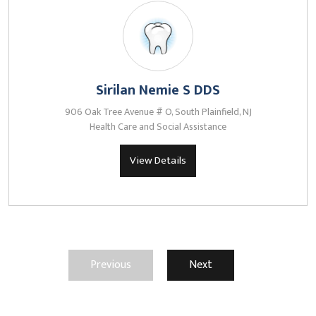
Sirilan Nemie S DDS
906 Oak Tree Avenue # O, South Plainfield, NJ
Health Care and Social Assistance
View Details
Previous
Next