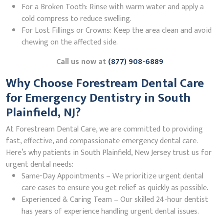
For a Broken Tooth: Rinse with warm water and apply a
cold compress to reduce swelling.
For Lost Fillings or Crowns: Keep the area clean and avoid
chewing on the affected side.
Call us now at
(877) 908-6889
Why Choose Forestream Dental Care
for Emergency Dentistry in South
Plainfield, NJ?
At Forestream Dental Care, we are committed to providing
fast, effective, and compassionate emergency dental care.
Here’s why patients in South Plainfield, New Jersey trust us for
urgent dental needs:
Same-Day Appointments – We prioritize urgent dental
care cases to ensure you get relief as quickly as possible.
Experienced & Caring Team – Our skilled 24-hour dentist
has years of experience handling urgent dental issues.