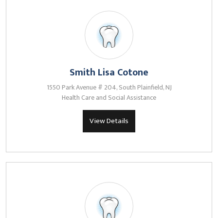
Smith Lisa Cotone
1550 Park Avenue # 204, South Plainfield, NJ
Health Care and Social Assistance
View Details