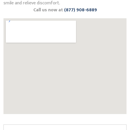
smile and relieve discomfort.
Call us now at
(877) 908-6889