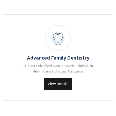
Advanced Family Dentistry
133 South Plainfield Avenue, South Plainfield, NJ
Health Care and Social Assistance
View Details