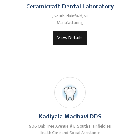
Ceramicraft Dental Laboratory
, South Plainfield, NJ
Manufacturing
View Details
Kadiyala Madhavi DDS
906 Oak Tree Avenue # B, South Plainfield, NJ
Health Care and Social Assistance