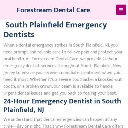
Skip
Forestream Dental Care
to
content
South Plainfield Emergency
Dentists
When a dental emergency strikes in South Plainfield, NJ, you
need prompt and reliable care to relieve pain and protect your
oral health. At Forestream Dental Care, we provide 24-hour
emergency dentist services throughout South Plainfield, New
Jersey to ensure you receive immediate treatment when you
need it most. Whether it's a severe toothache, a knocked-out
tooth, or a broken crown, our team is available to handle
urgent dental issues and get you back to feeling your best.
24-Hour Emergency Dentist in South
Plainfield, NJ
We understand that dental emergencies can happen at any
time—day or night. That’s why Forestream Dental Care offers