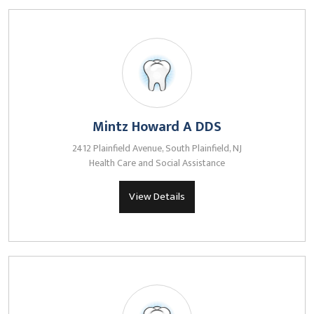
Mintz Howard A DDS
2412 Plainfield Avenue, South Plainfield, NJ
Health Care and Social Assistance
View Details