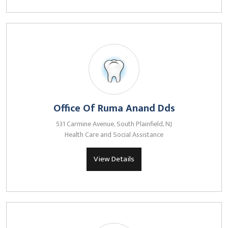
Office Of Ruma Anand Dds
531 Carmine Avenue, South Plainfield, NJ
Health Care and Social Assistance
View Details