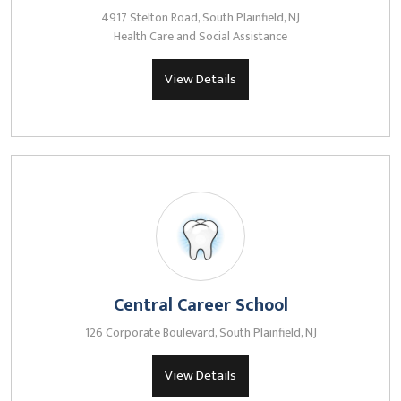
4917 Stelton Road, South Plainfield, NJ
Health Care and Social Assistance
View Details
Central Career School
126 Corporate Boulevard, South Plainfield, NJ
View Details