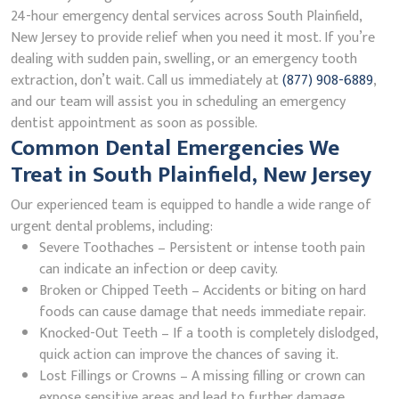
24-hour emergency dental services across South Plainfield,
New Jersey to provide relief when you need it most. If you’re
dealing with sudden pain, swelling, or an emergency tooth
extraction, don’t wait. Call us immediately at
(877) 908-6889
,
and our team will assist you in scheduling an emergency
dentist appointment as soon as possible.
Common Dental Emergencies We
Treat in South Plainfield, New Jersey
Our experienced team is equipped to handle a wide range of
urgent dental problems, including:
Severe Toothaches – Persistent or intense tooth pain
can indicate an infection or deep cavity.
Broken or Chipped Teeth – Accidents or biting on hard
foods can cause damage that needs immediate repair.
Knocked-Out Teeth – If a tooth is completely dislodged,
quick action can improve the chances of saving it.
Lost Fillings or Crowns – A missing filling or crown can
expose sensitive areas and lead to further damage.