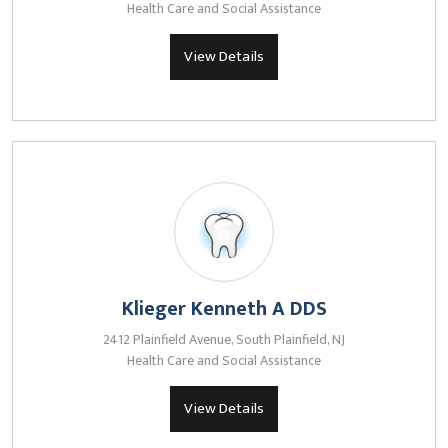
Health Care and Social Assistance
View Details
Klieger Kenneth A DDS
2412 Plainfield Avenue, South Plainfield, NJ
Health Care and Social Assistance
View Details