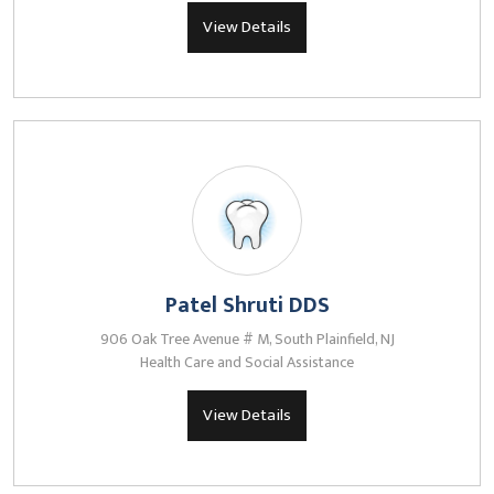
View Details
Patel Shruti DDS
906 Oak Tree Avenue # M, South Plainfield, NJ
Health Care and Social Assistance
View Details