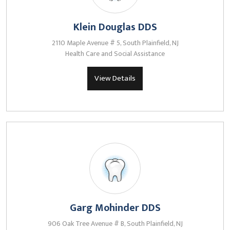
Klein Douglas DDS
2110 Maple Avenue # 5, South Plainfield, NJ
Health Care and Social Assistance
View Details
Garg Mohinder DDS
906 Oak Tree Avenue # B, South Plainfield, NJ