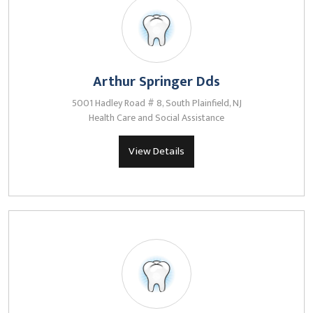
Arthur Springer Dds
5001 Hadley Road # 8, South Plainfield, NJ
Health Care and Social Assistance
View Details