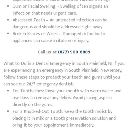
Gum or Facial Swelling – Swelling often signals an
infection that needs urgent care.
Abscessed Teeth – An untreated infection can be
dangerous and should be addressed right away.
Broken Braces or Wires – Damaged orthodontic
appliances can cause irritation or injury.
Call us at
(877) 908-6889
What to Do in a Dental Emergency in South Plainfield, NJ If you
are experiencing an emergency in South Plainfield, New Jersey,
follow these steps to protect your teeth and gums until you
can see our 24/7 emergency dentist:
For Toothaches: Rinse your mouth with warm water and
use floss to remove any debris. Avoid placing aspirin
directly on the gums.
For a Knocked-Out Tooth: Keep the tooth moist by
placing it in milk or a tooth preservation solution and
bring it to your appointment immediately.