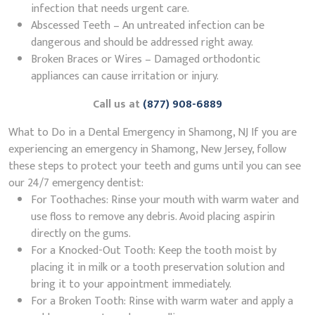
infection that needs urgent care.
Abscessed Teeth – An untreated infection can be
dangerous and should be addressed right away.
Broken Braces or Wires – Damaged orthodontic
appliances can cause irritation or injury.
Call us at
(877) 908-6889
What to Do in a Dental Emergency in Shamong, NJ If you are
experiencing an emergency in Shamong, New Jersey, follow
these steps to protect your teeth and gums until you can see
our 24/7 emergency dentist:
For Toothaches: Rinse your mouth with warm water and
use floss to remove any debris. Avoid placing aspirin
directly on the gums.
For a Knocked-Out Tooth: Keep the tooth moist by
placing it in milk or a tooth preservation solution and
bring it to your appointment immediately.
For a Broken Tooth: Rinse with warm water and apply a