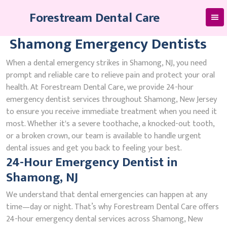
Skip
Forestream Dental Care
to
content
Shamong Emergency Dentists
When a dental emergency strikes in Shamong, NJ, you need
prompt and reliable care to relieve pain and protect your oral
health. At Forestream Dental Care, we provide 24-hour
emergency dentist services throughout Shamong, New Jersey
to ensure you receive immediate treatment when you need it
most. Whether it's a severe toothache, a knocked-out tooth,
or a broken crown, our team is available to handle urgent
dental issues and get you back to feeling your best.
24-Hour Emergency Dentist in
Shamong, NJ
We understand that dental emergencies can happen at any
time—day or night. That’s why Forestream Dental Care offers
24-hour emergency dental services across Shamong, New