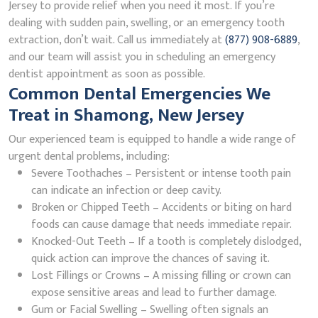
Jersey to provide relief when you need it most. If you’re
dealing with sudden pain, swelling, or an emergency tooth
extraction, don’t wait. Call us immediately at
(877) 908-6889
,
and our team will assist you in scheduling an emergency
dentist appointment as soon as possible.
Common Dental Emergencies We
Treat in Shamong, New Jersey
Our experienced team is equipped to handle a wide range of
urgent dental problems, including:
Severe Toothaches – Persistent or intense tooth pain
can indicate an infection or deep cavity.
Broken or Chipped Teeth – Accidents or biting on hard
foods can cause damage that needs immediate repair.
Knocked-Out Teeth – If a tooth is completely dislodged,
quick action can improve the chances of saving it.
Lost Fillings or Crowns – A missing filling or crown can
expose sensitive areas and lead to further damage.
Gum or Facial Swelling – Swelling often signals an