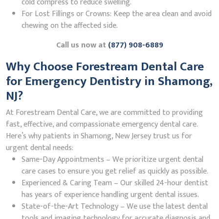
cold compress to reduce swelling.
For Lost Fillings or Crowns: Keep the area clean and avoid
chewing on the affected side.
Call us now at
(877) 908-6889
Why Choose Forestream Dental Care
for Emergency Dentistry in Shamong,
NJ?
At Forestream Dental Care, we are committed to providing
fast, effective, and compassionate emergency dental care.
Here’s why patients in Shamong, New Jersey trust us for
urgent dental needs:
Same-Day Appointments – We prioritize urgent dental
care cases to ensure you get relief as quickly as possible.
Experienced & Caring Team – Our skilled 24-hour dentist
has years of experience handling urgent dental issues.
State-of-the-Art Technology – We use the latest dental
tools and imaging technology for accurate diagnosis and