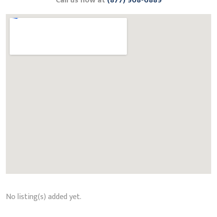
Call us now at
(877) 908-6889
No listing(s) added yet.