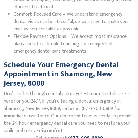
efficient treatment.
Comfort-Focused Care – We understand emergency
dental visits can be stressful, so we strive to make your
visit as comfortable as possible.
Flexible Payment Options – We accept most insurance
plans and offer flexible financing for unexpected
emergency dental care treatments.
Schedule Your Emergency Dental
Appointment in Shamong, New
Jersey, 8088
Don’t suffer through dental pain—Forestream Dental Care is
here for you 24/7. If you’re facing a dental emergency in
Shamong, New Jersey, 8088, call us at (877) 908-6889 for
immediate assistance. Our dedicated team is ready to provide
the 24-hour emergency dental care you need to restore your
smile and relieve discomfort.