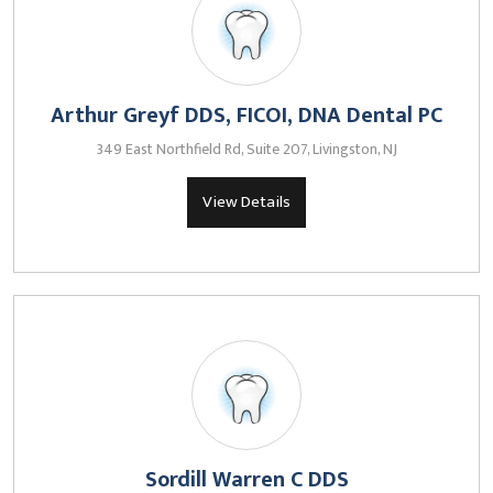
Arthur Greyf DDS, FICOI, DNA Dental PC
349 East Northfield Rd, Suite 207, Livingston, NJ
View Details
Sordill Warren C DDS