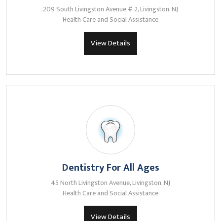
209 South Livingston Avenue # 2, Livingston, NJ
Health Care and Social Assistance
View Details
Dentistry For All Ages
45 North Livingston Avenue, Livingston, NJ
Health Care and Social Assistance
View Details