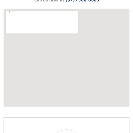
Call us now at
(877) 908-6889