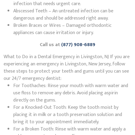
infection that needs urgent care.
Abscessed Teeth – An untreated infection can be
dangerous and should be addressed right away.
Broken Braces or Wires – Damaged orthodontic
appliances can cause irritation or injury.
Call us at
(877) 908-6889
What to Do in a Dental Emergency in Livingston, NJ If you are
experiencing an emergency in Livingston, New Jersey, follow
these steps to protect your teeth and gums until you can see
our 24/7 emergency dentist:
For Toothaches: Rinse your mouth with warm water and
use floss to remove any debris. Avoid placing aspirin
directly on the gums.
For a Knocked-Out Tooth: Keep the tooth moist by
placing it in milk or a tooth preservation solution and
bring it to your appointment immediately.
For a Broken Tooth: Rinse with warm water and apply a