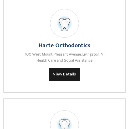
Harte Orthodontics
100 West Mount Pleasant Avenue, Livingston, NJ
Health Care and Social Assistance
View Details