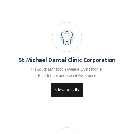
St Michael Dental Clinic Corporation
411 South Livingston Avenue, Livingston, NJ
Health Care and Social Assistance
View Details