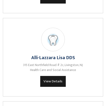
Alli-Lazzara Lisa DDS
315 East Northfield Road # 2c, Livingston, NJ
Health Care and Social Assistance
View Details