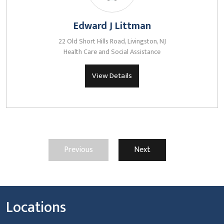
Edward J Littman
22 Old Short Hills Road, Livingston, NJ
Health Care and Social Assistance
View Details
Previous
Next
Locations