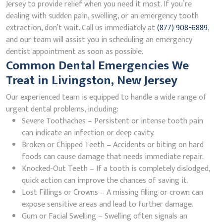
Jersey to provide relief when you need it most. If you’re
dealing with sudden pain, swelling, or an emergency tooth
extraction, don’t wait. Call us immediately at
(877) 908-6889
,
and our team will assist you in scheduling an emergency
dentist appointment as soon as possible.
Common Dental Emergencies We
Treat in Livingston, New Jersey
Our experienced team is equipped to handle a wide range of
urgent dental problems, including:
Severe Toothaches – Persistent or intense tooth pain
can indicate an infection or deep cavity.
Broken or Chipped Teeth – Accidents or biting on hard
foods can cause damage that needs immediate repair.
Knocked-Out Teeth – If a tooth is completely dislodged,
quick action can improve the chances of saving it.
Lost Fillings or Crowns – A missing filling or crown can
expose sensitive areas and lead to further damage.
Gum or Facial Swelling – Swelling often signals an