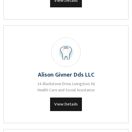
View Details
Alison Givner Dds LLC
34 Blackstone Drive, Livingston, NJ
Health Care and Social Assistance
View Details