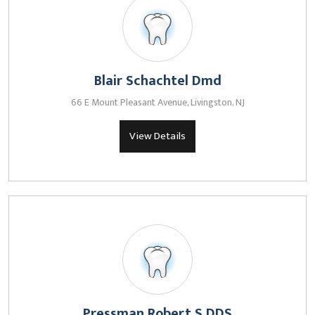
Blair Schachtel Dmd
66 E Mount Pleasant Avenue, Livingston, NJ
View Details
Pressman Robert S DDS