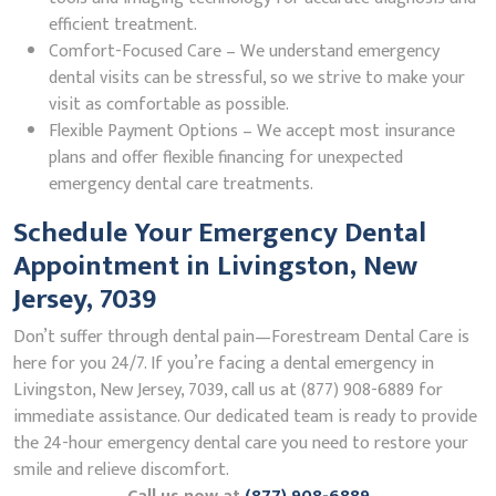
efficient treatment.
Comfort-Focused Care – We understand emergency
dental visits can be stressful, so we strive to make your
visit as comfortable as possible.
Flexible Payment Options – We accept most insurance
plans and offer flexible financing for unexpected
emergency dental care treatments.
Schedule Your Emergency Dental
Appointment in Livingston, New
Jersey, 7039
Don’t suffer through dental pain—Forestream Dental Care is
here for you 24/7. If you’re facing a dental emergency in
Livingston, New Jersey, 7039, call us at (877) 908-6889 for
immediate assistance. Our dedicated team is ready to provide
the 24-hour emergency dental care you need to restore your
smile and relieve discomfort.