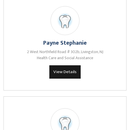
Payne Stephanie
2 West Northfield Road # 302b, Livingston, NJ
Health Care and Social Assistance
View Details