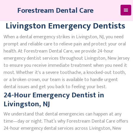
Skip
Forestream Dental Care
to
content
Livingston Emergency Dentists
When a dental emergency strikes in Livingston, NJ, you need
prompt and reliable care to relieve pain and protect your oral
health. At Forestream Dental Care, we provide 24-hour
emergency dentist services throughout Livingston, New Jersey
to ensure you receive immediate treatment when you need it
most. Whether it's a severe toothache, a knocked-out tooth,
or a broken crown, our team is available to handle urgent
dental issues and get you back to feeling your best.
24-Hour Emergency Dentist in
Livingston, NJ
We understand that dental emergencies can happen at any
time—day or night. That’s why Forestream Dental Care offers
24-hour emergency dental services across Livingston, New