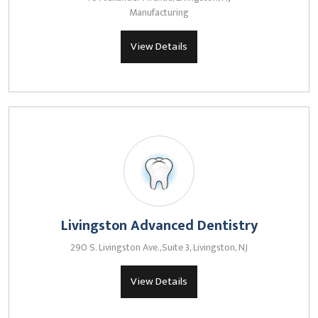
Manufacturing
View Details
Livingston Advanced Dentistry
290 S. Livingston Ave.,Suite 3, Livingston, NJ
View Details