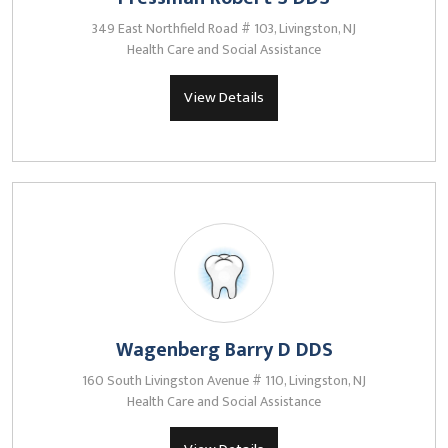
349 East Northfield Road # 103, Livingston, NJ
Health Care and Social Assistance
View Details
Wagenberg Barry D DDS
160 South Livingston Avenue # 110, Livingston, NJ
Health Care and Social Assistance