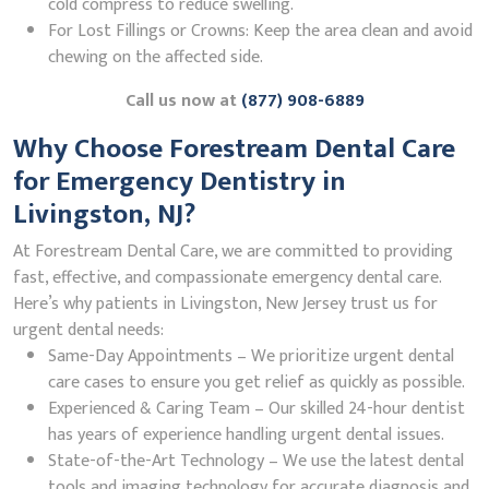
cold compress to reduce swelling.
For Lost Fillings or Crowns: Keep the area clean and avoid
chewing on the affected side.
Call us now at
(877) 908-6889
Why Choose Forestream Dental Care
for Emergency Dentistry in
Livingston, NJ?
At Forestream Dental Care, we are committed to providing
fast, effective, and compassionate emergency dental care.
Here’s why patients in Livingston, New Jersey trust us for
urgent dental needs:
Same-Day Appointments – We prioritize urgent dental
care cases to ensure you get relief as quickly as possible.
Experienced & Caring Team – Our skilled 24-hour dentist
has years of experience handling urgent dental issues.
State-of-the-Art Technology – We use the latest dental
tools and imaging technology for accurate diagnosis and