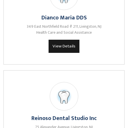
Dianco Maria DDS
349 East Northfield Road # 211, Livingston, NJ
Health Care and Social Assistance
View Details
Reinoso Dental Studio Inc
75 Alexander Avenue, Livingston, NJ