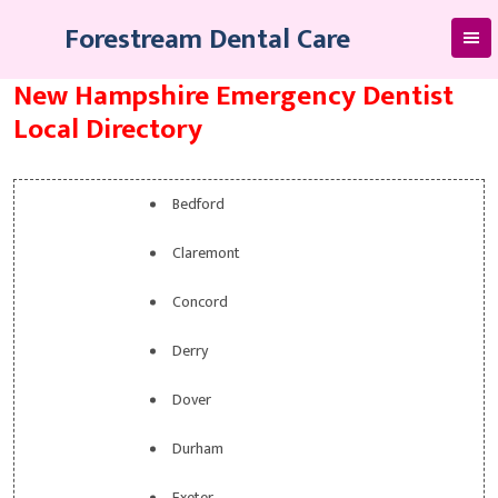
Skip
Forestream Dental Care
to
content
New Hampshire Emergency Dentist
Local Directory
Bedford
Claremont
Concord
Derry
Dover
Durham
Exeter