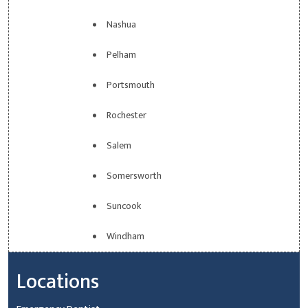
Nashua
Pelham
Portsmouth
Rochester
Salem
Somersworth
Suncook
Windham
Locations