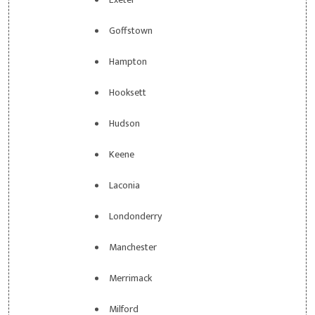
Goffstown
Hampton
Hooksett
Hudson
Keene
Laconia
Londonderry
Manchester
Merrimack
Milford