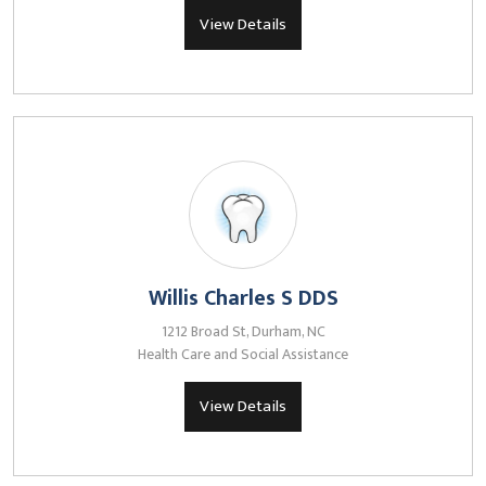
View Details
Willis Charles S DDS
1212 Broad St, Durham, NC
Health Care and Social Assistance
View Details