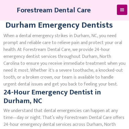
Skip
Forestream Dental Care
to
content
Durham Emergency Dentists
When a dental emergency strikes in Durham, NC, you need
prompt and reliable care to relieve pain and protect your oral
health. At Forestream Dental Care, we provide 24-hour
emergency dentist services throughout Durham, North
Carolina to ensure you receive immediate treatment when you
need it most. Whether it's a severe toothache, a knocked-out
tooth, or a broken crown, our team is available to handle
urgent dental issues and get you back to feeling your best.
24-Hour Emergency Dentist in
Durham, NC
We understand that dental emergencies can happen at any
time—day or night. That’s why Forestream Dental Care offers
24-hour emergency dental services across Durham, North