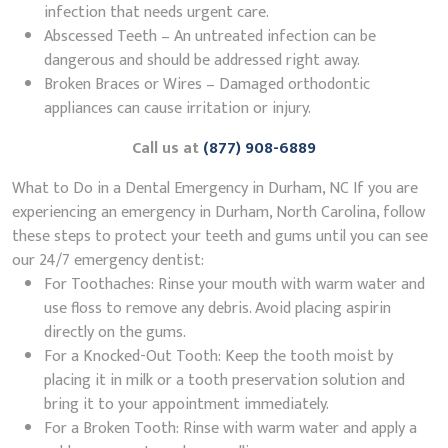
infection that needs urgent care.
Abscessed Teeth – An untreated infection can be
dangerous and should be addressed right away.
Broken Braces or Wires – Damaged orthodontic
appliances can cause irritation or injury.
Call us at
(877) 908-6889
What to Do in a Dental Emergency in Durham, NC If you are
experiencing an emergency in Durham, North Carolina, follow
these steps to protect your teeth and gums until you can see
our 24/7 emergency dentist:
For Toothaches: Rinse your mouth with warm water and
use floss to remove any debris. Avoid placing aspirin
directly on the gums.
For a Knocked-Out Tooth: Keep the tooth moist by
placing it in milk or a tooth preservation solution and
bring it to your appointment immediately.
For a Broken Tooth: Rinse with warm water and apply a