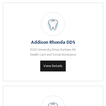
Addison Rhonda DDS
3520 University Drive, Durham, NC
Health Care and Social Assistance
View Details