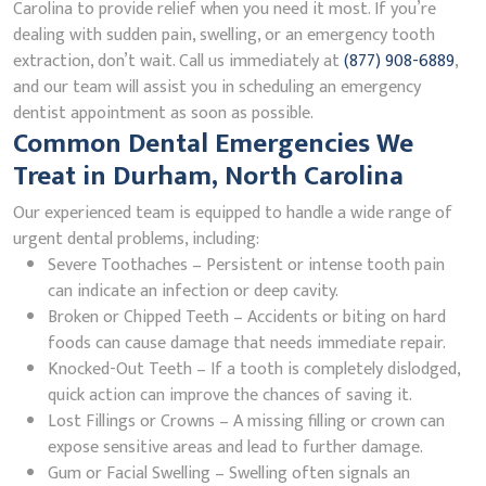
Carolina to provide relief when you need it most. If you’re
dealing with sudden pain, swelling, or an emergency tooth
extraction, don’t wait. Call us immediately at
(877) 908-6889
,
and our team will assist you in scheduling an emergency
dentist appointment as soon as possible.
Common Dental Emergencies We
Treat in Durham, North Carolina
Our experienced team is equipped to handle a wide range of
urgent dental problems, including:
Severe Toothaches – Persistent or intense tooth pain
can indicate an infection or deep cavity.
Broken or Chipped Teeth – Accidents or biting on hard
foods can cause damage that needs immediate repair.
Knocked-Out Teeth – If a tooth is completely dislodged,
quick action can improve the chances of saving it.
Lost Fillings or Crowns – A missing filling or crown can
expose sensitive areas and lead to further damage.
Gum or Facial Swelling – Swelling often signals an