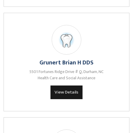
Grunert Brian H DDS
5501 Fortunes Ridge Drive # Q, Durham, NC
Health Care and Social Assistance
View Details