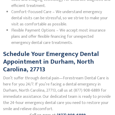
efficient treatment.
Comfort-Focused Care – We understand emergency
dental visits can be stressful, so we strive to make your
visit as comfortable as possible.
Flexible Payment Options – We accept most insurance
plans and offer flexible financing for unexpected
emergency dental care treatments.
Schedule Your Emergency Dental
Appointment in Durham, North
Carolina, 27713
Don’t suffer through dental pain—Forestream Dental Care is
here for you 24/7. If you’re facing a dental emergency in
Durham, North Carolina, 27713, call us at (877) 908-6889 for
immediate assistance. Our dedicated team is ready to provide
the 24-hour emergency dental care you need to restore your
smile and relieve discomfort.