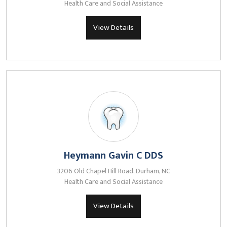
Health Care and Social Assistance
View Details
Heymann Gavin C DDS
3206 Old Chapel Hill Road, Durham, NC
Health Care and Social Assistance
View Details