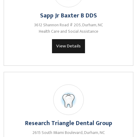
Sapp Jr Baxter B DDS
3612 Shannon Road # 205, Durham, NC
Health Care and Social Assistance
View Details
Research Triangle Dental Group
2615 South Miami Boulevard, Durham, NC