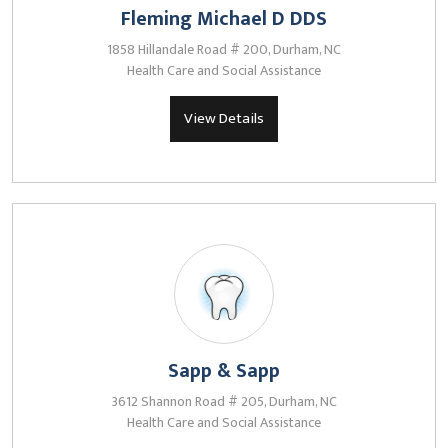
Fleming Michael D DDS
1858 Hillandale Road # 200, Durham, NC
Health Care and Social Assistance
View Details
Sapp & Sapp
3612 Shannon Road # 205, Durham, NC
Health Care and Social Assistance