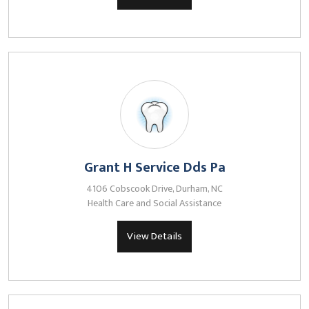
Grant H Service Dds Pa
4106 Cobscook Drive, Durham, NC
Health Care and Social Assistance
View Details