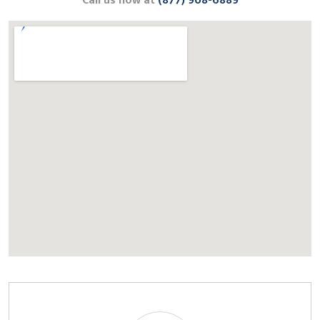
Call us now at
(877) 908-6889