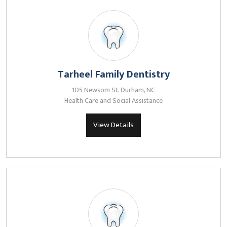
Tarheel Family Dentistry
105 Newsom St, Durham, NC
Health Care and Social Assistance
View Details