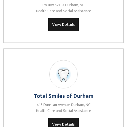
Po Box 52119, Durham, NC
Health Care and Social Assistance
View Details
Total Smiles of Durham
415 Dunstan Avenue, Durham, NC
Health Care and Social Assistance
View Details