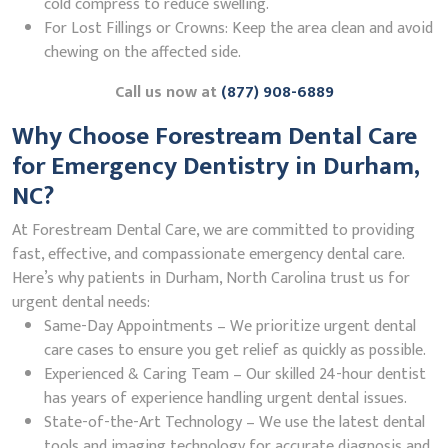
cold compress to reduce swelling.
For Lost Fillings or Crowns: Keep the area clean and avoid
chewing on the affected side.
Call us now at
(877) 908-6889
Why Choose Forestream Dental Care
for Emergency Dentistry in Durham,
NC?
At Forestream Dental Care, we are committed to providing
fast, effective, and compassionate emergency dental care.
Here’s why patients in Durham, North Carolina trust us for
urgent dental needs:
Same-Day Appointments – We prioritize urgent dental
care cases to ensure you get relief as quickly as possible.
Experienced & Caring Team – Our skilled 24-hour dentist
has years of experience handling urgent dental issues.
State-of-the-Art Technology – We use the latest dental
tools and imaging technology for accurate diagnosis and