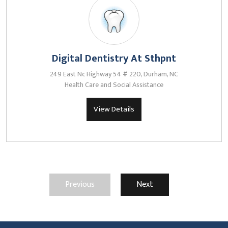
Digital Dentistry At Sthpnt
249 East Nc Highway 54 # 220, Durham, NC
Health Care and Social Assistance
View Details
Previous
Next