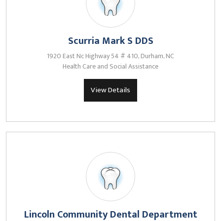
Scurria Mark S DDS
1920 East Nc Highway 54 # 410, Durham, NC
Health Care and Social Assistance
View Details
Lincoln Community Dental Department