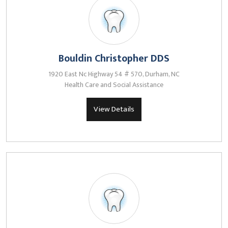
Bouldin Christopher DDS
1920 East Nc Highway 54 # 570, Durham, NC
Health Care and Social Assistance
View Details