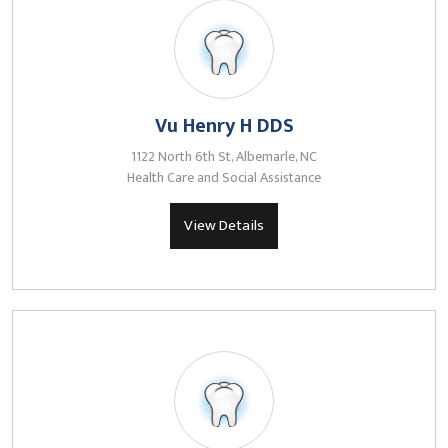
Vu Henry H DDS
1122 North 6th St, Albemarle, NC
Health Care and Social Assistance
View Details