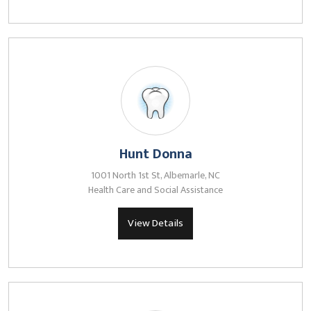
Hunt Donna
1001 North 1st St, Albemarle, NC
Health Care and Social Assistance
View Details