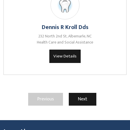
Dennis R Kroll Dds
232 North 2nd St, Albemarle, NC
Health Care and Social Assistance
View Details
Previous
Next