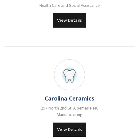
Health Care and Social Assistance
View Details
Carolina Ceramics
257 North 2nd St, Albemarle, NC
Manufacturing
View Details