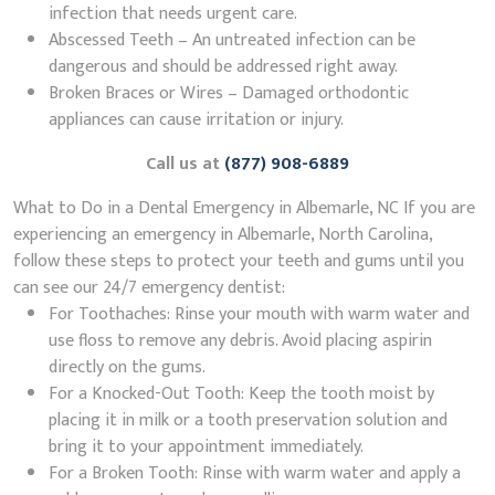
infection that needs urgent care.
Abscessed Teeth – An untreated infection can be
dangerous and should be addressed right away.
Broken Braces or Wires – Damaged orthodontic
appliances can cause irritation or injury.
Call us at
(877) 908-6889
What to Do in a Dental Emergency in Albemarle, NC If you are
experiencing an emergency in Albemarle, North Carolina,
follow these steps to protect your teeth and gums until you
can see our 24/7 emergency dentist:
For Toothaches: Rinse your mouth with warm water and
use floss to remove any debris. Avoid placing aspirin
directly on the gums.
For a Knocked-Out Tooth: Keep the tooth moist by
placing it in milk or a tooth preservation solution and
bring it to your appointment immediately.
For a Broken Tooth: Rinse with warm water and apply a