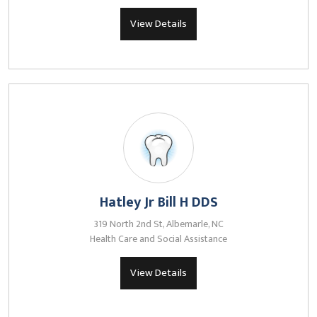
View Details
Hatley Jr Bill H DDS
319 North 2nd St, Albemarle, NC
Health Care and Social Assistance
View Details