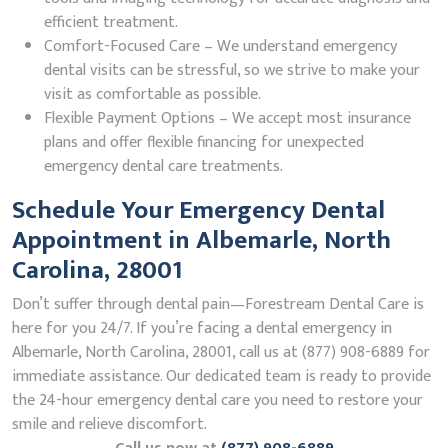
efficient treatment.
Comfort-Focused Care – We understand emergency
dental visits can be stressful, so we strive to make your
visit as comfortable as possible.
Flexible Payment Options – We accept most insurance
plans and offer flexible financing for unexpected
emergency dental care treatments.
Schedule Your Emergency Dental
Appointment in Albemarle, North
Carolina, 28001
Don’t suffer through dental pain—Forestream Dental Care is
here for you 24/7. If you’re facing a dental emergency in
Albemarle, North Carolina, 28001, call us at (877) 908-6889 for
immediate assistance. Our dedicated team is ready to provide
the 24-hour emergency dental care you need to restore your
smile and relieve discomfort.