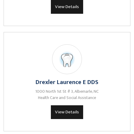
View Details
Drexler Laurence E DDS
1000 North 1st St # 3, Albemarle, NC
Health Care and Social Assistance
View Details