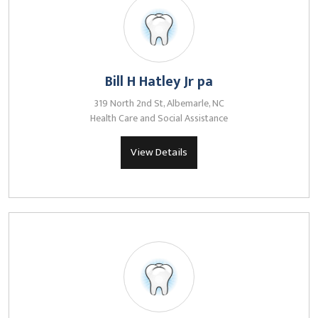
Bill H Hatley Jr pa
319 North 2nd St, Albemarle, NC
Health Care and Social Assistance
View Details