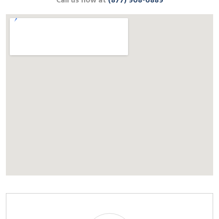
Call us now at
(877) 908-6889