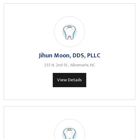
Jihun Moon, DDS, PLLC
255 N. 2nd St., Albemarle, NC
View Details