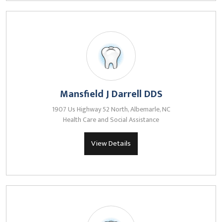
Mansfield J Darrell DDS
1907 Us Highway 52 North, Albemarle, NC
Health Care and Social Assistance
View Details