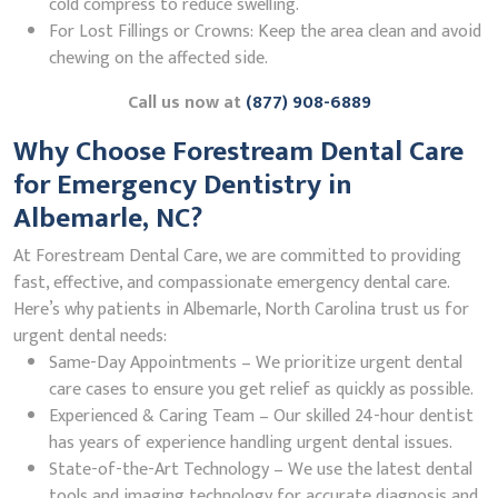
cold compress to reduce swelling.
For Lost Fillings or Crowns: Keep the area clean and avoid
chewing on the affected side.
Call us now at
(877) 908-6889
Why Choose Forestream Dental Care
for Emergency Dentistry in
Albemarle, NC?
At Forestream Dental Care, we are committed to providing
fast, effective, and compassionate emergency dental care.
Here’s why patients in Albemarle, North Carolina trust us for
urgent dental needs:
Same-Day Appointments – We prioritize urgent dental
care cases to ensure you get relief as quickly as possible.
Experienced & Caring Team – Our skilled 24-hour dentist
has years of experience handling urgent dental issues.
State-of-the-Art Technology – We use the latest dental
tools and imaging technology for accurate diagnosis and