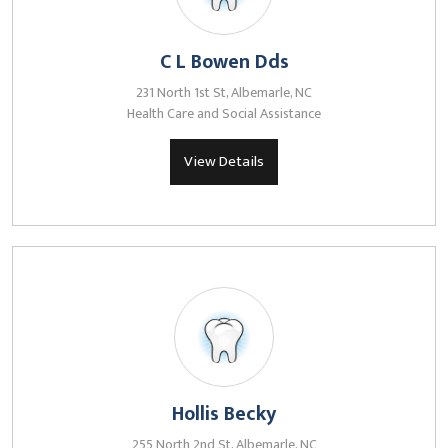
C L Bowen Dds
231 North 1st St, Albemarle, NC
Health Care and Social Assistance
View Details
Hollis Becky
255 North 2nd St, Albemarle, NC