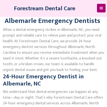
Skip
Forestream Dental Care
to
content
Albemarle Emergency Dentists
When a dental emergency strikes in Albemarle, NC, you need
prompt and reliable care to relieve pain and protect your oral
health. At Forestream Dental Care, we provide 24-hour
emergency dentist services throughout Albemarle, North
Carolina to ensure you receive immediate treatment when you
need it most. Whether it's a severe toothache, a knocked-out
tooth, or a broken crown, our team is available to handle
urgent dental issues and get you back to feeling your best.
24-Hour Emergency Dentist in
Albemarle, NC
We understand that dental emergencies can happen at any
time—day or night. That’s why Forestream Dental Care offers
24-hour emergency dental services across Albemarle, North