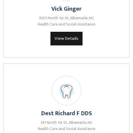
Vick Ginger
1001 North 1st St, Albemarle, NC
Health Care and Social Assistance
View Details
Dest Richard F DDS
331 North 1st St, Albemarle, NC
Health Care and Social Assistance