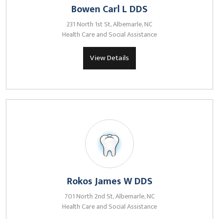
Bowen Carl L DDS
231 North 1st St, Albemarle, NC
Health Care and Social Assistance
View Details
Rokos James W DDS
701 North 2nd St, Albemarle, NC
Health Care and Social Assistance