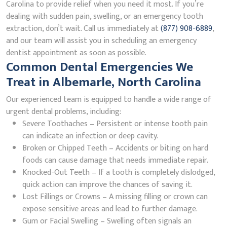
Carolina to provide relief when you need it most. If you’re
dealing with sudden pain, swelling, or an emergency tooth
extraction, don’t wait. Call us immediately at
(877) 908-6889
,
and our team will assist you in scheduling an emergency
dentist appointment as soon as possible.
Common Dental Emergencies We
Treat in Albemarle, North Carolina
Our experienced team is equipped to handle a wide range of
urgent dental problems, including:
Severe Toothaches – Persistent or intense tooth pain
can indicate an infection or deep cavity.
Broken or Chipped Teeth – Accidents or biting on hard
foods can cause damage that needs immediate repair.
Knocked-Out Teeth – If a tooth is completely dislodged,
quick action can improve the chances of saving it.
Lost Fillings or Crowns – A missing filling or crown can
expose sensitive areas and lead to further damage.
Gum or Facial Swelling – Swelling often signals an