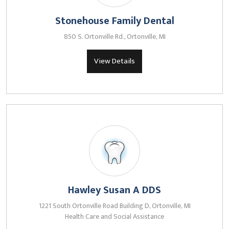
Stonehouse Family Dental
850 S. Ortonville Rd., Ortonville, MI
View Details
Hawley Susan A DDS
1221 South Ortonville Road Building D, Ortonville, MI
Health Care and Social Assistance