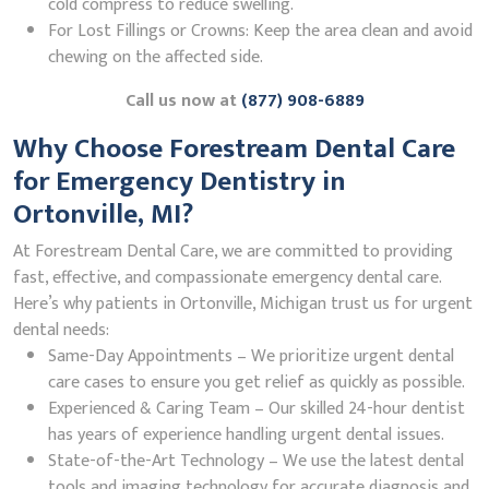
cold compress to reduce swelling.
For Lost Fillings or Crowns: Keep the area clean and avoid
chewing on the affected side.
Call us now at
(877) 908-6889
Why Choose Forestream Dental Care
for Emergency Dentistry in
Ortonville, MI?
At Forestream Dental Care, we are committed to providing
fast, effective, and compassionate emergency dental care.
Here’s why patients in Ortonville, Michigan trust us for urgent
dental needs:
Same-Day Appointments – We prioritize urgent dental
care cases to ensure you get relief as quickly as possible.
Experienced & Caring Team – Our skilled 24-hour dentist
has years of experience handling urgent dental issues.
State-of-the-Art Technology – We use the latest dental
tools and imaging technology for accurate diagnosis and