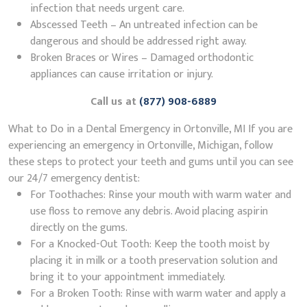
infection that needs urgent care.
Abscessed Teeth – An untreated infection can be
dangerous and should be addressed right away.
Broken Braces or Wires – Damaged orthodontic
appliances can cause irritation or injury.
Call us at
(877) 908-6889
What to Do in a Dental Emergency in Ortonville, MI If you are
experiencing an emergency in Ortonville, Michigan, follow
these steps to protect your teeth and gums until you can see
our 24/7 emergency dentist:
For Toothaches: Rinse your mouth with warm water and
use floss to remove any debris. Avoid placing aspirin
directly on the gums.
For a Knocked-Out Tooth: Keep the tooth moist by
placing it in milk or a tooth preservation solution and
bring it to your appointment immediately.
For a Broken Tooth: Rinse with warm water and apply a