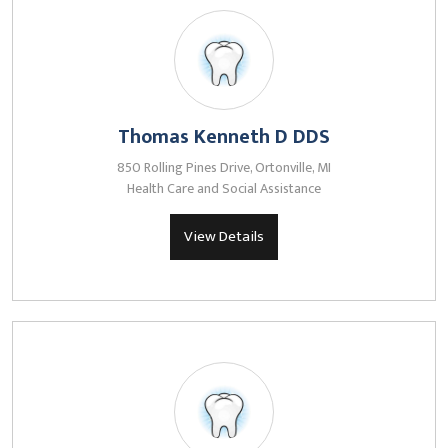
Thomas Kenneth D DDS
850 Rolling Pines Drive, Ortonville, MI
Health Care and Social Assistance
View Details