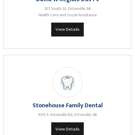
101 South St, Ortonville, MI
Health Care and Social Assistance
View Details
Stonehouse Family Dental
850 S Ortonville Rd, Ortonville, MI
View Details