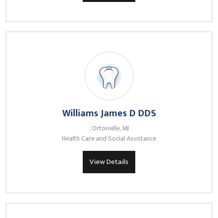
Williams James D DDS
, Ortonville, MI
Health Care and Social Assistance
View Details