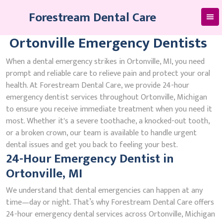
Skip
Forestream Dental Care
to
content
Ortonville Emergency Dentists
When a dental emergency strikes in Ortonville, MI, you need
prompt and reliable care to relieve pain and protect your oral
health. At Forestream Dental Care, we provide 24-hour
emergency dentist services throughout Ortonville, Michigan
to ensure you receive immediate treatment when you need it
most. Whether it's a severe toothache, a knocked-out tooth,
or a broken crown, our team is available to handle urgent
dental issues and get you back to feeling your best.
24-Hour Emergency Dentist in
Ortonville, MI
We understand that dental emergencies can happen at any
time—day or night. That’s why Forestream Dental Care offers
24-hour emergency dental services across Ortonville, Michigan