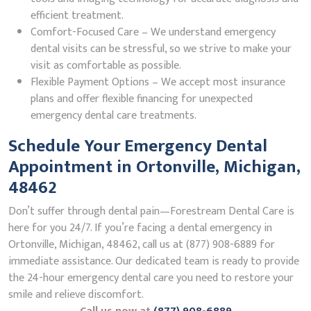
efficient treatment.
Comfort-Focused Care – We understand emergency
dental visits can be stressful, so we strive to make your
visit as comfortable as possible.
Flexible Payment Options – We accept most insurance
plans and offer flexible financing for unexpected
emergency dental care treatments.
Schedule Your Emergency Dental
Appointment in Ortonville, Michigan,
48462
Don’t suffer through dental pain—Forestream Dental Care is
here for you 24/7. If you’re facing a dental emergency in
Ortonville, Michigan, 48462, call us at (877) 908-6889 for
immediate assistance. Our dedicated team is ready to provide
the 24-hour emergency dental care you need to restore your
smile and relieve discomfort.