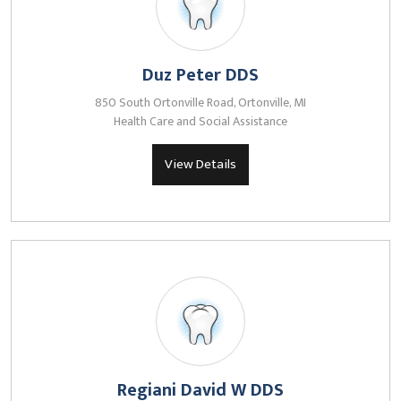
Duz Peter DDS
850 South Ortonville Road, Ortonville, MI
Health Care and Social Assistance
View Details
Regiani David W DDS