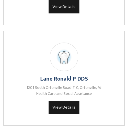
View Details
Lane Ronald P DDS
1201 South Ortonville Road # C, Ortonville, MI
Health Care and Social Assistance
View Details