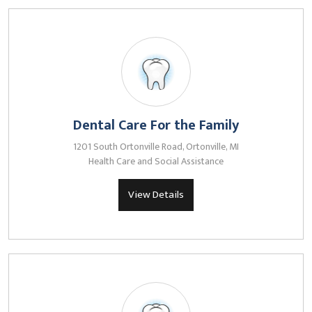
Dental Care For the Family
1201 South Ortonville Road, Ortonville, MI
Health Care and Social Assistance
View Details