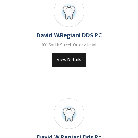
David W.Regiani DDS PC
101 South Street, Ortonville, MI
View Details
David W Regiani Dds Pc