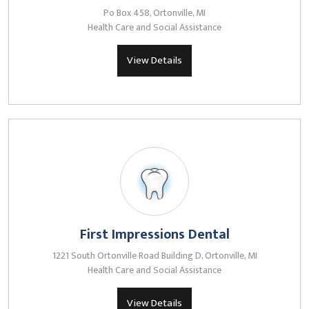
Po Box 458, Ortonville, MI
Health Care and Social Assistance
View Details
First Impressions Dental
1221 South Ortonville Road Building D, Ortonville, MI
Health Care and Social Assistance
View Details