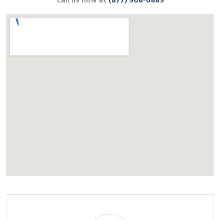
Call us now at
(877) 908-6889