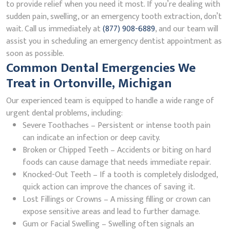
to provide relief when you need it most. If you’re dealing with
sudden pain, swelling, or an emergency tooth extraction, don’t
wait. Call us immediately at
(877) 908-6889
, and our team will
assist you in scheduling an emergency dentist appointment as
soon as possible.
Common Dental Emergencies We
Treat in Ortonville, Michigan
Our experienced team is equipped to handle a wide range of
urgent dental problems, including:
Severe Toothaches – Persistent or intense tooth pain
can indicate an infection or deep cavity.
Broken or Chipped Teeth – Accidents or biting on hard
foods can cause damage that needs immediate repair.
Knocked-Out Teeth – If a tooth is completely dislodged,
quick action can improve the chances of saving it.
Lost Fillings or Crowns – A missing filling or crown can
expose sensitive areas and lead to further damage.
Gum or Facial Swelling – Swelling often signals an