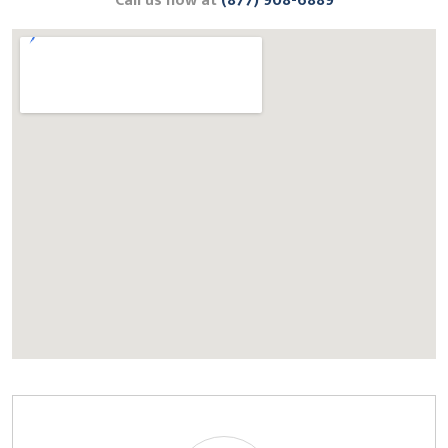
Call us now at
(877) 908-6889