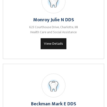
Monroy Julie N DDS
623 Courthouse Drive, Charlotte, MI
Health Care and Social Assistance
View Details
Beckman Mark E DDS