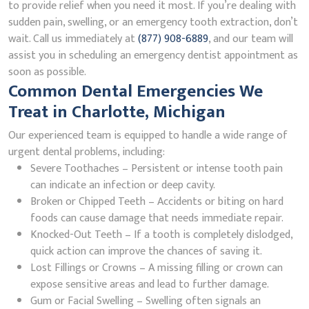
to provide relief when you need it most. If you’re dealing with
sudden pain, swelling, or an emergency tooth extraction, don’t
wait. Call us immediately at
(877) 908-6889
, and our team will
assist you in scheduling an emergency dentist appointment as
soon as possible.
Common Dental Emergencies We
Treat in Charlotte, Michigan
Our experienced team is equipped to handle a wide range of
urgent dental problems, including:
Severe Toothaches – Persistent or intense tooth pain
can indicate an infection or deep cavity.
Broken or Chipped Teeth – Accidents or biting on hard
foods can cause damage that needs immediate repair.
Knocked-Out Teeth – If a tooth is completely dislodged,
quick action can improve the chances of saving it.
Lost Fillings or Crowns – A missing filling or crown can
expose sensitive areas and lead to further damage.
Gum or Facial Swelling – Swelling often signals an