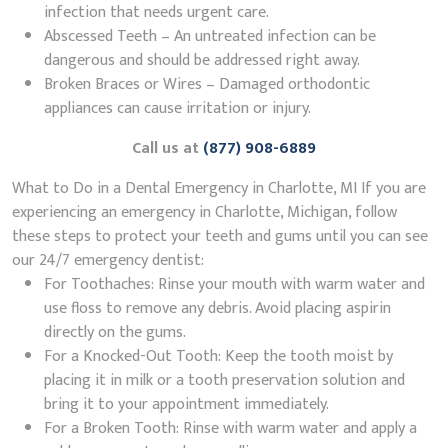
infection that needs urgent care.
Abscessed Teeth – An untreated infection can be
dangerous and should be addressed right away.
Broken Braces or Wires – Damaged orthodontic
appliances can cause irritation or injury.
Call us at
(877) 908-6889
What to Do in a Dental Emergency in Charlotte, MI If you are
experiencing an emergency in Charlotte, Michigan, follow
these steps to protect your teeth and gums until you can see
our 24/7 emergency dentist:
For Toothaches: Rinse your mouth with warm water and
use floss to remove any debris. Avoid placing aspirin
directly on the gums.
For a Knocked-Out Tooth: Keep the tooth moist by
placing it in milk or a tooth preservation solution and
bring it to your appointment immediately.
For a Broken Tooth: Rinse with warm water and apply a