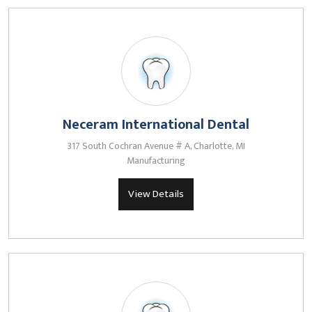
Neceram International Dental
317 South Cochran Avenue # A, Charlotte, MI
Manufacturing
View Details