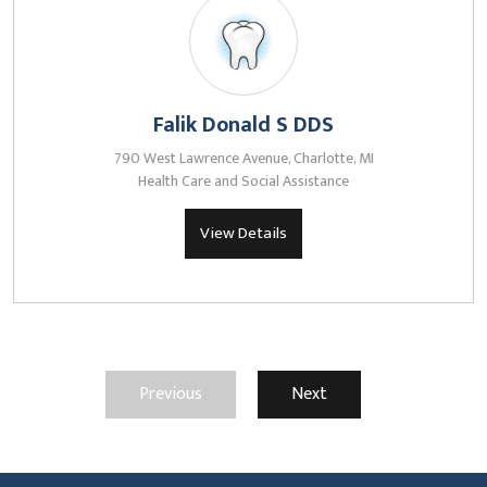
Falik Donald S DDS
790 West Lawrence Avenue, Charlotte, MI
Health Care and Social Assistance
View Details
Previous
Next