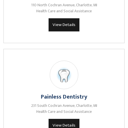
110 North Cochran Avenue, Charlotte, MI
Health Care and Social Assistance
View Details
Painless Dentistry
231 South Cochran Avenue, Charlotte, MI
Health Care and Social Assistance
View Details