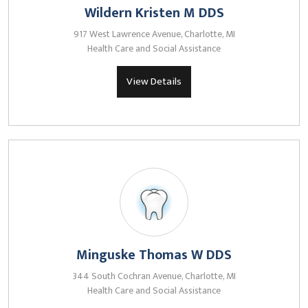
Wildern Kristen M DDS
917 West Lawrence Avenue, Charlotte, MI
Health Care and Social Assistance
View Details
Minguske Thomas W DDS
344 South Cochran Avenue, Charlotte, MI
Health Care and Social Assistance