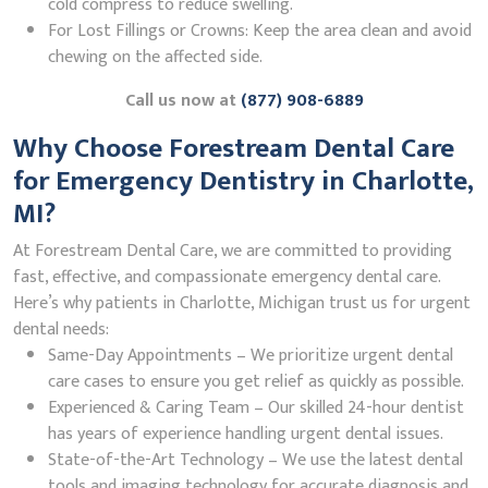
cold compress to reduce swelling.
For Lost Fillings or Crowns: Keep the area clean and avoid
chewing on the affected side.
Call us now at
(877) 908-6889
Why Choose Forestream Dental Care
for Emergency Dentistry in Charlotte,
MI?
At Forestream Dental Care, we are committed to providing
fast, effective, and compassionate emergency dental care.
Here’s why patients in Charlotte, Michigan trust us for urgent
dental needs:
Same-Day Appointments – We prioritize urgent dental
care cases to ensure you get relief as quickly as possible.
Experienced & Caring Team – Our skilled 24-hour dentist
has years of experience handling urgent dental issues.
State-of-the-Art Technology – We use the latest dental
tools and imaging technology for accurate diagnosis and