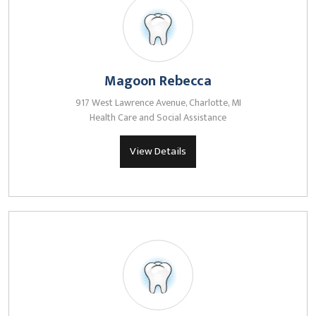
Magoon Rebecca
917 West Lawrence Avenue, Charlotte, MI
Health Care and Social Assistance
View Details