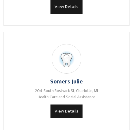
View Details
Somers Julie
204 South Bostwick St, Charlotte, MI
Health Care and Social Assistance
View Details