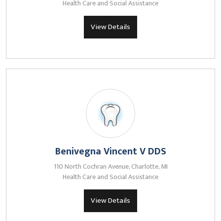
Health Care and Social Assistance
View Details
Benivegna Vincent V DDS
110 North Cochran Avenue, Charlotte, MI
Health Care and Social Assistance
View Details