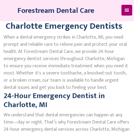
Skip
Forestream Dental Care
to
content
Charlotte Emergency Dentists
When a dental emergency strikes in Charlotte, MI, you need
prompt and reliable care to relieve pain and protect your oral
health. At Forestream Dental Care, we provide 24-hour
emergency dentist services throughout Charlotte, Michigan
to ensure you receive immediate treatment when you need it
most. Whether it's a severe toothache, a knocked-out tooth,
or a broken crown, our team is available to handle urgent
dental issues and get you back to feeling your best.
24-Hour Emergency Dentist in
Charlotte, MI
We understand that dental emergencies can happen at any
time—day or night. That’s why Forestream Dental Care offers
24-hour emergency dental services across Charlotte, Michigan