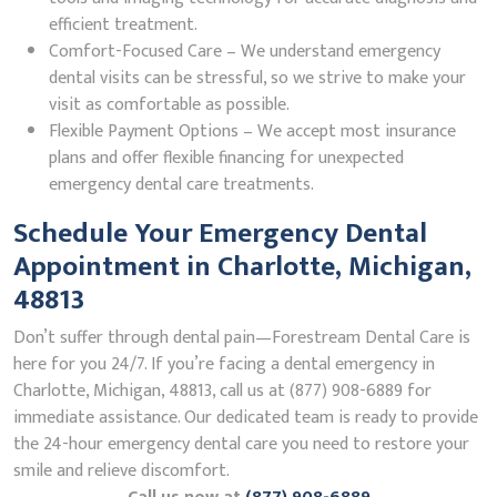
efficient treatment.
Comfort-Focused Care – We understand emergency
dental visits can be stressful, so we strive to make your
visit as comfortable as possible.
Flexible Payment Options – We accept most insurance
plans and offer flexible financing for unexpected
emergency dental care treatments.
Schedule Your Emergency Dental
Appointment in Charlotte, Michigan,
48813
Don’t suffer through dental pain—Forestream Dental Care is
here for you 24/7. If you’re facing a dental emergency in
Charlotte, Michigan, 48813, call us at (877) 908-6889 for
immediate assistance. Our dedicated team is ready to provide
the 24-hour emergency dental care you need to restore your
smile and relieve discomfort.