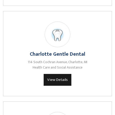
Charlotte Gentle Dental
114 South Cochran Avenue, Charlotte, MI
Health Care and Social Assistance
View Details