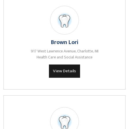
Brown Lori
917 West Lawrence Avenue, Charlotte, MI
Health Care and Social Assistance
View Details