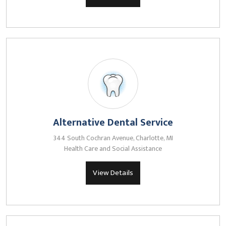
Alternative Dental Service
344 South Cochran Avenue, Charlotte, MI
Health Care and Social Assistance
View Details