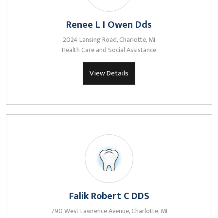
Renee L I Owen Dds
2024 Lansing Road, Charlotte, MI
Health Care and Social Assistance
View Details
Falik Robert C DDS
790 West Lawrence Avenue, Charlotte, MI