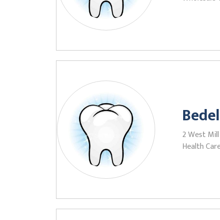
Bedel
2 West Mill
Health Care