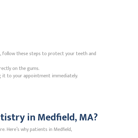
, follow these steps to protect your teeth and
rectly on the gums.
g it to your appointment immediately.
istry in Medfield, MA?
. Here’s why patients in Medfield,