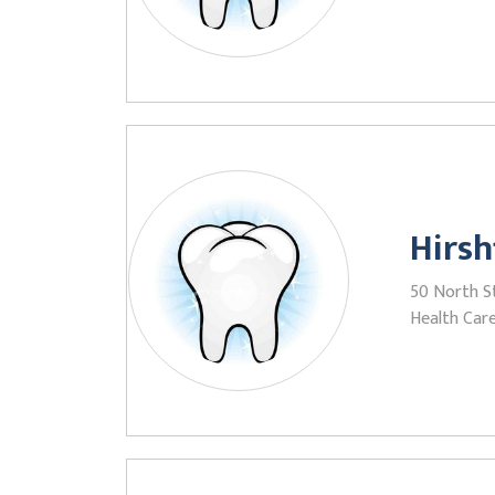
Hirsh
50 North St
Health Care