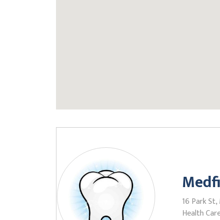
Medfi
16 Park St,
Health Care