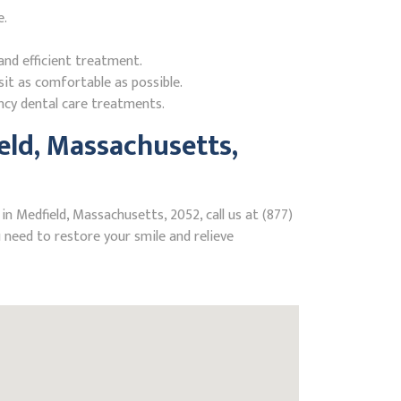
e.
nd efficient treatment.
it as comfortable as possible.
ncy dental care treatments.
ld, Massachusetts,
n Medfield, Massachusetts, 2052, call us at (877)
need to restore your smile and relieve