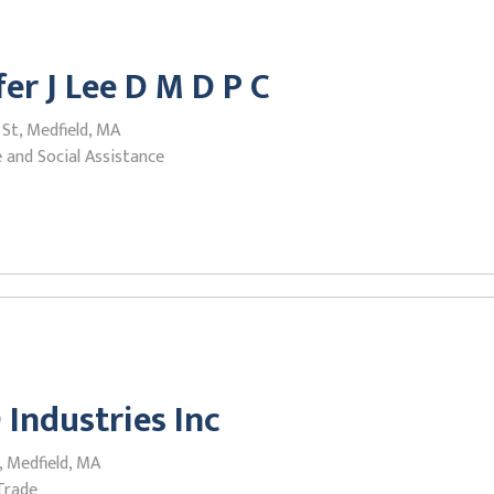
fer J Lee D M D P C
 St, Medfield, MA
 and Social Assistance
 Industries Inc
, Medfield, MA
Trade