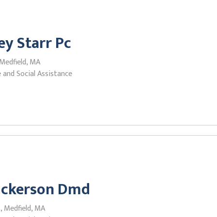
ey Starr Pc
 Medfield, MA
 and Social Assistance
Nickerson Dmd
, Medfield, MA