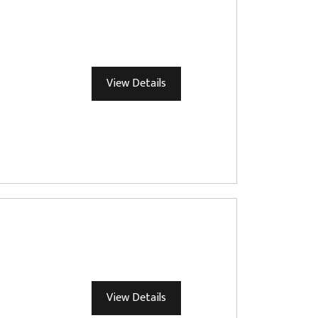
View Details
View Details