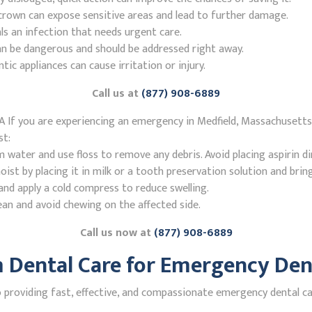
r crown can expose sensitive areas and lead to further damage.
ls an infection that needs urgent care.
n be dangerous and should be addressed right away.
 appliances can cause irritation or injury.
Call us at
(877) 908-6889
 If you are experiencing an emergency in Medfield, Massachusetts
st:
ater and use floss to remove any debris. Avoid placing aspirin di
st by placing it in milk or a tooth preservation solution and brin
nd apply a cold compress to reduce swelling.
ean and avoid chewing on the affected side.
Call us now at
(877) 908-6889
Dental Care for Emergency Dent
roviding fast, effective, and compassionate emergency dental care