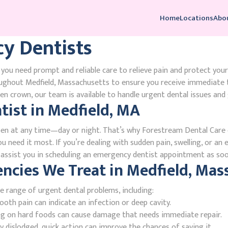
Home
Locations
Abo
y Dentists
you need prompt and reliable care to relieve pain and protect your
ughout Medfield, Massachusetts to ensure you receive immediate 
n crown, our team is available to handle urgent dental issues and 
ist in Medfield, MA
en at any time—day or night. That’s why Forestream Dental Care o
 need it most. If you’re dealing with sudden pain, swelling, or an 
l assist you in scheduling an emergency dentist appointment as soo
ies We Treat in Medfield, Mas
e range of urgent dental problems, including:
oth pain can indicate an infection or deep cavity.
ing on hard foods can cause damage that needs immediate repair.
 dislodged, quick action can improve the chances of saving it.