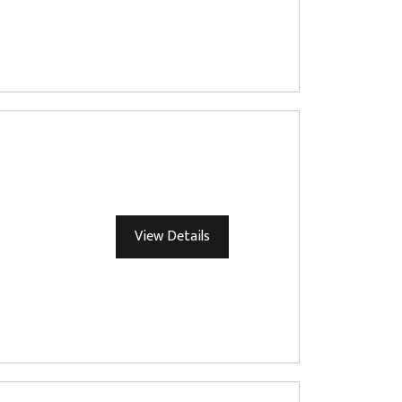
View Details