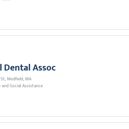
l Dental Assoc
 St, Medfield, MA
 and Social Assistance