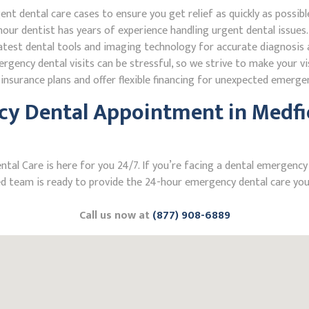
 dental care cases to ensure you get relief as quickly as possibl
our dentist has years of experience handling urgent dental issues.
test dental tools and imaging technology for accurate diagnosis a
ncy dental visits can be stressful, so we strive to make your vis
nsurance plans and offer flexible financing for unexpected emerge
y Dental Appointment in Medfie
l Care is here for you 24/7. If you’re facing a dental emergency i
 team is ready to provide the 24-hour emergency dental care you 
Call us now at
(877) 908-6889