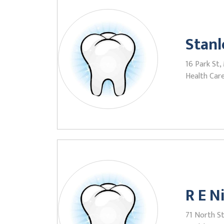
Stanl
16 Park St,
Health Care
R E 
71 North St