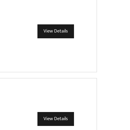
View Details
View Details