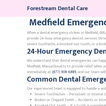
Skip
Forestream Dental Care
to
content
Medfield Emergenc
When a dental emergency strikes in Medfield, MA, 
provide 24-hour emergency dentist services thro
severe toothache, a knocked-out tooth, or a broke
24-Hour Emergency Dent
We understand that dental emergencies can happ
Medfield, Massachusetts to provide relief when you
immediately at
(877) 908-6889
, and our team wil
Common Dental Emergenc
Our experienced team is equipped to handle a wid
Severe Toothaches – Persistent or intense to
Broken or Chipped Teeth – Accidents or bit
Knocked-Out Teeth – If a tooth is completely