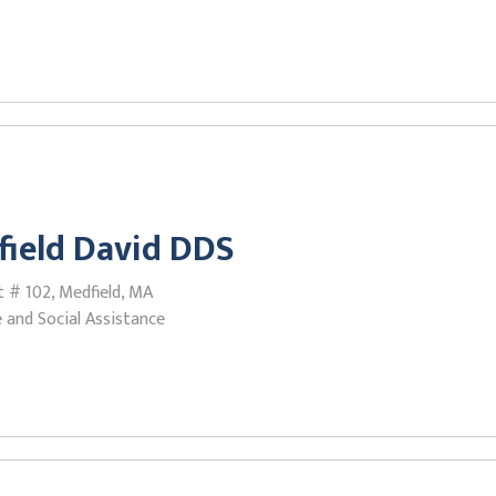
field David DDS
 # 102, Medfield, MA
 and Social Assistance