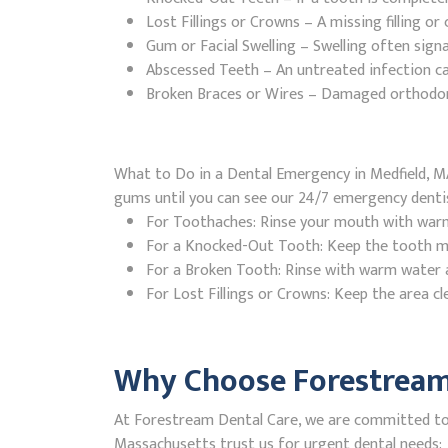
Lost Fillings or Crowns – A missing filling o
Gum or Facial Swelling – Swelling often signa
Abscessed Teeth – An untreated infection ca
Broken Braces or Wires – Damaged orthodontic
What to Do in a Dental Emergency in Medfield, MA
gums until you can see our 24/7 emergency denti
For Toothaches: Rinse your mouth with warm w
For a Knocked-Out Tooth: Keep the tooth moi
For a Broken Tooth: Rinse with warm water a
For Lost Fillings or Crowns: Keep the area cl
Why Choose Forestream 
At Forestream Dental Care, we are committed to p
Massachusetts trust us for urgent dental needs: