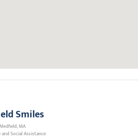
eld Smiles
 Medfield, MA
 and Social Assistance