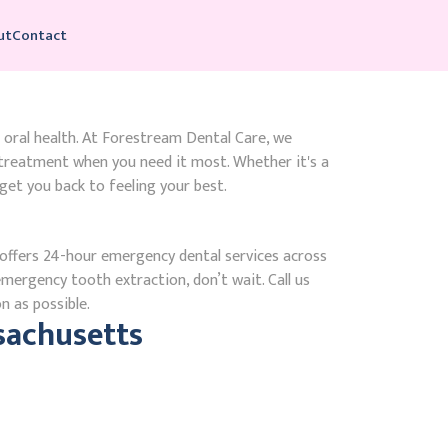
ut
Contact
 oral health. At Forestream Dental Care, we
treatment when you need it most. Whether it's a
get you back to feeling your best.
ffers 24-hour emergency dental services across
emergency tooth extraction, don’t wait. Call us
n as possible.
sachusetts