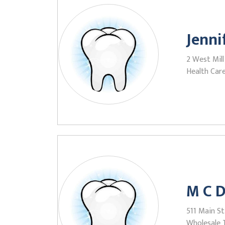
Jenni
2 West Mill
Health Care
M C D
511 Main St
Wholesale 