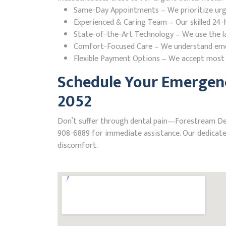
Same-Day Appointments – We prioritize urgent
Experienced & Caring Team – Our skilled 24-h
State-of-the-Art Technology – We use the la
Comfort-Focused Care – We understand emerge
Flexible Payment Options – We accept most i
Schedule Your Emergenc
2052
Don’t suffer through dental pain—Forestream Denta
908-6889 for immediate assistance. Our dedicated
discomfort.