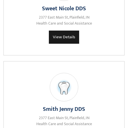
Sweet Nicole DDS
2377 East Main St, Plainfield, IN
Health Care and Social Assistance
View Details
Smith Jenny DDS
2377 East Main St, Plainfield, IN
Health Care and Social Assistance