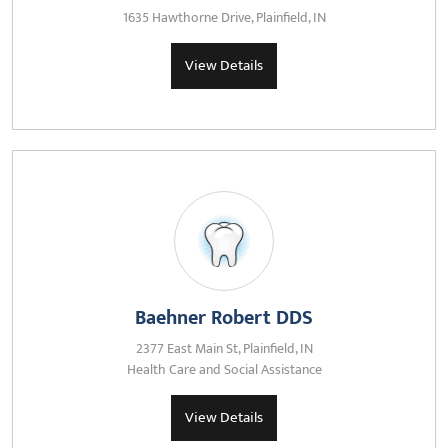
1635 Hawthorne Drive, Plainfield, IN
View Details
Baehner Robert DDS
2377 East Main St, Plainfield, IN
Health Care and Social Assistance
View Details