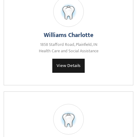
Williams Charlotte
1858 Stafford Road, Plainfield, IN
Health Care and Social Assistance
View Details