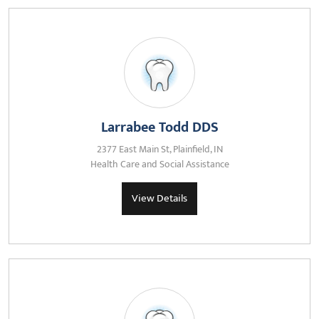
Larrabee Todd DDS
2377 East Main St, Plainfield, IN
Health Care and Social Assistance
View Details