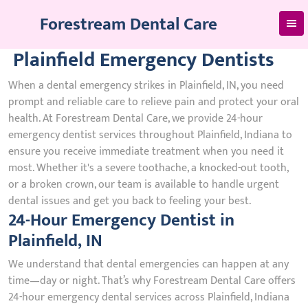
Skip
Forestream Dental Care
to
content
Plainfield Emergency Dentists
When a dental emergency strikes in Plainfield, IN, you need
prompt and reliable care to relieve pain and protect your oral
health. At Forestream Dental Care, we provide 24-hour
emergency dentist services throughout Plainfield, Indiana to
ensure you receive immediate treatment when you need it
most. Whether it's a severe toothache, a knocked-out tooth,
or a broken crown, our team is available to handle urgent
dental issues and get you back to feeling your best.
24-Hour Emergency Dentist in
Plainfield, IN
We understand that dental emergencies can happen at any
time—day or night. That’s why Forestream Dental Care offers
24-hour emergency dental services across Plainfield, Indiana