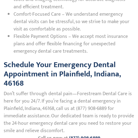
and efficient treatment.
Comfort-Focused Care – We understand emergency
dental visits can be stressful, so we strive to make your
visit as comfortable as possible.
Flexible Payment Options – We accept most insurance
plans and offer flexible financing for unexpected
emergency dental care treatments.
Schedule Your Emergency Dental
Appointment in Plainfield, Indiana,
46168
Don’t suffer through dental pain—Forestream Dental Care is
here for you 24/7. If you’re facing a dental emergency in
Plainfield, Indiana, 46168, call us at (877) 908-6889 for
immediate assistance. Our dedicated team is ready to provide
the 24-hour emergency dental care you need to restore your
smile and relieve discomfort.