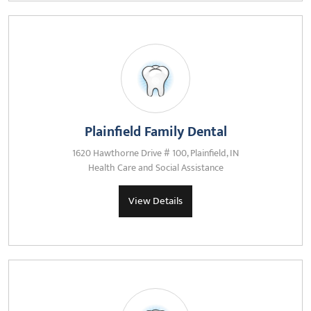
Plainfield Family Dental
1620 Hawthorne Drive # 100, Plainfield, IN
Health Care and Social Assistance
View Details