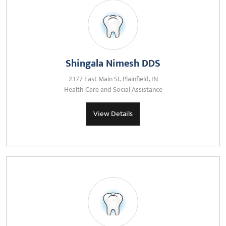
Shingala Nimesh DDS
2377 East Main St, Plainfield, IN
Health Care and Social Assistance
View Details