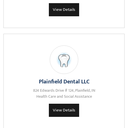
View Details
Plainfield Dental LLC
824 Edwards Drive # 124, Plainfield, IN
Health Care and Social Assistance
View Details