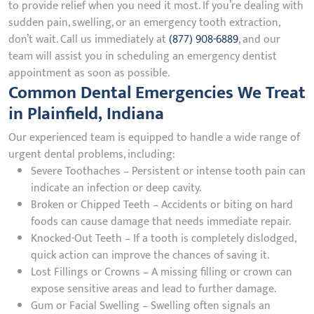
to provide relief when you need it most. If you’re dealing with
sudden pain, swelling, or an emergency tooth extraction,
don’t wait. Call us immediately at
(877) 908-6889
, and our
team will assist you in scheduling an emergency dentist
appointment as soon as possible.
Common Dental Emergencies We Treat
in Plainfield, Indiana
Our experienced team is equipped to handle a wide range of
urgent dental problems, including:
Severe Toothaches – Persistent or intense tooth pain can
indicate an infection or deep cavity.
Broken or Chipped Teeth – Accidents or biting on hard
foods can cause damage that needs immediate repair.
Knocked-Out Teeth – If a tooth is completely dislodged,
quick action can improve the chances of saving it.
Lost Fillings or Crowns – A missing filling or crown can
expose sensitive areas and lead to further damage.
Gum or Facial Swelling – Swelling often signals an