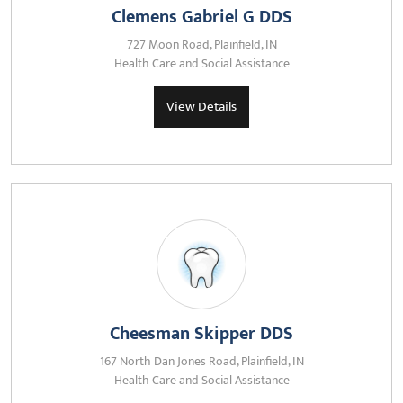
Clemens Gabriel G DDS
727 Moon Road, Plainfield, IN
Health Care and Social Assistance
View Details
Cheesman Skipper DDS
167 North Dan Jones Road, Plainfield, IN
Health Care and Social Assistance