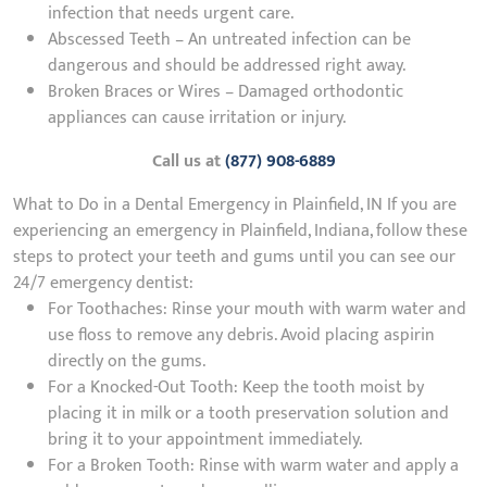
infection that needs urgent care.
Abscessed Teeth – An untreated infection can be
dangerous and should be addressed right away.
Broken Braces or Wires – Damaged orthodontic
appliances can cause irritation or injury.
Call us at
(877) 908-6889
What to Do in a Dental Emergency in Plainfield, IN If you are
experiencing an emergency in Plainfield, Indiana, follow these
steps to protect your teeth and gums until you can see our
24/7 emergency dentist:
For Toothaches: Rinse your mouth with warm water and
use floss to remove any debris. Avoid placing aspirin
directly on the gums.
For a Knocked-Out Tooth: Keep the tooth moist by
placing it in milk or a tooth preservation solution and
bring it to your appointment immediately.
For a Broken Tooth: Rinse with warm water and apply a