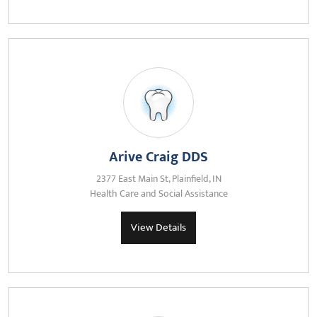
Arive Craig DDS
2377 East Main St, Plainfield, IN
Health Care and Social Assistance
View Details