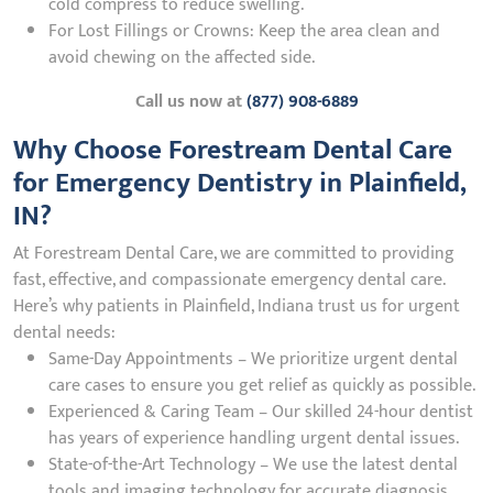
cold compress to reduce swelling.
For Lost Fillings or Crowns: Keep the area clean and
avoid chewing on the affected side.
Call us now at
(877) 908-6889
Why Choose Forestream Dental Care
for Emergency Dentistry in Plainfield,
IN?
At Forestream Dental Care, we are committed to providing
fast, effective, and compassionate emergency dental care.
Here’s why patients in Plainfield, Indiana trust us for urgent
dental needs:
Same-Day Appointments – We prioritize urgent dental
care cases to ensure you get relief as quickly as possible.
Experienced & Caring Team – Our skilled 24-hour dentist
has years of experience handling urgent dental issues.
State-of-the-Art Technology – We use the latest dental
tools and imaging technology for accurate diagnosis