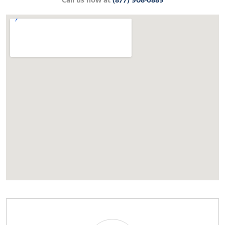
Call us now at
(877) 908-6889