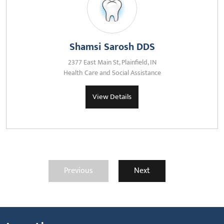
Shamsi Sarosh DDS
2377 East Main St, Plainfield, IN
Health Care and Social Assistance
View Details
Previous
Next