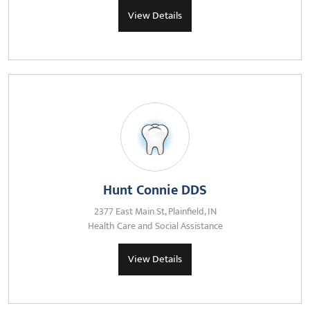
View Details
Hunt Connie DDS
2377 East Main St, Plainfield, IN
Health Care and Social Assistance
View Details