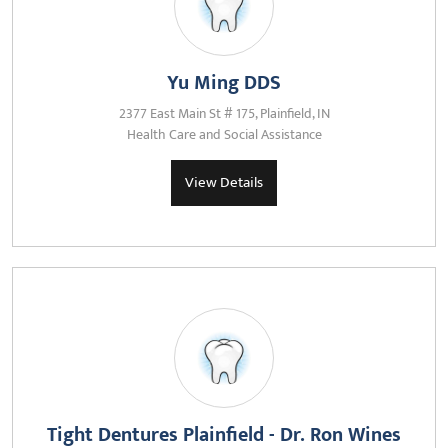
Yu Ming DDS
2377 East Main St # 175, Plainfield, IN
Health Care and Social Assistance
View Details
Tight Dentures Plainfield - Dr. Ron Wines