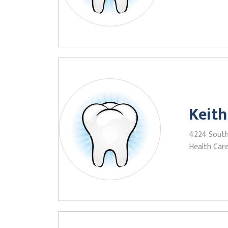
Keith
4224 South 
Health Care