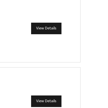
View Details
View Details