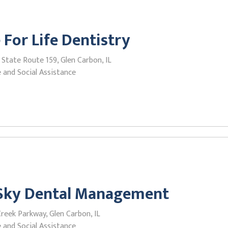
 For Life Dentistry
State Route 159, Glen Carbon, IL
 and Social Assistance
 Sky Dental Management
reek Parkway, Glen Carbon, IL
 and Social Assistance