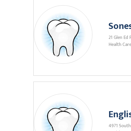
Sones
21 Glen Ed 
Health Care
Engl
4971 South 