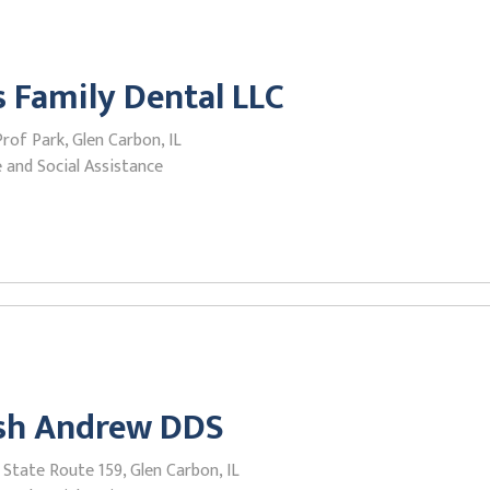
 Family Dental LLC
Prof Park, Glen Carbon, IL
 and Social Assistance
ish Andrew DDS
State Route 159, Glen Carbon, IL