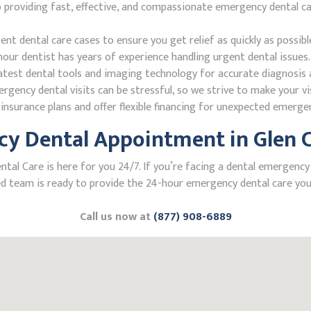
roviding fast, effective, and compassionate emergency dental care.
 dental care cases to ensure you get relief as quickly as possibl
our dentist has years of experience handling urgent dental issues.
test dental tools and imaging technology for accurate diagnosis a
ncy dental visits can be stressful, so we strive to make your vis
nsurance plans and offer flexible financing for unexpected emerge
y Dental Appointment in Glen Ca
 Care is here for you 24/7. If you’re facing a dental emergency in 
 team is ready to provide the 24-hour emergency dental care you 
Call us now at
(877) 908-6889