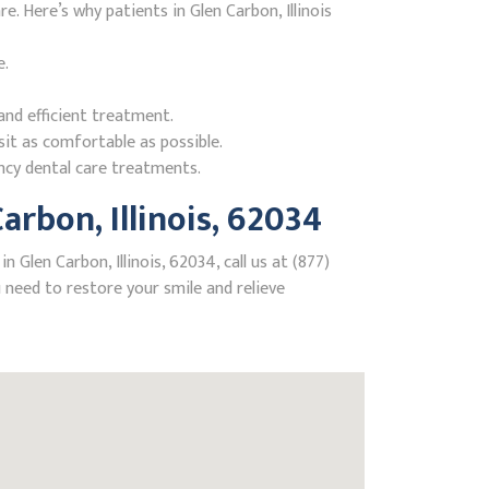
 Here’s why patients in Glen Carbon, Illinois
e.
nd efficient treatment.
it as comfortable as possible.
ncy dental care treatments.
rbon, Illinois, 62034
Glen Carbon, Illinois, 62034, call us at (877)
need to restore your smile and relieve