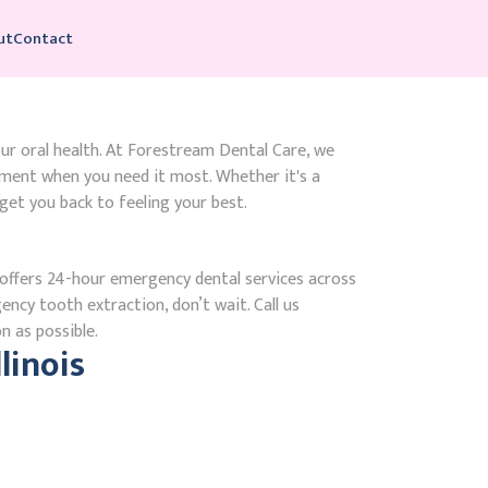
ut
Contact
our oral health. At Forestream Dental Care, we
tment when you need it most. Whether it's a
get you back to feeling your best.
ffers 24-hour emergency dental services across
gency tooth extraction, don’t wait. Call us
n as possible.
linois