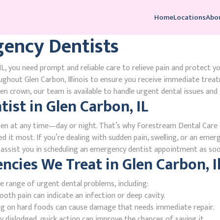
Home
Locations
Abo
ency Dentists
L, you need prompt and reliable care to relieve pain and protect y
ghout Glen Carbon, Illinois to ensure you receive immediate trea
n crown, our team is available to handle urgent dental issues and 
st in Glen Carbon, IL
en at any time—day or night. That’s why Forestream Dental Care o
ed it most. If you’re dealing with sudden pain, swelling, or an emer
l assist you in scheduling an emergency dentist appointment as soo
ies We Treat in Glen Carbon, Il
e range of urgent dental problems, including:
oth pain can indicate an infection or deep cavity.
ing on hard foods can cause damage that needs immediate repair.
 dislodged, quick action can improve the chances of saving it.