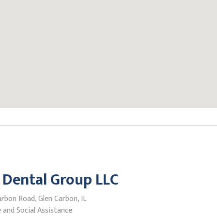
 Dental Group LLC
rbon Road, Glen Carbon, IL
 and Social Assistance