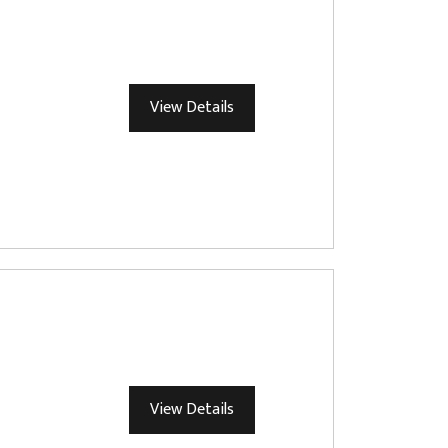
View Details
View Details