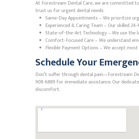
At Forestream Dental Care, we are committed to p
trust us for urgent dental needs:
Same-Day Appointments – We prioritize urgent
Experienced & Caring Team – Our skilled 24-h
State-of-the-Art Technology – We use the la
Comfort-Focused Care – We understand emerge
Flexible Payment Options – We accept most i
Schedule Your Emergenc
Don’t suffer through dental pain—Forestream Dental
908-6889 for immediate assistance. Our dedicated
discomfort.