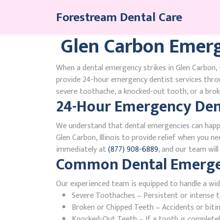
Skip
Forestream Dental Care
to
content
Glen Carbon Emerg
When a dental emergency strikes in Glen Carbon, I
provide 24-hour emergency dentist services throu
severe toothache, a knocked-out tooth, or a broke
24-Hour Emergency Denti
We understand that dental emergencies can happ
Glen Carbon, Illinois to provide relief when you ne
immediately at
(877) 908-6889
, and our team wil
Common Dental Emergenc
Our experienced team is equipped to handle a wid
Severe Toothaches – Persistent or intense to
Broken or Chipped Teeth – Accidents or bit
Knocked-Out Teeth – If a tooth is completely