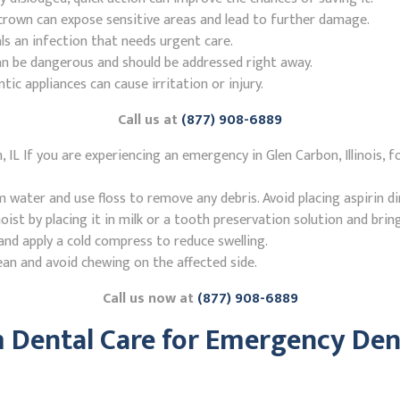
r crown can expose sensitive areas and lead to further damage.
ls an infection that needs urgent care.
n be dangerous and should be addressed right away.
 appliances can cause irritation or injury.
Call us at
(877) 908-6889
IL If you are experiencing an emergency in Glen Carbon, Illinois, 
ater and use floss to remove any debris. Avoid placing aspirin di
st by placing it in milk or a tooth preservation solution and brin
nd apply a cold compress to reduce swelling.
ean and avoid chewing on the affected side.
Call us now at
(877) 908-6889
Dental Care for Emergency Dent