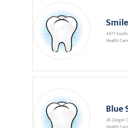
Smile
4971 South 
Health Care
Blue
26 Ginger C
Health Care