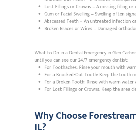
Lost Fillings or Crowns – A missing filling o
Gum or Facial Swelling – Swelling often signa
Abscessed Teeth – An untreated infection ca
Broken Braces or Wires – Damaged orthodontic
What to Do in a Dental Emergency in Glen Carbon, 
until you can see our 24/7 emergency dentist:
For Toothaches: Rinse your mouth with warm w
For a Knocked-Out Tooth: Keep the tooth moi
For a Broken Tooth: Rinse with warm water a
For Lost Fillings or Crowns: Keep the area cl
Why Choose Forestream 
IL?