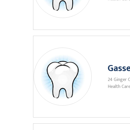
Gasse
24 Ginger C
Health Care