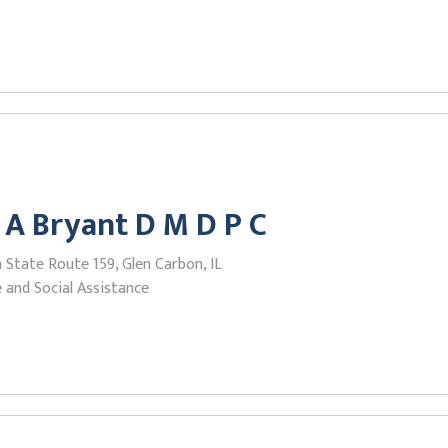
 A Bryant D M D P C
State Route 159, Glen Carbon, IL
 and Social Assistance