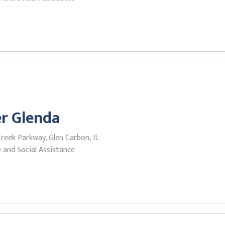
r Glenda
reek Parkway, Glen Carbon, IL
 and Social Assistance