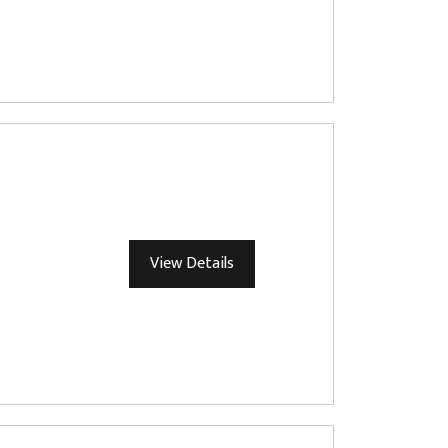
View Details