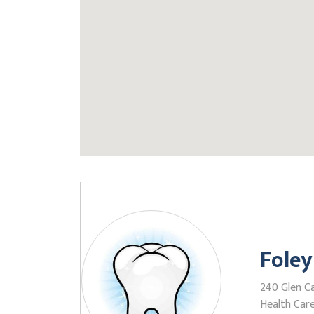
Foley
240 Glen Ca
Health Care