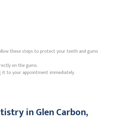
follow these steps to protect your teeth and gums
rectly on the gums.
g it to your appointment immediately.
istry in Glen Carbon,