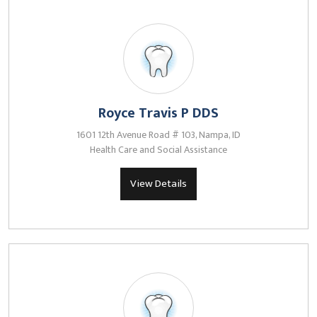
Royce Travis P DDS
1601 12th Avenue Road # 103, Nampa, ID
Health Care and Social Assistance
View Details