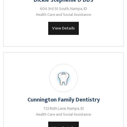
Dickie Stephenie D DDS
604 3rd St South, Nampa, ID
Health Care and Social Assistance
View Details
Cunnington Family Dentistry
723 Ruth Lane, Nampa, ID
Health Care and Social Assistance