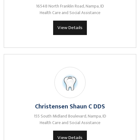
16548 North Franklin Road, Nampa, ID
Health Care and Social Assistance
View Details
Christensen Shaun C DDS
155 South Midland Boulevard, Nampa, ID
Health Care and Social Assistance
View Details