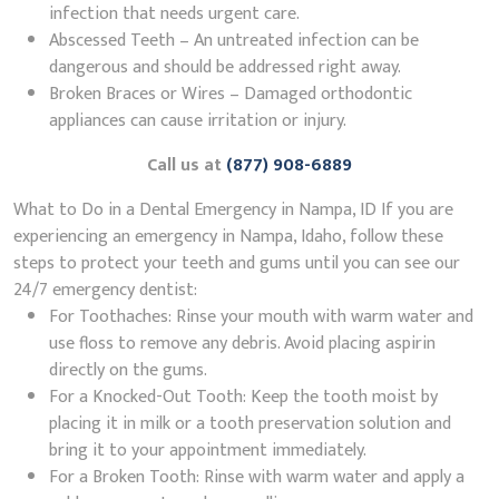
infection that needs urgent care.
Abscessed Teeth – An untreated infection can be
dangerous and should be addressed right away.
Broken Braces or Wires – Damaged orthodontic
appliances can cause irritation or injury.
Call us at
(877) 908-6889
What to Do in a Dental Emergency in Nampa, ID If you are
experiencing an emergency in Nampa, Idaho, follow these
steps to protect your teeth and gums until you can see our
24/7 emergency dentist:
For Toothaches: Rinse your mouth with warm water and
use floss to remove any debris. Avoid placing aspirin
directly on the gums.
For a Knocked-Out Tooth: Keep the tooth moist by
placing it in milk or a tooth preservation solution and
bring it to your appointment immediately.
For a Broken Tooth: Rinse with warm water and apply a