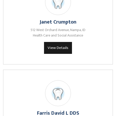
Janet Crumpton
512 West Orchard Avenue, Nampa, ID
Health Care and Social Assistance
View Details
Farris David L DDS