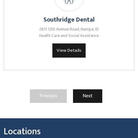
Southridge Dental
2811 12th Avenue Road, Nampa, ID
Health Care and Social Assistance
View Details
Previous
Next
Locations