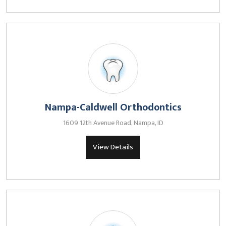
Nampa-Caldwell Orthodontics
1609 12th Avenue Road, Nampa, ID
View Details