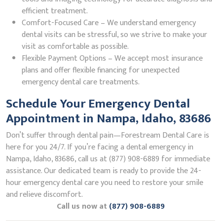
efficient treatment.
Comfort-Focused Care – We understand emergency
dental visits can be stressful, so we strive to make your
visit as comfortable as possible.
Flexible Payment Options – We accept most insurance
plans and offer flexible financing for unexpected
emergency dental care treatments.
Schedule Your Emergency Dental
Appointment in Nampa, Idaho, 83686
Don’t suffer through dental pain—Forestream Dental Care is
here for you 24/7. If you’re facing a dental emergency in
Nampa, Idaho, 83686, call us at (877) 908-6889 for immediate
assistance. Our dedicated team is ready to provide the 24-
hour emergency dental care you need to restore your smile
and relieve discomfort.
Call us now at
(877) 908-6889