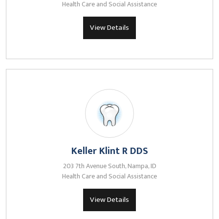
Health Care and Social Assistance
View Details
Keller Klint R DDS
203 7th Avenue South, Nampa, ID
Health Care and Social Assistance
View Details