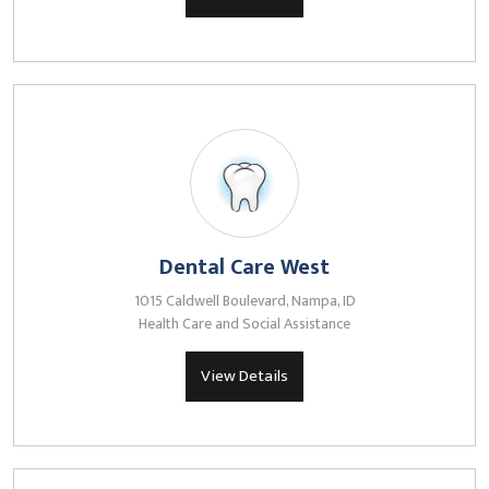
Dental Care West
1015 Caldwell Boulevard, Nampa, ID
Health Care and Social Assistance
View Details