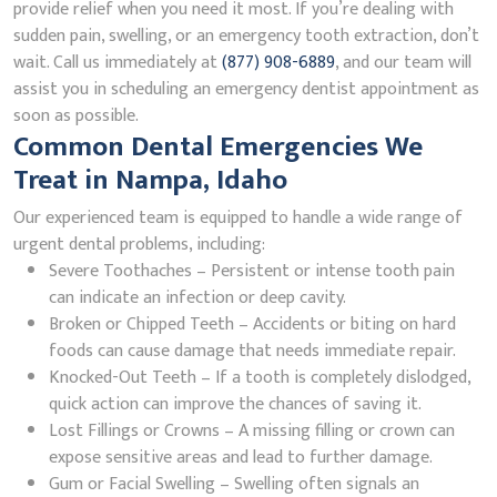
provide relief when you need it most. If you’re dealing with
sudden pain, swelling, or an emergency tooth extraction, don’t
wait. Call us immediately at
(877) 908-6889
, and our team will
assist you in scheduling an emergency dentist appointment as
soon as possible.
Common Dental Emergencies We
Treat in Nampa, Idaho
Our experienced team is equipped to handle a wide range of
urgent dental problems, including:
Severe Toothaches – Persistent or intense tooth pain
can indicate an infection or deep cavity.
Broken or Chipped Teeth – Accidents or biting on hard
foods can cause damage that needs immediate repair.
Knocked-Out Teeth – If a tooth is completely dislodged,
quick action can improve the chances of saving it.
Lost Fillings or Crowns – A missing filling or crown can
expose sensitive areas and lead to further damage.
Gum or Facial Swelling – Swelling often signals an