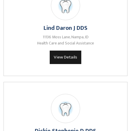
Lind Daron J DDS
11136 Moss Lane, Nampa, ID
Health Care and Social Assistance
View Details