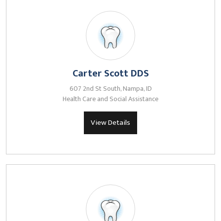
Carter Scott DDS
607 2nd St South, Nampa, ID
Health Care and Social Assistance
View Details