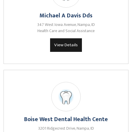
Michael A Davis Dds
347 West Iowa Avenue, Nampa, ID
Health Care and Social Assistance
View Details
Boise West Dental Health Cente
3201 Ridgecrest Drive, Nampa, ID