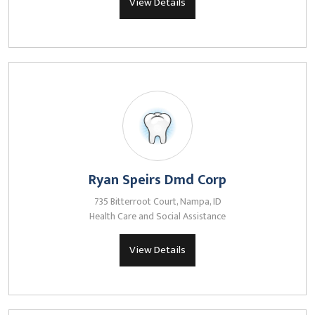
View Details
Ryan Speirs Dmd Corp
735 Bitterroot Court, Nampa, ID
Health Care and Social Assistance
View Details