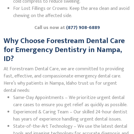
cold compress to reduce swelling.
For Lost Fillings or Crowns: Keep the area clean and avoid
chewing on the affected side.
Call us now at
(877) 908-6889
Why Choose Forestream Dental Care
for Emergency Dentistry in Nampa,
ID?
At Forestream Dental Care, we are committed to providing
fast, effective, and compassionate emergency dental care.
Here’s why patients in Nampa, Idaho trust us for urgent
dental needs:
Same-Day Appointments – We prioritize urgent dental
care cases to ensure you get relief as quickly as possible.
Experienced & Caring Team – Our skilled 24-hour dentist
has years of experience handling urgent dental issues.
State-of-the-Art Technology – We use the latest dental
tools and imaging technology for accurate diagnosis and