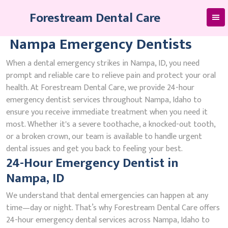
Skip
Forestream Dental Care
to
content
Nampa Emergency Dentists
When a dental emergency strikes in Nampa, ID, you need
prompt and reliable care to relieve pain and protect your oral
health. At Forestream Dental Care, we provide 24-hour
emergency dentist services throughout Nampa, Idaho to
ensure you receive immediate treatment when you need it
most. Whether it's a severe toothache, a knocked-out tooth,
or a broken crown, our team is available to handle urgent
dental issues and get you back to feeling your best.
24-Hour Emergency Dentist in
Nampa, ID
We understand that dental emergencies can happen at any
time—day or night. That’s why Forestream Dental Care offers
24-hour emergency dental services across Nampa, Idaho to