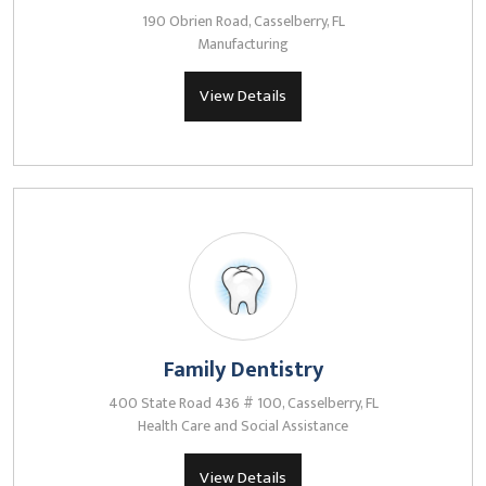
190 Obrien Road, Casselberry, FL
Manufacturing
View Details
Family Dentistry
400 State Road 436 # 100, Casselberry, FL
Health Care and Social Assistance
View Details