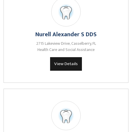
Nurell Alexander S DDS
2715 Lakeview Drive, Casselberry, FL
Health Care and Social Assistance
View Details