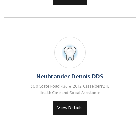
Neubrander Dennis DDS
500 State Road 436 # 2012, Casselberry, FL
Health Care and Social Assistance
View Details