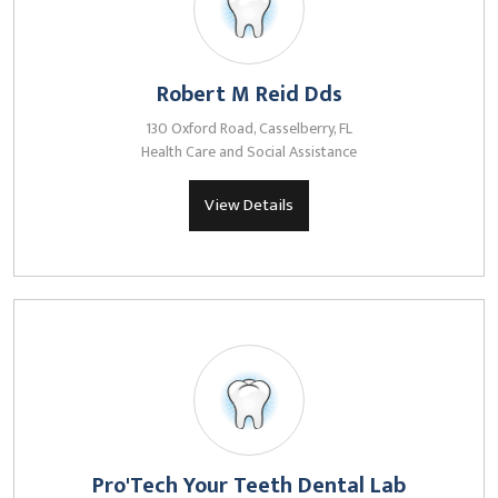
Robert M Reid Dds
130 Oxford Road, Casselberry, FL
Health Care and Social Assistance
View Details
Pro'Tech Your Teeth Dental Lab