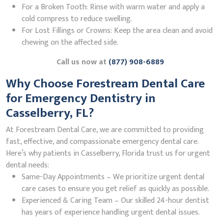
For a Broken Tooth: Rinse with warm water and apply a
cold compress to reduce swelling.
For Lost Fillings or Crowns: Keep the area clean and avoid
chewing on the affected side.
Call us now at
(877) 908-6889
Why Choose Forestream Dental Care
for Emergency Dentistry in
Casselberry, FL?
At Forestream Dental Care, we are committed to providing
fast, effective, and compassionate emergency dental care.
Here’s why patients in Casselberry, Florida trust us for urgent
dental needs:
Same-Day Appointments – We prioritize urgent dental
care cases to ensure you get relief as quickly as possible.
Experienced & Caring Team – Our skilled 24-hour dentist
has years of experience handling urgent dental issues.