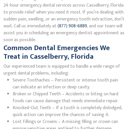
24-hour emergency dental services across Casselberry, Florida
to provide relief when you need it most. If you’re dealing with
sudden pain, swelling, or an emergency tooth extraction, don’t
wait. Call us immediately at
(877) 908-6889
, and our team will
assist you in scheduling an emergency dentist appointment as
soon as possible.
Common Dental Emergencies We
Treat in Casselberry, Florida
Our experienced team is equipped to handle a wide range of
urgent dental problems, including:
Severe Toothaches – Persistent or intense tooth pain
can indicate an infection or deep cavity.
Broken or Chipped Teeth – Accidents or biting on hard
foods can cause damage that needs immediate repair.
Knocked-Out Teeth – If a tooth is completely dislodged,
quick action can improve the chances of saving it.
Lost Fillings or Crowns – A missing filling or crown can
expose sensitive areas and lead to further damage.