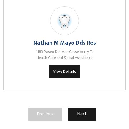
Nathan M Mayo Dds Res
1183 Paseo Del Mar, Casselberry, FL
Health Care and Social Assistance
View Details
Previous
Next