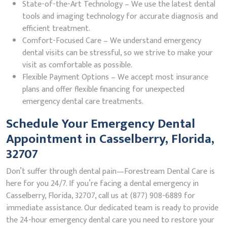
State-of-the-Art Technology – We use the latest dental
tools and imaging technology for accurate diagnosis and
efficient treatment.
Comfort-Focused Care – We understand emergency
dental visits can be stressful, so we strive to make your
visit as comfortable as possible.
Flexible Payment Options – We accept most insurance
plans and offer flexible financing for unexpected
emergency dental care treatments.
Schedule Your Emergency Dental
Appointment in Casselberry, Florida,
32707
Don’t suffer through dental pain—Forestream Dental Care is
here for you 24/7. If you’re facing a dental emergency in
Casselberry, Florida, 32707, call us at (877) 908-6889 for
immediate assistance. Our dedicated team is ready to provide
the 24-hour emergency dental care you need to restore your