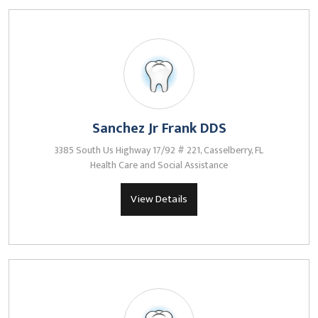
Sanchez Jr Frank DDS
3385 South Us Highway 17/92 # 221, Casselberry, FL
Health Care and Social Assistance
View Details