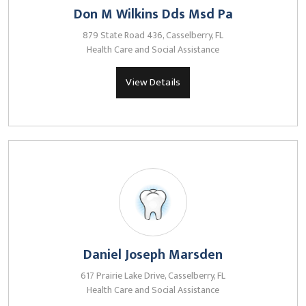
Don M Wilkins Dds Msd Pa
879 State Road 436, Casselberry, FL
Health Care and Social Assistance
View Details
Daniel Joseph Marsden
617 Prairie Lake Drive, Casselberry, FL
Health Care and Social Assistance