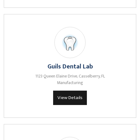
Guils Dental Lab
1123 Queen Elaine Drive, Casselberry, FL
Manufacturing
View Details