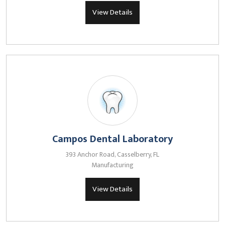
View Details
Campos Dental Laboratory
393 Anchor Road, Casselberry, FL
Manufacturing
View Details