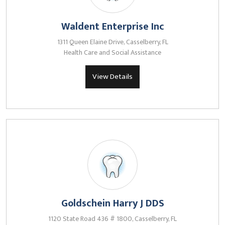
Waldent Enterprise Inc
1311 Queen Elaine Drive, Casselberry, FL
Health Care and Social Assistance
View Details
Goldschein Harry J DDS
1120 State Road 436 # 1800, Casselberry, FL