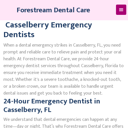
Skip
Forestream Dental Care
to
content
Casselberry Emergency
Dentists
When a dental emergency strikes in Casselberry, FL, you need
prompt and reliable care to relieve pain and protect your oral
health. At Forestream Dental Care, we provide 24-hour
emergency dentist services throughout Casselberry, Florida to
ensure you receive immediate treatment when you need it
most. Whether it's a severe toothache, a knocked-out tooth,
or a broken crown, our team is available to handle urgent
dental issues and get you back to feeling your best.
24-Hour Emergency Dentist in
Casselberry, FL
We understand that dental emergencies can happen at any
time—day or night. That’s why Forestream Dental Care offers