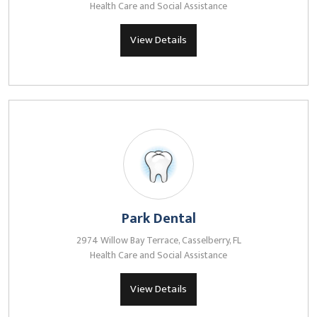
Health Care and Social Assistance
View Details
Park Dental
2974 Willow Bay Terrace, Casselberry, FL
Health Care and Social Assistance
View Details