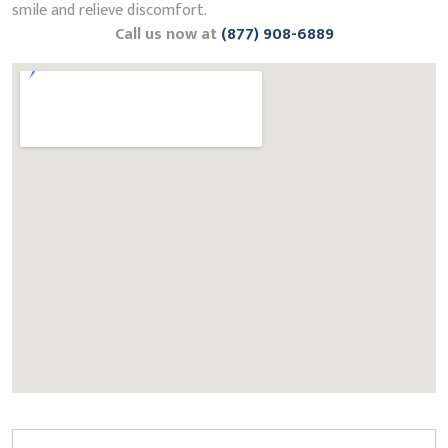
smile and relieve discomfort.
Call us now at
(877) 908-6889