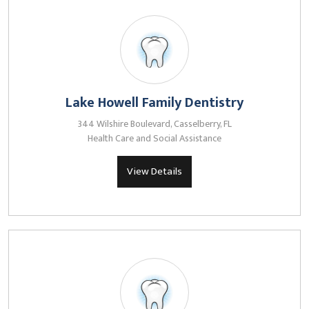
Lake Howell Family Dentistry
344 Wilshire Boulevard, Casselberry, FL
Health Care and Social Assistance
View Details