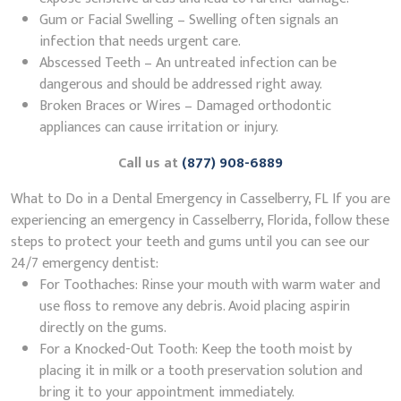
Gum or Facial Swelling – Swelling often signals an
infection that needs urgent care.
Abscessed Teeth – An untreated infection can be
dangerous and should be addressed right away.
Broken Braces or Wires – Damaged orthodontic
appliances can cause irritation or injury.
Call us at
(877) 908-6889
What to Do in a Dental Emergency in Casselberry, FL If you are
experiencing an emergency in Casselberry, Florida, follow these
steps to protect your teeth and gums until you can see our
24/7 emergency dentist:
For Toothaches: Rinse your mouth with warm water and
use floss to remove any debris. Avoid placing aspirin
directly on the gums.
For a Knocked-Out Tooth: Keep the tooth moist by
placing it in milk or a tooth preservation solution and
bring it to your appointment immediately.