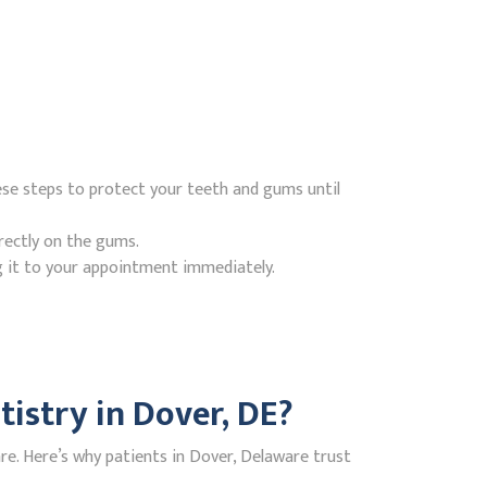
ese steps to protect your teeth and gums until
rectly on the gums.
g it to your appointment immediately.
istry in Dover, DE?
e. Here’s why patients in Dover, Delaware trust