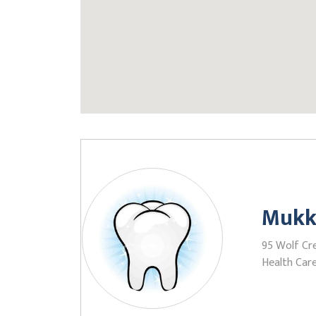
Mukk
95 Wolf Cre
Health Care