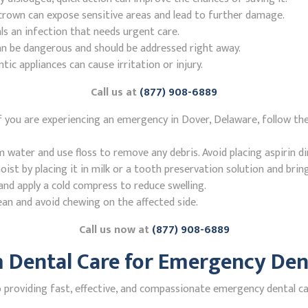
r crown can expose sensitive areas and lead to further damage.
ls an infection that needs urgent care.
n be dangerous and should be addressed right away.
 appliances can cause irritation or injury.
Call us at
(877) 908-6889
 you are experiencing an emergency in Dover, Delaware, follow th
ater and use floss to remove any debris. Avoid placing aspirin di
st by placing it in milk or a tooth preservation solution and brin
nd apply a cold compress to reduce swelling.
ean and avoid chewing on the affected side.
Call us now at
(877) 908-6889
Dental Care for Emergency Dent
roviding fast, effective, and compassionate emergency dental car