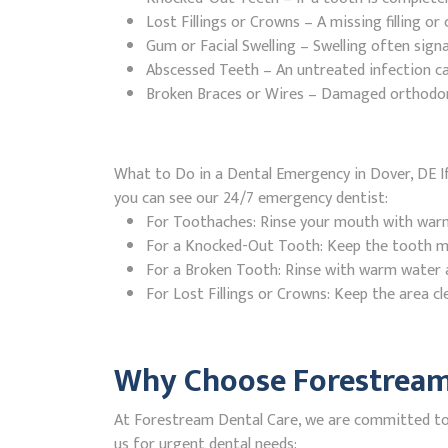
Lost Fillings or Crowns – A missing filling o
Gum or Facial Swelling – Swelling often signa
Abscessed Teeth – An untreated infection ca
Broken Braces or Wires – Damaged orthodontic
What to Do in a Dental Emergency in Dover, DE If
you can see our 24/7 emergency dentist:
For Toothaches: Rinse your mouth with warm w
For a Knocked-Out Tooth: Keep the tooth moi
For a Broken Tooth: Rinse with warm water a
For Lost Fillings or Crowns: Keep the area cl
Why Choose Forestream 
At Forestream Dental Care, we are committed to p
us for urgent dental needs: