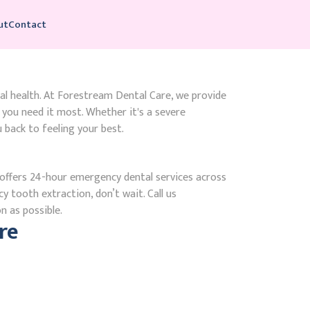
ut
Contact
ral health. At Forestream Dental Care, we provide
ou need it most. Whether it's a severe
 back to feeling your best.
ffers 24-hour emergency dental services across
y tooth extraction, don’t wait. Call us
n as possible.
re