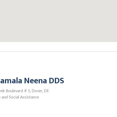
amala Neena DDS
ek Boulevard # 3, Dover, DE
 and Social Assistance