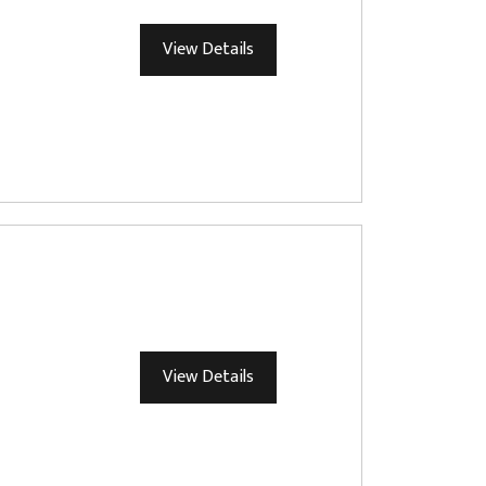
View Details
View Details