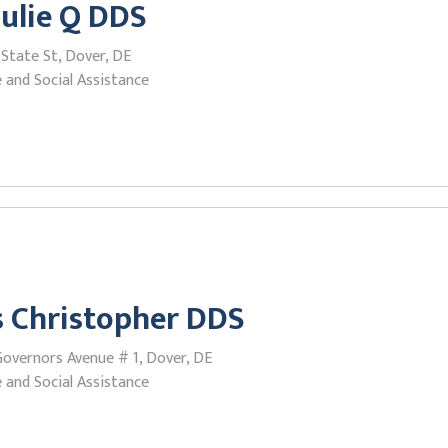
Julie Q DDS
State St, Dover, DE
 and Social Assistance
 Christopher DDS
Governors Avenue # 1, Dover, DE
 and Social Assistance