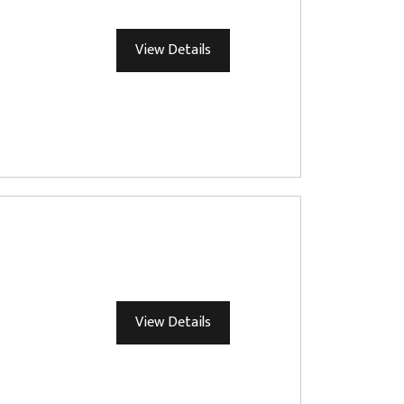
View Details
View Details