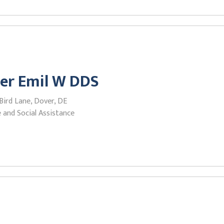
er Emil W DDS
Bird Lane, Dover, DE
 and Social Assistance