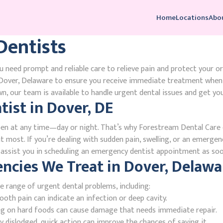
Home
Locations
Abo
entists
 need prompt and reliable care to relieve pain and protect your o
over, Delaware to ensure you receive immediate treatment when y
, our team is available to handle urgent dental issues and get you
ist in Dover, DE
en at any time—day or night. That’s why Forestream Dental Care o
 most. If you’re dealing with sudden pain, swelling, or an emergenc
l assist you in scheduling an emergency dentist appointment as soo
cies We Treat in Dover, Delawa
e range of urgent dental problems, including:
oth pain can indicate an infection or deep cavity.
ing on hard foods can cause damage that needs immediate repair.
 dislodged, quick action can improve the chances of saving it.