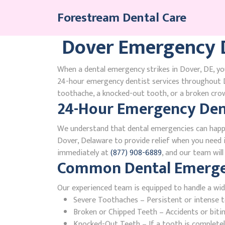
Skip
Forestream Dental Care
to
content
Dover Emergency D
When a dental emergency strikes in Dover, DE, you
24-hour emergency dentist services throughout D
toothache, a knocked-out tooth, or a broken crown
24-Hour Emergency Dent
We understand that dental emergencies can happ
Dover, Delaware to provide relief when you need it
immediately at
(877) 908-6889
, and our team wil
Common Dental Emergen
Our experienced team is equipped to handle a wid
Severe Toothaches – Persistent or intense to
Broken or Chipped Teeth – Accidents or bit
Knocked-Out Teeth – If a tooth is completely