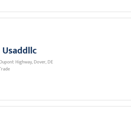
 Usaddllc
 Dupont Highway, Dover, DE
Trade