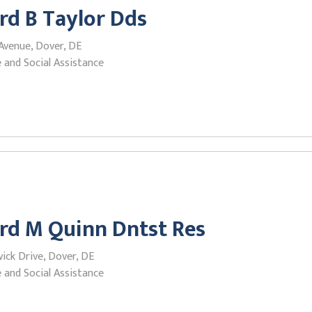
rd B Taylor Dds
Avenue, Dover, DE
 and Social Assistance
rd M Quinn Dntst Res
ick Drive, Dover, DE
 and Social Assistance