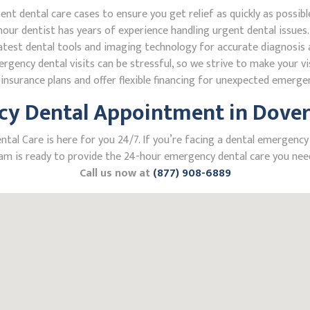
 dental care cases to ensure you get relief as quickly as possibl
our dentist has years of experience handling urgent dental issues.
test dental tools and imaging technology for accurate diagnosis a
ncy dental visits can be stressful, so we strive to make your vis
nsurance plans and offer flexible financing for unexpected emerge
y Dental Appointment in Dover,
l Care is here for you 24/7. If you’re facing a dental emergency i
m is ready to provide the 24-hour emergency dental care you need
Call us now at
(877) 908-6889