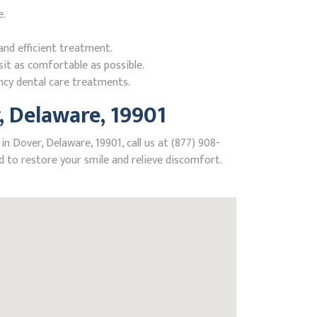
e.
nd efficient treatment.
it as comfortable as possible.
ncy dental care treatments.
 Delaware, 19901
n Dover, Delaware, 19901, call us at (877) 908-
 to restore your smile and relieve discomfort.