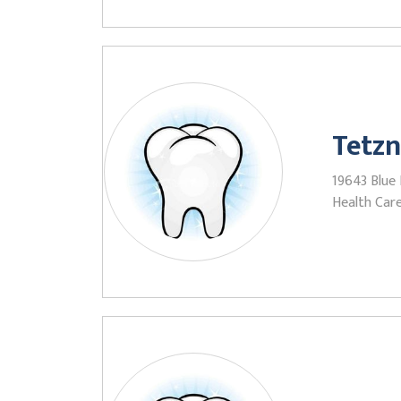
Tetzn
19643 Blue 
Health Care