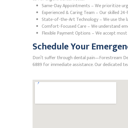
Same-Day Appointments – We prioritize urgent
Experienced & Caring Team – Our skilled 24-h
State-of-the-Art Technology – We use the la
Comfort-Focused Care – We understand emerge
Flexible Payment Options – We accept most i
Schedule Your Emergenc
Don’t suffer through dental pain—Forestream Denta
6889 for immediate assistance. Our dedicated tea