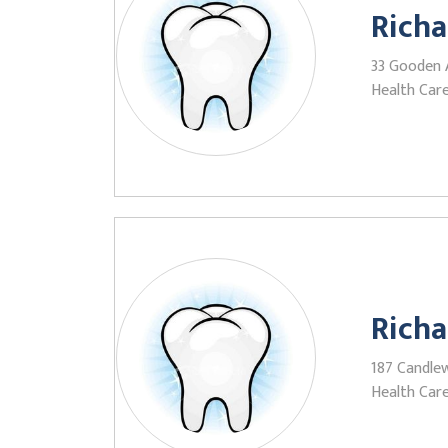
Richa
33 Gooden 
Health Care
Richa
187 Candlew
Health Care