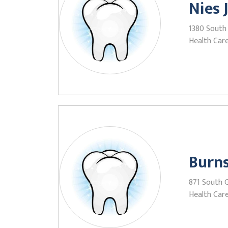
Nies 
1380 South 
Health Care
Burns
871 South 
Health Care