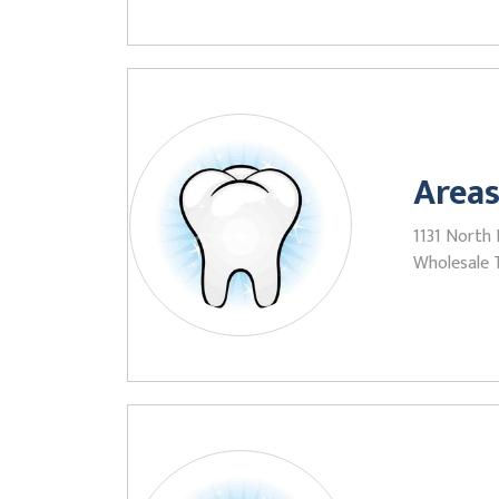
Areas
1131 North
Wholesale 