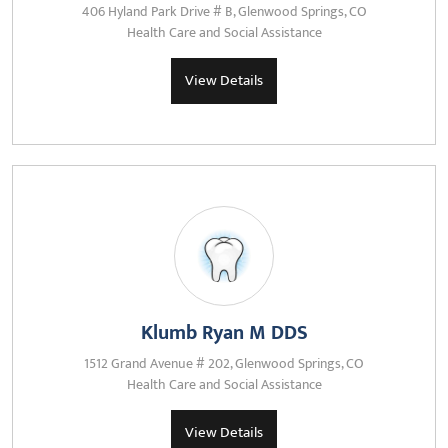
406 Hyland Park Drive # B, Glenwood Springs, CO
Health Care and Social Assistance
View Details
Klumb Ryan M DDS
1512 Grand Avenue # 202, Glenwood Springs, CO
Health Care and Social Assistance
View Details