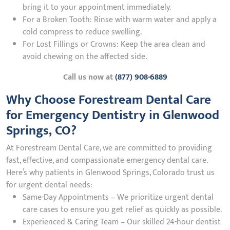
bring it to your appointment immediately.
For a Broken Tooth: Rinse with warm water and apply a
cold compress to reduce swelling.
For Lost Fillings or Crowns: Keep the area clean and
avoid chewing on the affected side.
Call us now at
(877) 908-6889
Why Choose Forestream Dental Care
for Emergency Dentistry in Glenwood
Springs, CO?
At Forestream Dental Care, we are committed to providing
fast, effective, and compassionate emergency dental care.
Here’s why patients in Glenwood Springs, Colorado trust us
for urgent dental needs:
Same-Day Appointments – We prioritize urgent dental
care cases to ensure you get relief as quickly as possible.
Experienced & Caring Team – Our skilled 24-hour dentist