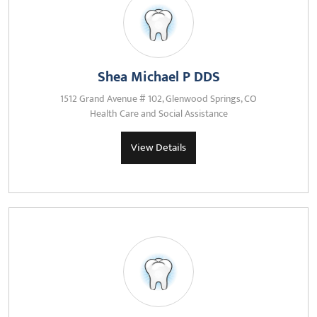
Shea Michael P DDS
1512 Grand Avenue # 102, Glenwood Springs, CO
Health Care and Social Assistance
View Details