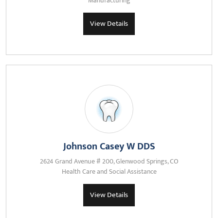
Manufacturing
View Details
Johnson Casey W DDS
2624 Grand Avenue # 200, Glenwood Springs, CO
Health Care and Social Assistance
View Details