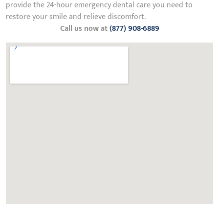
provide the 24-hour emergency dental care you need to
restore your smile and relieve discomfort.
Call us now at
(877) 908-6889