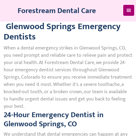
Skip
Forestream Dental Care
to
content
Glenwood Springs Emergency
Dentists
When a dental emergency strikes in Glenwood Springs, CO,
you need prompt and reliable care to relieve pain and protect
your oral health. At Forestream Dental Care, we provide 24-
hour emergency dentist services throughout Glenwood
Springs, Colorado to ensure you receive immediate treatment
when you need it most. Whether it's a severe toothache, a
knocked-out tooth, or a broken crown, our team is available
to handle urgent dental issues and get you back to feeling
your best.
24-Hour Emergency Dentist in
Glenwood Springs, CO
We understand that dental emergencies can happen at any