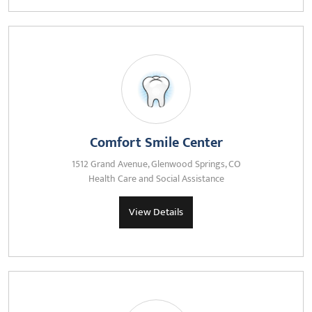
Comfort Smile Center
1512 Grand Avenue, Glenwood Springs, CO
Health Care and Social Assistance
View Details