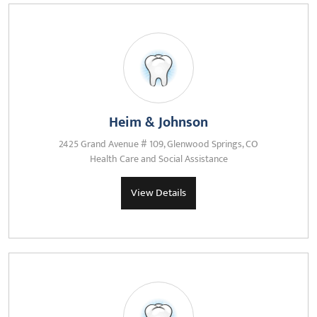
Heim & Johnson
2425 Grand Avenue # 109, Glenwood Springs, CO
Health Care and Social Assistance
View Details