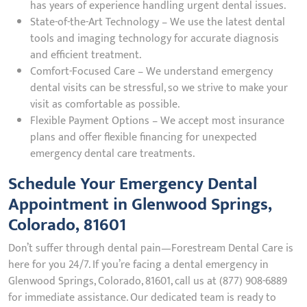
has years of experience handling urgent dental issues.
State-of-the-Art Technology – We use the latest dental
tools and imaging technology for accurate diagnosis
and efficient treatment.
Comfort-Focused Care – We understand emergency
dental visits can be stressful, so we strive to make your
visit as comfortable as possible.
Flexible Payment Options – We accept most insurance
plans and offer flexible financing for unexpected
emergency dental care treatments.
Schedule Your Emergency Dental
Appointment in Glenwood Springs,
Colorado, 81601
Don’t suffer through dental pain—Forestream Dental Care is
here for you 24/7. If you’re facing a dental emergency in
Glenwood Springs, Colorado, 81601, call us at (877) 908-6889
for immediate assistance. Our dedicated team is ready to