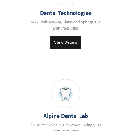
Dental Technologies
1427 Walz Avenue, Glenwood Springs, CO
Manufacturing
View Details
Alpine Dental Lab
728 Minter Avenue, Glenwood Springs, CO