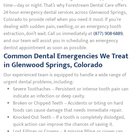
time—day or night. That’s why Forestream Dental Care offers
24-hour emergency dental services across Glenwood Springs,
Colorado to provide relief when you need it most. If you’re
dealing with sudden pain, swelling, or an emergency tooth
extraction, don’t wait. Call us immediately at
(877) 908-6889
,
and our team will assist you in scheduling an emergency
dentist appointment as soon as possible.
Common Dental Emergencies We Treat
in Glenwood Springs, Colorado
Our experienced team is equipped to handle a wide range of
urgent dental problems, including:
Severe Toothaches – Persistent or intense tooth pain can
indicate an infection or deep cavity.
Broken or Chipped Teeth – Accidents or biting on hard
foods can cause damage that needs immediate repair.
Knocked-Out Teeth – If a tooth is completely dislodged,
quick action can improve the chances of saving it.
Lost Fillings or Crowns – A missing filling or crown can