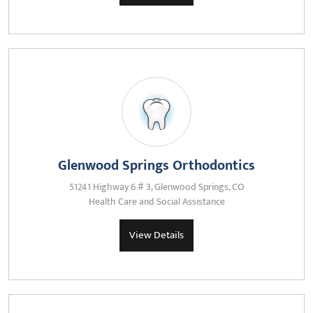
Glenwood Springs Orthodontics
51241 Highway 6 # 3, Glenwood Springs, CO
Health Care and Social Assistance
View Details