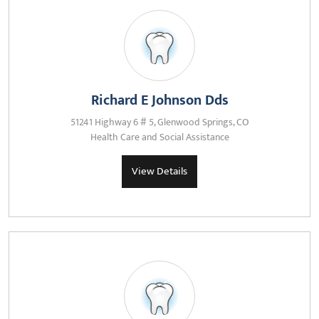
Richard E Johnson Dds
51241 Highway 6 # 5, Glenwood Springs, CO
Health Care and Social Assistance
View Details