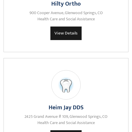
Hilty Ortho
900 Cooper Avenue, Glenwood Springs, CO
Health Care and Social Assistance
View Details
Heim Jay DDS
2425 Grand Avenue # 109, Glenwood Springs, CO
Health Care and Social Assistance