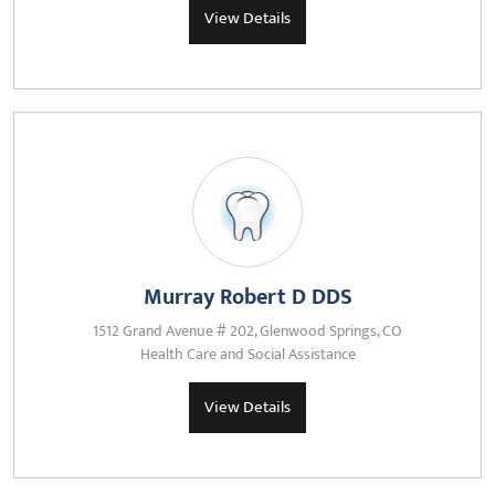
View Details
Murray Robert D DDS
1512 Grand Avenue # 202, Glenwood Springs, CO
Health Care and Social Assistance
View Details