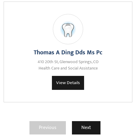
Thomas A Ding Dds Ms Pc
410 20th St, Glenwood Springs, CO
Health Care and Social Assistance
View Details
Previous
Next