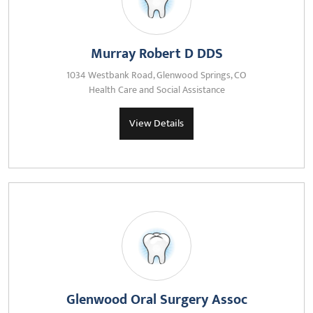
Murray Robert D DDS
1034 Westbank Road, Glenwood Springs, CO
Health Care and Social Assistance
View Details
Glenwood Oral Surgery Assoc