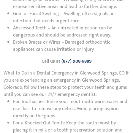
expose sensitive areas and lead to further damage.
Gum or Facial Swelling – Swelling often signals an
infection that needs urgent care.
Abscessed Teeth – An untreated infection can be
dangerous and should be addressed right away.
Broken Braces or Wires – Damaged orthodontic
appliances can cause irritation or injury.
Call us at
(877) 908-6889
What to Do in a Dental Emergency in Glenwood Springs, CO If
you are experiencing an emergency in Glenwood Springs,
Colorado, follow these steps to protect your teeth and gums
until you can see our 24/7 emergency dentist:
For Toothaches: Rinse your mouth with warm water and
use floss to remove any debris. Avoid placing aspirin
directly on the gums.
For a Knocked-Out Tooth: Keep the tooth moist by
placing it in milk or a tooth preservation solution and