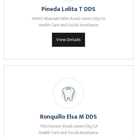
Pineda Lolita T DDS
34601 Alvarado Niles Road, Union City, CA
Health Care and Social Assistance
View Details
Ronquillo Elsa M DDS
1762 Decoto Road, Union City, CA
Health Care and Social Assistance