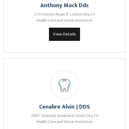
Anthony Mock Dds
2701 Decoto Road # 1, Union City, CA
Health Care and Social Assistance
View Details
Cenabre Alvin J DDS
31857 Alvarado Boulevard, Union City, CA
Health Care and Social Assistance