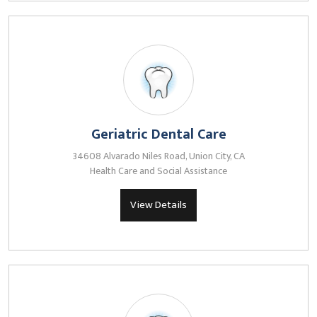
Geriatric Dental Care
34608 Alvarado Niles Road, Union City, CA
Health Care and Social Assistance
View Details