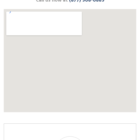
Call us now at
(877) 908-6889