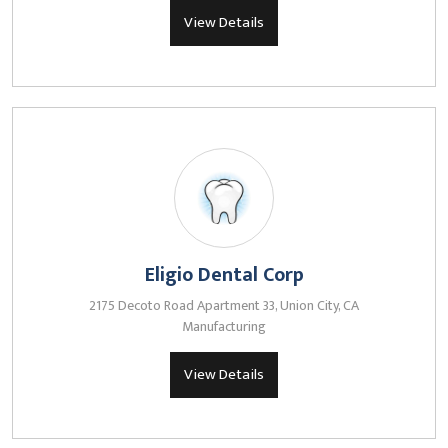
View Details
Eligio Dental Corp
2175 Decoto Road Apartment 33, Union City, CA
Manufacturing
View Details