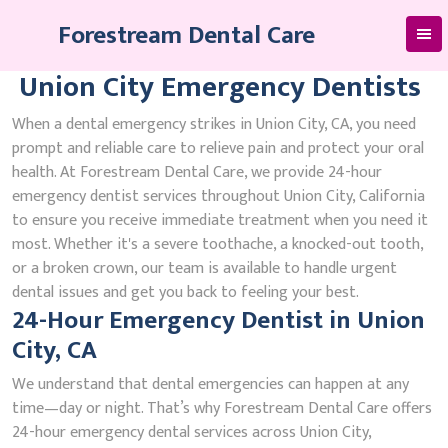
Skip
Forestream Dental Care
to
content
Union City Emergency Dentists
When a dental emergency strikes in Union City, CA, you need
prompt and reliable care to relieve pain and protect your oral
health. At Forestream Dental Care, we provide 24-hour
emergency dentist services throughout Union City, California
to ensure you receive immediate treatment when you need it
most. Whether it's a severe toothache, a knocked-out tooth,
or a broken crown, our team is available to handle urgent
dental issues and get you back to feeling your best.
24-Hour Emergency Dentist in Union
City, CA
We understand that dental emergencies can happen at any
time—day or night. That’s why Forestream Dental Care offers
24-hour emergency dental services across Union City,