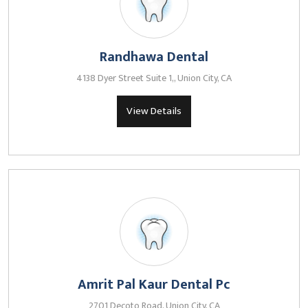
Randhawa Dental
4138 Dyer Street Suite 1,, Union City, CA
View Details
Amrit Pal Kaur Dental Pc
2701 Decoto Road, Union City, CA