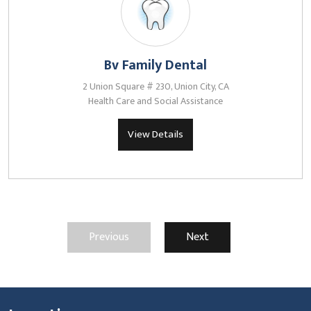
Bv Family Dental
2 Union Square # 230, Union City, CA
Health Care and Social Assistance
View Details
Previous
Next