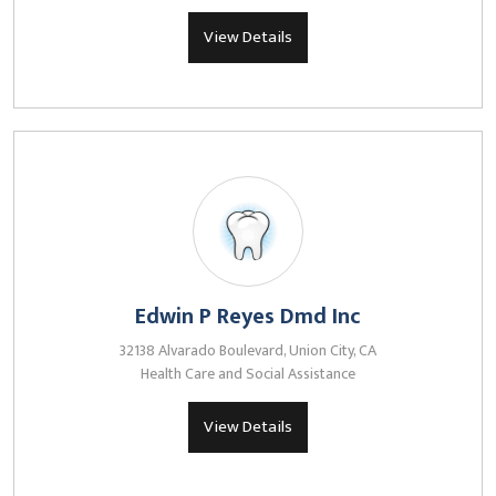
View Details
Edwin P Reyes Dmd Inc
32138 Alvarado Boulevard, Union City, CA
Health Care and Social Assistance
View Details