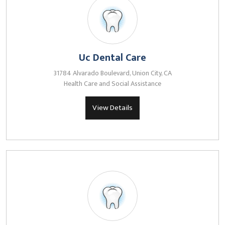
Uc Dental Care
31784 Alvarado Boulevard, Union City, CA
Health Care and Social Assistance
View Details