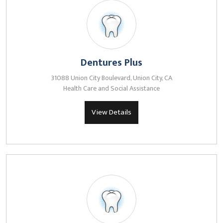
Dentures Plus
31088 Union City Boulevard, Union City, CA
Health Care and Social Assistance
View Details