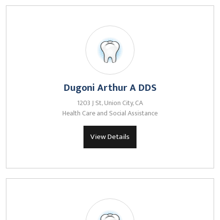
Dugoni Arthur A DDS
1203 J St, Union City, CA
Health Care and Social Assistance
View Details