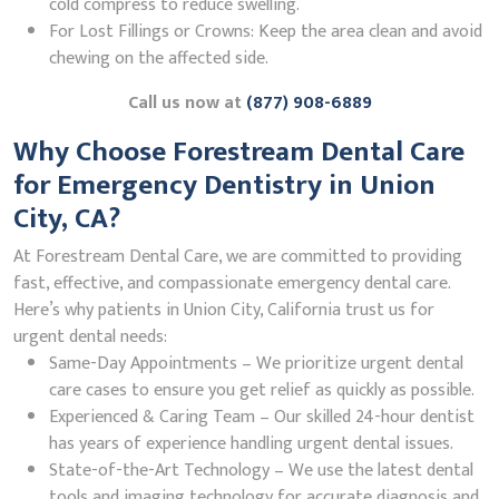
cold compress to reduce swelling.
For Lost Fillings or Crowns: Keep the area clean and avoid
chewing on the affected side.
Call us now at
(877) 908-6889
Why Choose Forestream Dental Care
for Emergency Dentistry in Union
City, CA?
At Forestream Dental Care, we are committed to providing
fast, effective, and compassionate emergency dental care.
Here’s why patients in Union City, California trust us for
urgent dental needs:
Same-Day Appointments – We prioritize urgent dental
care cases to ensure you get relief as quickly as possible.
Experienced & Caring Team – Our skilled 24-hour dentist
has years of experience handling urgent dental issues.
State-of-the-Art Technology – We use the latest dental
tools and imaging technology for accurate diagnosis and