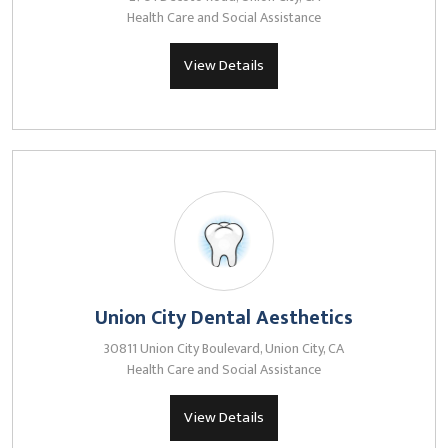
Health Care and Social Assistance
View Details
Union City Dental Aesthetics
30811 Union City Boulevard, Union City, CA
Health Care and Social Assistance
View Details