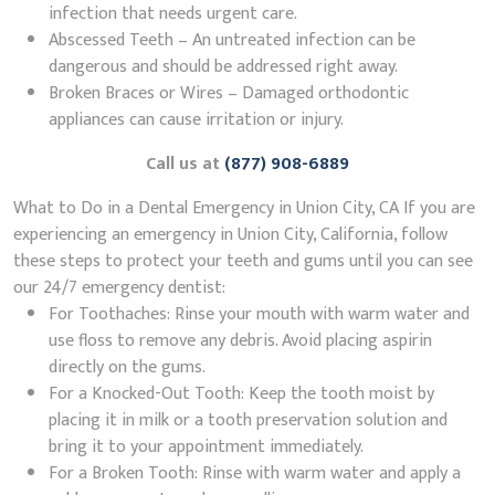
infection that needs urgent care.
Abscessed Teeth – An untreated infection can be
dangerous and should be addressed right away.
Broken Braces or Wires – Damaged orthodontic
appliances can cause irritation or injury.
Call us at
(877) 908-6889
What to Do in a Dental Emergency in Union City, CA If you are
experiencing an emergency in Union City, California, follow
these steps to protect your teeth and gums until you can see
our 24/7 emergency dentist:
For Toothaches: Rinse your mouth with warm water and
use floss to remove any debris. Avoid placing aspirin
directly on the gums.
For a Knocked-Out Tooth: Keep the tooth moist by
placing it in milk or a tooth preservation solution and
bring it to your appointment immediately.
For a Broken Tooth: Rinse with warm water and apply a