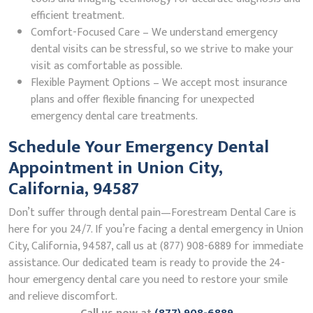
efficient treatment.
Comfort-Focused Care – We understand emergency
dental visits can be stressful, so we strive to make your
visit as comfortable as possible.
Flexible Payment Options – We accept most insurance
plans and offer flexible financing for unexpected
emergency dental care treatments.
Schedule Your Emergency Dental
Appointment in Union City,
California, 94587
Don’t suffer through dental pain—Forestream Dental Care is
here for you 24/7. If you’re facing a dental emergency in Union
City, California, 94587, call us at (877) 908-6889 for immediate
assistance. Our dedicated team is ready to provide the 24-
hour emergency dental care you need to restore your smile
and relieve discomfort.