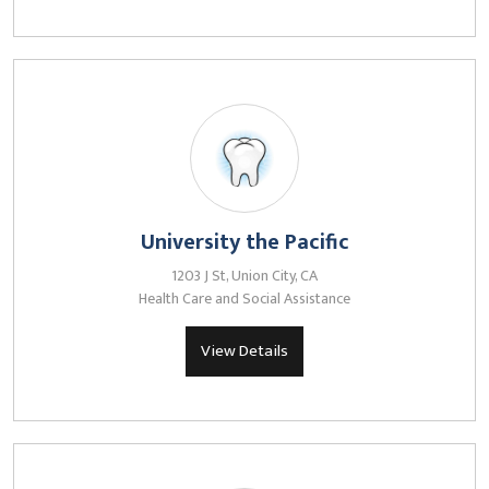
University the Pacific
1203 J St, Union City, CA
Health Care and Social Assistance
View Details