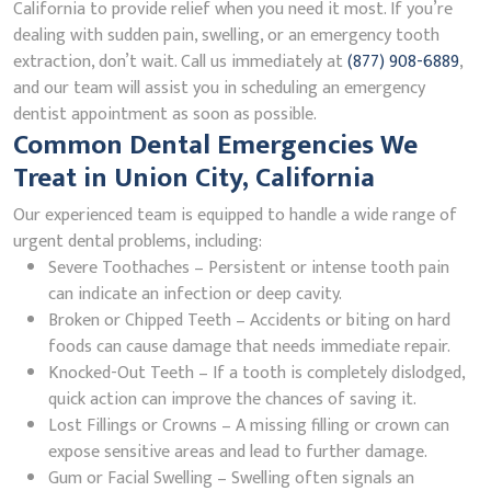
California to provide relief when you need it most. If you’re
dealing with sudden pain, swelling, or an emergency tooth
extraction, don’t wait. Call us immediately at
(877) 908-6889
,
and our team will assist you in scheduling an emergency
dentist appointment as soon as possible.
Common Dental Emergencies We
Treat in Union City, California
Our experienced team is equipped to handle a wide range of
urgent dental problems, including:
Severe Toothaches – Persistent or intense tooth pain
can indicate an infection or deep cavity.
Broken or Chipped Teeth – Accidents or biting on hard
foods can cause damage that needs immediate repair.
Knocked-Out Teeth – If a tooth is completely dislodged,
quick action can improve the chances of saving it.
Lost Fillings or Crowns – A missing filling or crown can
expose sensitive areas and lead to further damage.
Gum or Facial Swelling – Swelling often signals an