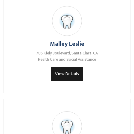
Malley Leslie
785 Kiely Boulevard, Santa Clara, CA
Health Care and Social Assistance
View Details