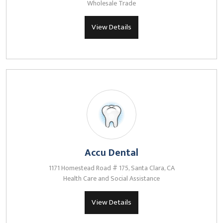
Wholesale Trade
View Details
Accu Dental
1171 Homestead Road # 175, Santa Clara, CA
Health Care and Social Assistance
View Details