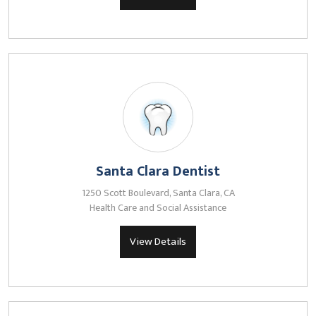
Santa Clara Dentist
1250 Scott Boulevard, Santa Clara, CA
Health Care and Social Assistance
View Details