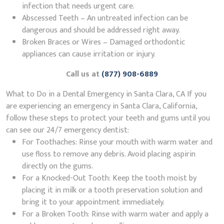
infection that needs urgent care.
Abscessed Teeth – An untreated infection can be
dangerous and should be addressed right away.
Broken Braces or Wires – Damaged orthodontic
appliances can cause irritation or injury.
Call us at
(877) 908-6889
What to Do in a Dental Emergency in Santa Clara, CA If you
are experiencing an emergency in Santa Clara, California,
follow these steps to protect your teeth and gums until you
can see our 24/7 emergency dentist:
For Toothaches: Rinse your mouth with warm water and
use floss to remove any debris. Avoid placing aspirin
directly on the gums.
For a Knocked-Out Tooth: Keep the tooth moist by
placing it in milk or a tooth preservation solution and
bring it to your appointment immediately.
For a Broken Tooth: Rinse with warm water and apply a