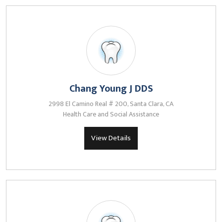
Chang Young J DDS
2998 El Camino Real # 200, Santa Clara, CA
Health Care and Social Assistance
View Details