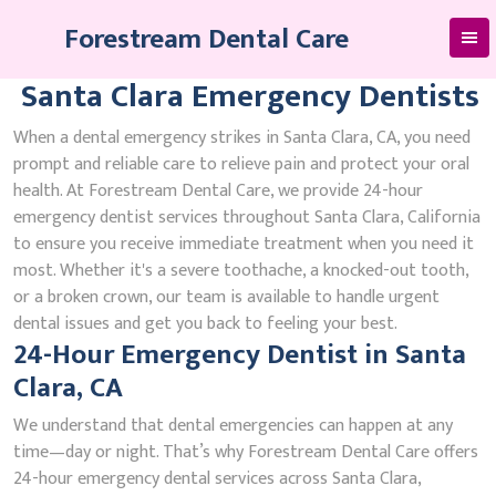
Skip
Forestream Dental Care
to
content
Santa Clara Emergency Dentists
When a dental emergency strikes in Santa Clara, CA, you need
prompt and reliable care to relieve pain and protect your oral
health. At Forestream Dental Care, we provide 24-hour
emergency dentist services throughout Santa Clara, California
to ensure you receive immediate treatment when you need it
most. Whether it's a severe toothache, a knocked-out tooth,
or a broken crown, our team is available to handle urgent
dental issues and get you back to feeling your best.
24-Hour Emergency Dentist in Santa
Clara, CA
We understand that dental emergencies can happen at any
time—day or night. That’s why Forestream Dental Care offers
24-hour emergency dental services across Santa Clara,