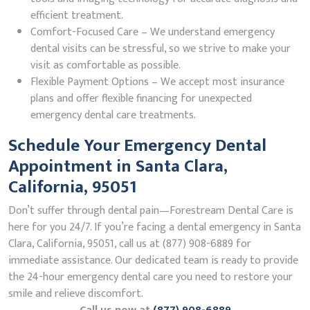
efficient treatment.
Comfort-Focused Care – We understand emergency
dental visits can be stressful, so we strive to make your
visit as comfortable as possible.
Flexible Payment Options – We accept most insurance
plans and offer flexible financing for unexpected
emergency dental care treatments.
Schedule Your Emergency Dental
Appointment in Santa Clara,
California, 95051
Don’t suffer through dental pain—Forestream Dental Care is
here for you 24/7. If you’re facing a dental emergency in Santa
Clara, California, 95051, call us at (877) 908-6889 for
immediate assistance. Our dedicated team is ready to provide
the 24-hour emergency dental care you need to restore your
smile and relieve discomfort.