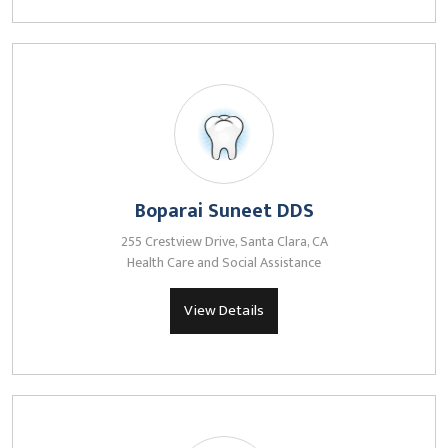
Boparai Suneet DDS
255 Crestview Drive, Santa Clara, CA
Health Care and Social Assistance
View Details