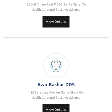
980 El Cmino Real # 250, Santa Clara, CA
Health Care and Social Assistance
View Details
Azar Bashar DDS
122 Saratoga Avenue, Santa Clara, CA
Health Care and Social Assistance
View Details