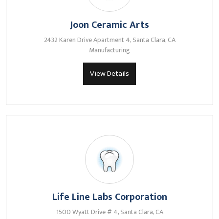
Joon Ceramic Arts
2432 Karen Drive Apartment 4, Santa Clara, CA
Manufacturing
View Details
Life Line Labs Corporation
1500 Wyatt Drive # 4, Santa Clara, CA