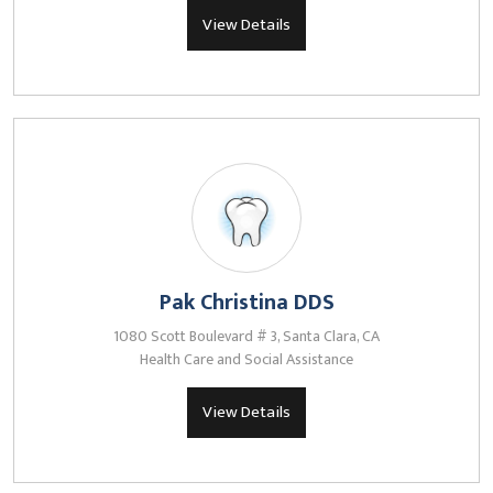
View Details
Pak Christina DDS
1080 Scott Boulevard # 3, Santa Clara, CA
Health Care and Social Assistance
View Details