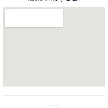
Call us now at
(877) 908-6889