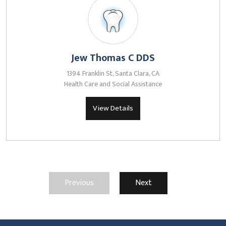
Jew Thomas C DDS
1394 Franklin St, Santa Clara, CA
Health Care and Social Assistance
View Details
Previous
Next