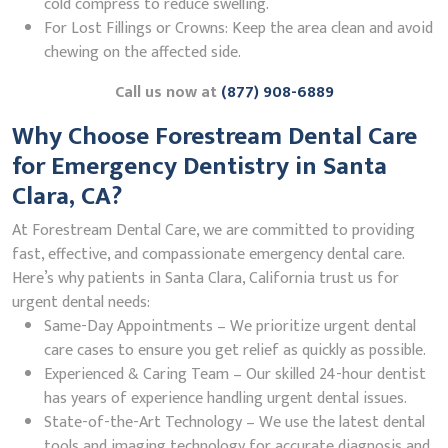
cold compress to reduce swelling.
For Lost Fillings or Crowns: Keep the area clean and avoid
chewing on the affected side.
Call us now at
(877) 908-6889
Why Choose Forestream Dental Care
for Emergency Dentistry in Santa
Clara, CA?
At Forestream Dental Care, we are committed to providing
fast, effective, and compassionate emergency dental care.
Here’s why patients in Santa Clara, California trust us for
urgent dental needs:
Same-Day Appointments – We prioritize urgent dental
care cases to ensure you get relief as quickly as possible.
Experienced & Caring Team – Our skilled 24-hour dentist
has years of experience handling urgent dental issues.
State-of-the-Art Technology – We use the latest dental
tools and imaging technology for accurate diagnosis and