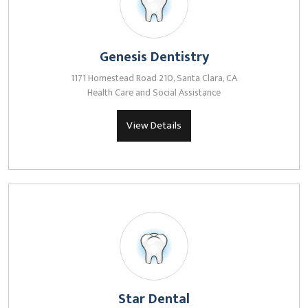
Genesis Dentistry
1171 Homestead Road 210, Santa Clara, CA
Health Care and Social Assistance
View Details
Star Dental