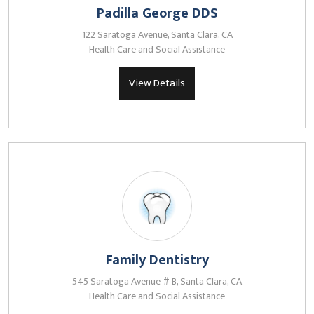
Padilla George DDS
122 Saratoga Avenue, Santa Clara, CA
Health Care and Social Assistance
View Details
Family Dentistry
545 Saratoga Avenue # B, Santa Clara, CA
Health Care and Social Assistance