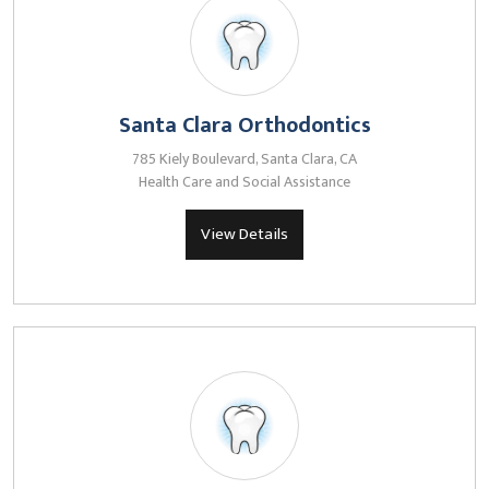
Santa Clara Orthodontics
785 Kiely Boulevard, Santa Clara, CA
Health Care and Social Assistance
View Details