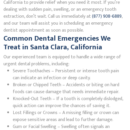
California to provide relief when you need it most. If you’re
dealing with sudden pain, swelling, or an emergency tooth
extraction, don’t wait. Call us immediately at
(877) 908-6889
,
and our team will assist you in scheduling an emergency
dentist appointment as soon as possible.
Common Dental Emergencies We
Treat in Santa Clara, California
Our experienced team is equipped to handle a wide range of
urgent dental problems, including:
Severe Toothaches – Persistent or intense tooth pain
can indicate an infection or deep cavity.
Broken or Chipped Teeth – Accidents or biting on hard
foods can cause damage that needs immediate repair.
Knocked-Out Teeth – If a tooth is completely dislodged,
quick action can improve the chances of saving it.
Lost Fillings or Crowns – A missing filling or crown can
expose sensitive areas and lead to further damage.
Gum or Facial Swelling – Swelling often signals an