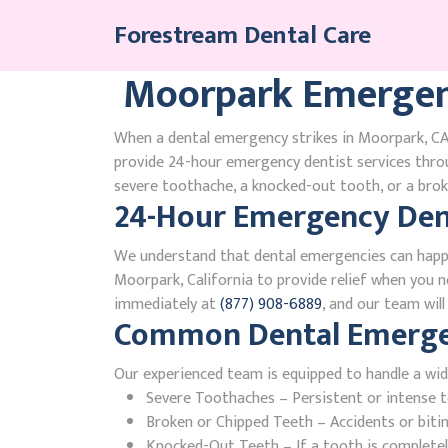
Skip
Forestream Dental Care
to
content
Moorpark Emergen
When a dental emergency strikes in Moorpark, CA,
provide 24-hour emergency dentist services thro
severe toothache, a knocked-out tooth, or a broke
24-Hour Emergency Dent
We understand that dental emergencies can happ
Moorpark, California to provide relief when you ne
immediately at
(877) 908-6889
, and our team wil
Common Dental Emergenc
Our experienced team is equipped to handle a wid
Severe Toothaches – Persistent or intense to
Broken or Chipped Teeth – Accidents or bit
Knocked-Out Teeth – If a tooth is completely