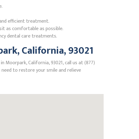
e.
nd efficient treatment.
it as comfortable as possible.
ncy dental care treatments.
rk, California, 93021
 Moorpark, California, 93021, call us at (877)
need to restore your smile and relieve