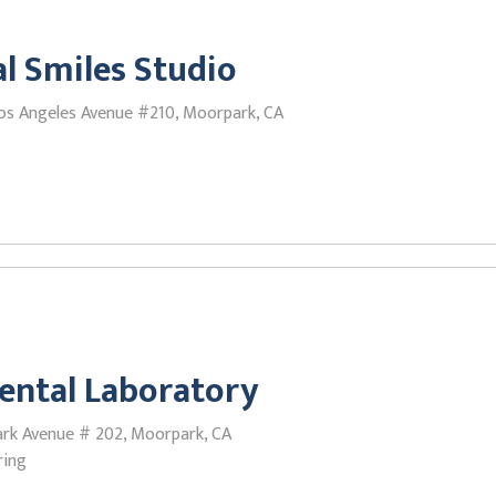
l Smiles Studio
os Angeles Avenue #210, Moorpark, CA
ental Laboratory
rk Avenue # 202, Moorpark, CA
ring