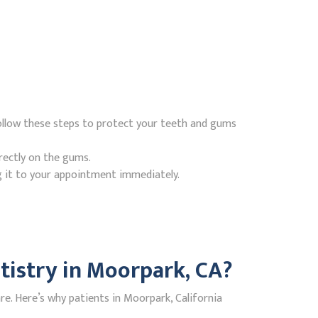
ollow these steps to protect your teeth and gums
rectly on the gums.
g it to your appointment immediately.
istry in Moorpark, CA?
e. Here’s why patients in Moorpark, California