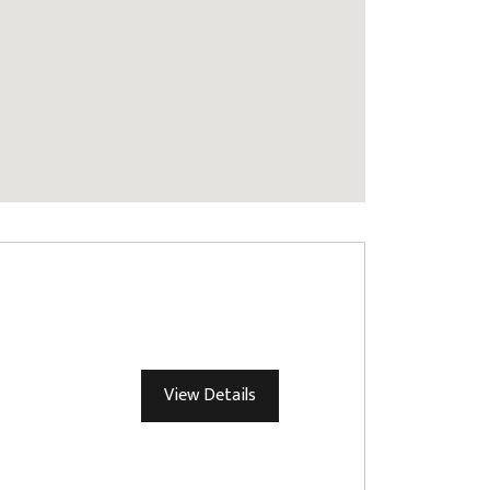
View Details