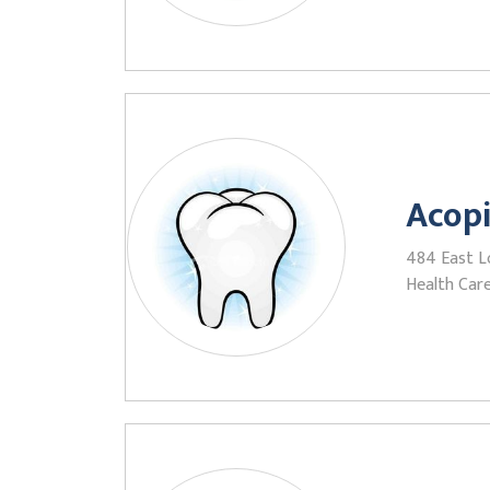
Acop
484 East L
Health Care