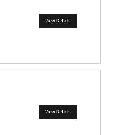
View Details
View Details