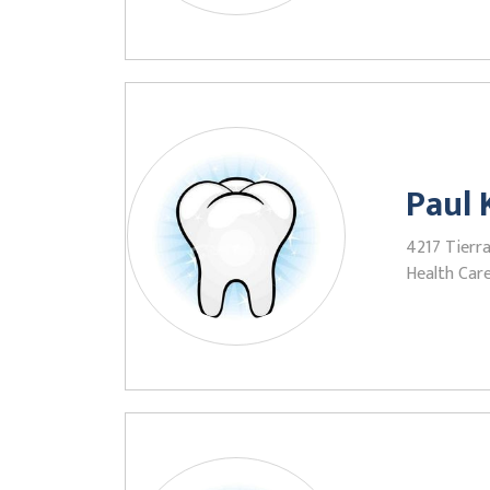
Paul
4217 Tierr
Health Care