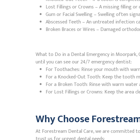
Lost Fillings or Crowns – A missing filling o
Gum or Facial Swelling – Swelling often signa
Abscessed Teeth – An untreated infection ca
Broken Braces or Wires – Damaged orthodontic
What to Do in a Dental Emergency in Moorpark, C
until you can see our 24/7 emergency dentist:
For Toothaches: Rinse your mouth with warm w
For a Knocked-Out Tooth: Keep the tooth moi
For a Broken Tooth: Rinse with warm water a
For Lost Fillings or Crowns: Keep the area cl
Why Choose Forestream 
At Forestream Dental Care, we are committed to p
trust us for urgent dental needs: