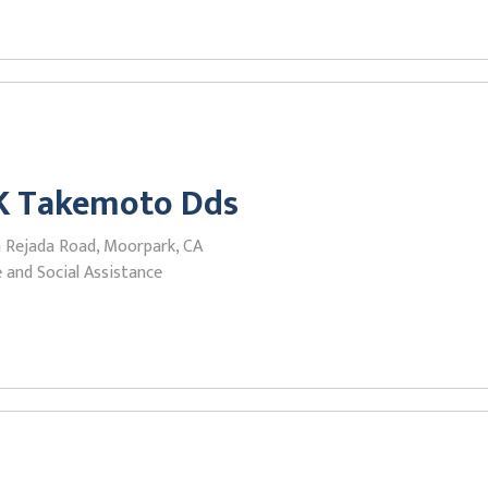
 K Takemoto Dds
a Rejada Road, Moorpark, CA
 and Social Assistance