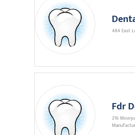
Denta
484 East L
Fdr D
216 Moorpa
Manufactu