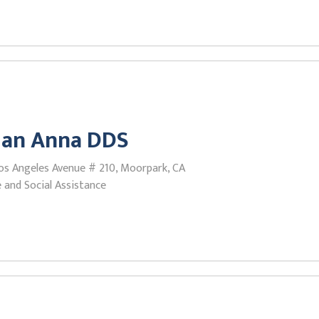
ian Anna DDS
os Angeles Avenue # 210, Moorpark, CA
 and Social Assistance