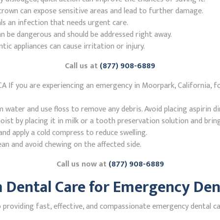
r crown can expose sensitive areas and lead to further damage.
ls an infection that needs urgent care.
n be dangerous and should be addressed right away.
 appliances can cause irritation or injury.
Call us at
(877) 908-6889
A If you are experiencing an emergency in Moorpark, California, f
ater and use floss to remove any debris. Avoid placing aspirin di
st by placing it in milk or a tooth preservation solution and brin
nd apply a cold compress to reduce swelling.
ean and avoid chewing on the affected side.
Call us now at
(877) 908-6889
Dental Care for Emergency Dent
roviding fast, effective, and compassionate emergency dental car