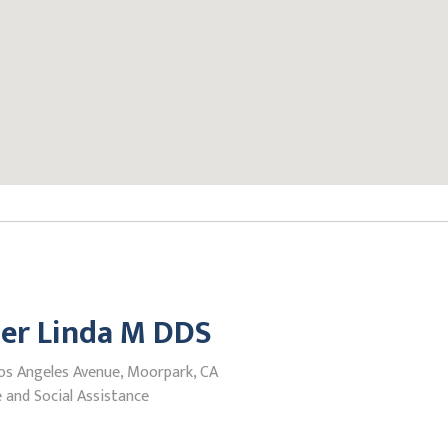
er Linda M DDS
os Angeles Avenue, Moorpark, CA
 and Social Assistance