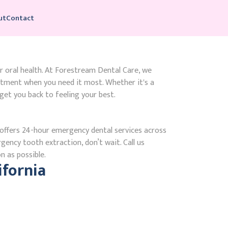
ut
Contact
r oral health. At Forestream Dental Care, we
atment when you need it most. Whether it's a
get you back to feeling your best.
ffers 24-hour emergency dental services across
gency tooth extraction, don’t wait. Call us
n as possible.
fornia