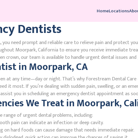
Home
Locations
Abo
cy Dentists
 you need prompt and reliable care to relieve pain and protect you
ughout Moorpark, California to ensure you receive immediate tre
n crown, our team is available to handle urgent dental issues and 
ist in Moorpark, CA
en at any time—day or night. That’s why Forestream Dental Care o
ed it most. If you’re dealing with sudden pain, swelling, or an emer
l assist you in scheduling an emergency dentist appointment as soo
ies We Treat in Moorpark, Cali
e range of urgent dental problems, including:
oth pain can indicate an infection or deep cavity.
ing on hard foods can cause damage that needs immediate repair.
 dislodged, quick action can improve the chances of saving it.