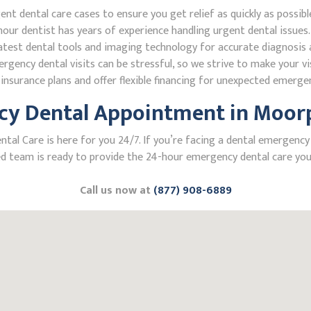
 dental care cases to ensure you get relief as quickly as possibl
our dentist has years of experience handling urgent dental issues.
test dental tools and imaging technology for accurate diagnosis a
ncy dental visits can be stressful, so we strive to make your vis
nsurance plans and offer flexible financing for unexpected emerge
y Dental Appointment in Moorpa
l Care is here for you 24/7. If you’re facing a dental emergency in
 team is ready to provide the 24-hour emergency dental care you 
Call us now at
(877) 908-6889