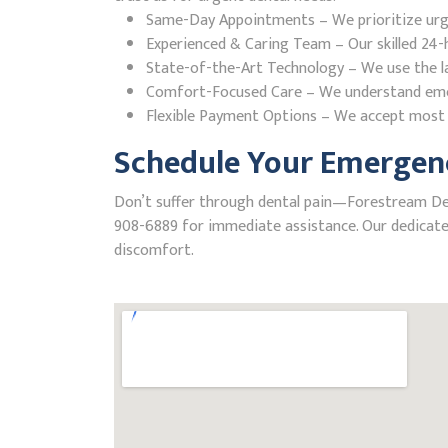
Same-Day Appointments – We prioritize urgent
Experienced & Caring Team – Our skilled 24-h
State-of-the-Art Technology – We use the la
Comfort-Focused Care – We understand emerge
Flexible Payment Options – We accept most i
Schedule Your Emergenc
Don’t suffer through dental pain—Forestream Denta
908-6889 for immediate assistance. Our dedicated
discomfort.