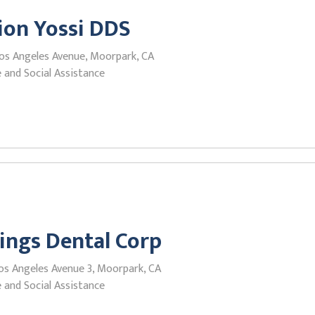
ion Yossi DDS
os Angeles Avenue, Moorpark, CA
 and Social Assistance
ings Dental Corp
os Angeles Avenue 3, Moorpark, CA
 and Social Assistance