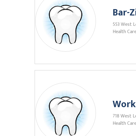
Bar-Z
553 West L
Health Care
Work
718 West L
Health Care