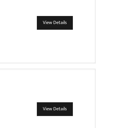
View Details
View Details