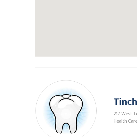
Tinch
217 West L
Health Care