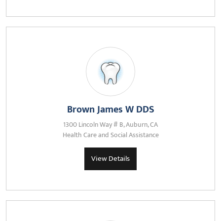
Brown James W DDS
1300 Lincoln Way # B, Auburn, CA
Health Care and Social Assistance
View Details