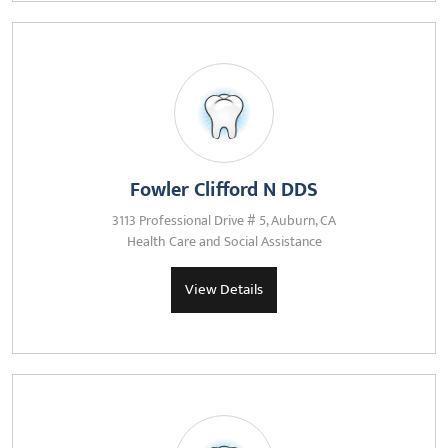
Fowler Clifford N DDS
3113 Professional Drive # 5, Auburn, CA
Health Care and Social Assistance
View Details