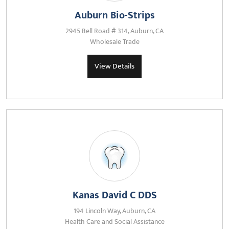
Auburn Bio-Strips
2945 Bell Road # 314, Auburn, CA
Wholesale Trade
View Details
Kanas David C DDS
194 Lincoln Way, Auburn, CA
Health Care and Social Assistance