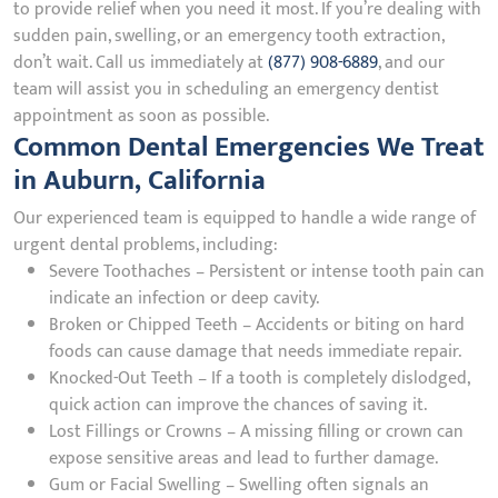
to provide relief when you need it most. If you’re dealing with
sudden pain, swelling, or an emergency tooth extraction,
don’t wait. Call us immediately at
(877) 908-6889
, and our
team will assist you in scheduling an emergency dentist
appointment as soon as possible.
Common Dental Emergencies We Treat
in Auburn, California
Our experienced team is equipped to handle a wide range of
urgent dental problems, including:
Severe Toothaches – Persistent or intense tooth pain can
indicate an infection or deep cavity.
Broken or Chipped Teeth – Accidents or biting on hard
foods can cause damage that needs immediate repair.
Knocked-Out Teeth – If a tooth is completely dislodged,
quick action can improve the chances of saving it.
Lost Fillings or Crowns – A missing filling or crown can
expose sensitive areas and lead to further damage.
Gum or Facial Swelling – Swelling often signals an