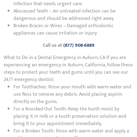
infection that needs urgent care.
Abscessed Teeth – An untreated infection can be
dangerous and should be addressed right away.
Broken Braces or Wires – Damaged orthodontic
appliances can cause irritation or injury.
Call us at
(877) 908-6889
What to Do in a Dental Emergency in Auburn, CA If you are
experiencing an emergency in Auburn, California, follow these
steps to protect your teeth and gums until you can see our
24/7 emergency dentist:
For Toothaches: Rinse your mouth with warm water and
use floss to remove any debris. Avoid placing aspirin
directly on the gums.
For a Knocked-Out Tooth: Keep the tooth moist by
placing it in milk or a tooth preservation solution and
bring it to your appointment immediately.
For a Broken Tooth: Rinse with warm water and apply a