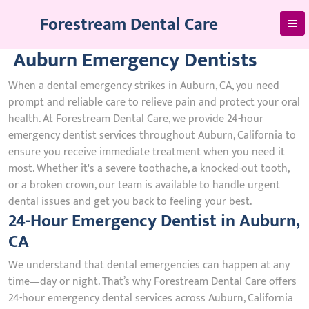
Skip
Forestream Dental Care
to
content
Auburn Emergency Dentists
When a dental emergency strikes in Auburn, CA, you need
prompt and reliable care to relieve pain and protect your oral
health. At Forestream Dental Care, we provide 24-hour
emergency dentist services throughout Auburn, California to
ensure you receive immediate treatment when you need it
most. Whether it's a severe toothache, a knocked-out tooth,
or a broken crown, our team is available to handle urgent
dental issues and get you back to feeling your best.
24-Hour Emergency Dentist in Auburn,
CA
We understand that dental emergencies can happen at any
time—day or night. That’s why Forestream Dental Care offers
24-hour emergency dental services across Auburn, California