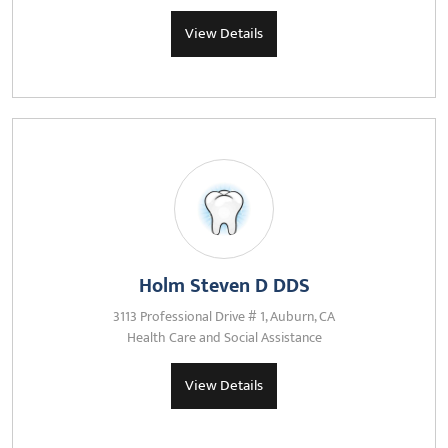
View Details
Holm Steven D DDS
3113 Professional Drive # 1, Auburn, CA
Health Care and Social Assistance
View Details