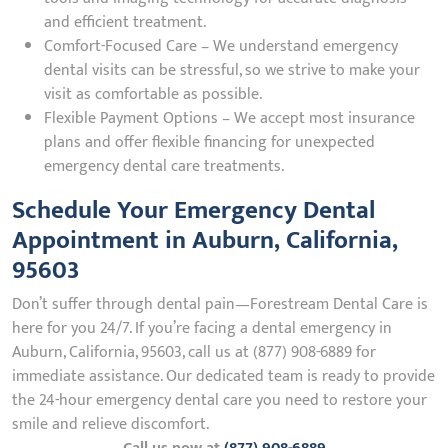
and efficient treatment.
Comfort-Focused Care – We understand emergency
dental visits can be stressful, so we strive to make your
visit as comfortable as possible.
Flexible Payment Options – We accept most insurance
plans and offer flexible financing for unexpected
emergency dental care treatments.
Schedule Your Emergency Dental
Appointment in Auburn, California,
95603
Don’t suffer through dental pain—Forestream Dental Care is
here for you 24/7. If you’re facing a dental emergency in
Auburn, California, 95603, call us at (877) 908-6889 for
immediate assistance. Our dedicated team is ready to provide
the 24-hour emergency dental care you need to restore your
smile and relieve discomfort.