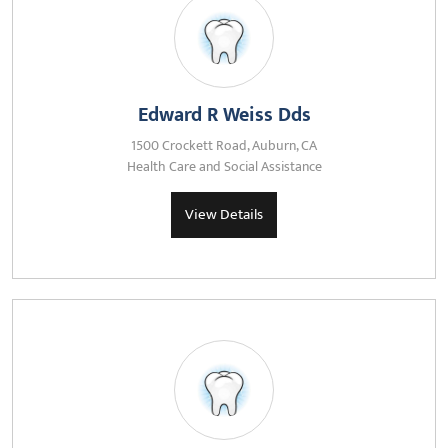
Edward R Weiss Dds
1500 Crockett Road, Auburn, CA
Health Care and Social Assistance
View Details