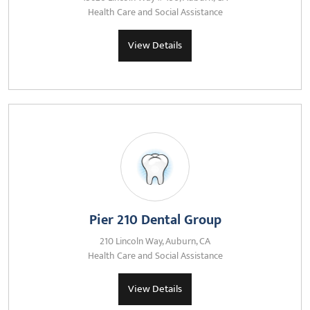
Health Care and Social Assistance
View Details
Pier 210 Dental Group
210 Lincoln Way, Auburn, CA
Health Care and Social Assistance
View Details