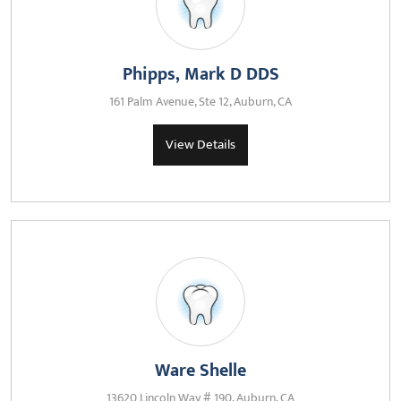
Phipps, Mark D DDS
161 Palm Avenue, Ste 12, Auburn, CA
View Details
Ware Shelle
13620 Lincoln Way # 190, Auburn, CA