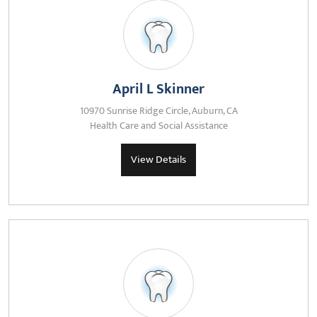
April L Skinner
10970 Sunrise Ridge Circle, Auburn, CA
Health Care and Social Assistance
View Details