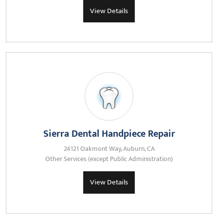
View Details
Sierra Dental Handpiece Repair
24121 Oakmont Way, Auburn, CA
Other Services (except Public Administration)
View Details