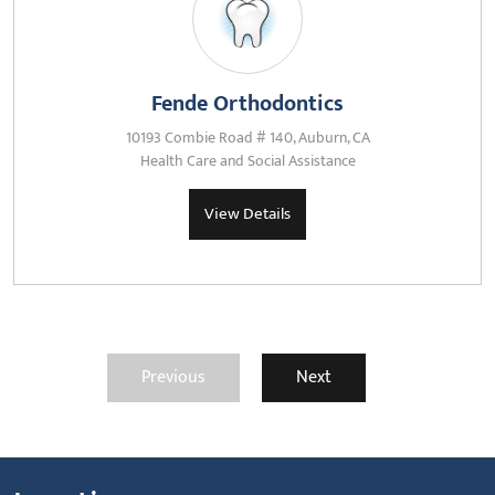
Fende Orthodontics
10193 Combie Road # 140, Auburn, CA
Health Care and Social Assistance
View Details
Previous
Next