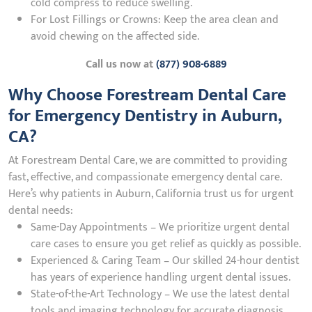
cold compress to reduce swelling.
For Lost Fillings or Crowns: Keep the area clean and
avoid chewing on the affected side.
Call us now at
(877) 908-6889
Why Choose Forestream Dental Care
for Emergency Dentistry in Auburn,
CA?
At Forestream Dental Care, we are committed to providing
fast, effective, and compassionate emergency dental care.
Here’s why patients in Auburn, California trust us for urgent
dental needs:
Same-Day Appointments – We prioritize urgent dental
care cases to ensure you get relief as quickly as possible.
Experienced & Caring Team – Our skilled 24-hour dentist
has years of experience handling urgent dental issues.
State-of-the-Art Technology – We use the latest dental
tools and imaging technology for accurate diagnosis