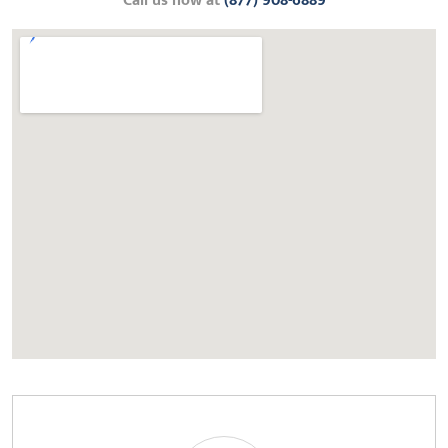
Call us now at
(877) 908-6889