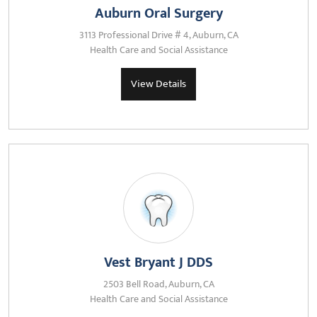
Auburn Oral Surgery
3113 Professional Drive # 4, Auburn, CA
Health Care and Social Assistance
View Details
Vest Bryant J DDS
2503 Bell Road, Auburn, CA
Health Care and Social Assistance