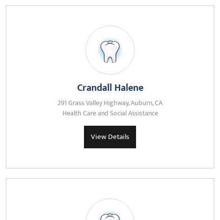
Crandall Halene
291 Grass Valley Highway, Auburn, CA
Health Care and Social Assistance
View Details