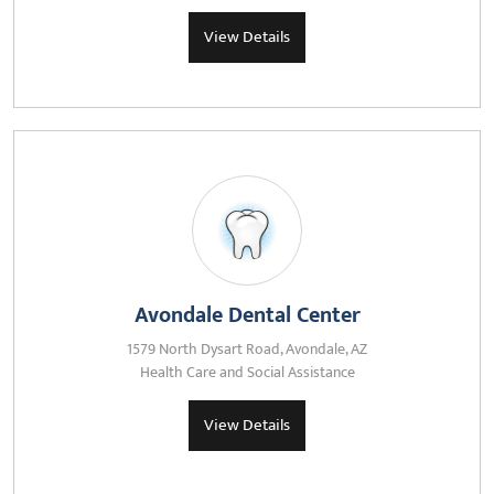
View Details
Avondale Dental Center
1579 North Dysart Road, Avondale, AZ
Health Care and Social Assistance
View Details