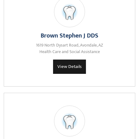
Brown Stephen J DDS
1619 North Dysart Road, Avondale, AZ
Health Care and Social Assistance
View Details