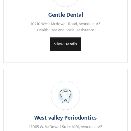
Gentle Dental
10210 West Mcdowell Road, Avondale, AZ
Health Care and Social Assistance
View Details
West valley Periodontics
13065 W. McDowell Suite A101, Avondale, AZ