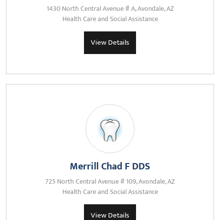
1430 North Central Avenue # A, Avondale, AZ
Health Care and Social Assistance
View Details
Merrill Chad F DDS
725 North Central Avenue # 109, Avondale, AZ
Health Care and Social Assistance
View Details