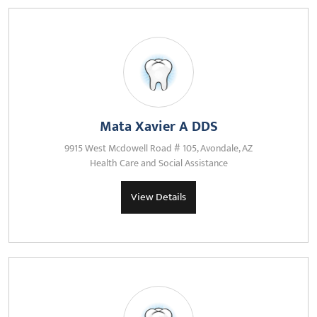
Mata Xavier A DDS
9915 West Mcdowell Road # 105, Avondale, AZ
Health Care and Social Assistance
View Details