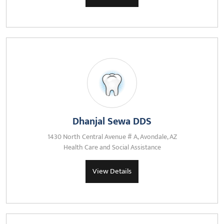
Dhanjal Sewa DDS
1430 North Central Avenue # A, Avondale, AZ
Health Care and Social Assistance
View Details