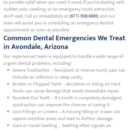
to provide relief when you need it most. If you’re dealing with
sudden pain, swelling, or an emergency tooth extraction,
don’t wait. Call us immediately at
(877) 908-6889
, and our
team will assist you in scheduling an emergency dentist
appointment as soon as possible.
Common Dental Emergencies We Treat
in Avondale, Arizona
Our experienced team is equipped to handle a wide range of
urgent dental problems, including:
Severe Toothaches – Persistent or intense tooth pain can
indicate an infection or deep cavity.
Broken or Chipped Teeth – Accidents or biting on hard
foods can cause damage that needs immediate repair.
Knocked-Out Teeth – If a tooth is completely dislodged,
quick action can improve the chances of saving it.
Lost Fillings or Crowns – A missing filling or crown can
expose sensitive areas and lead to further damage.
Gum or Facial Swelling – Swelling often signals an