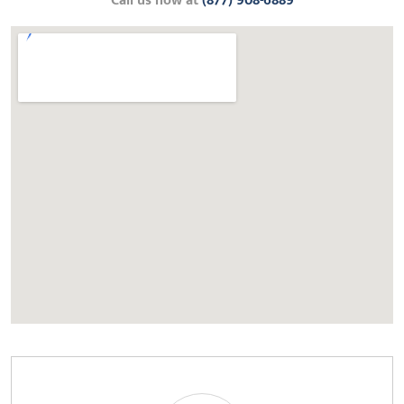
Call us now at
(877) 908-6889