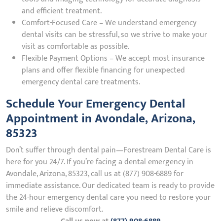
and efficient treatment.
Comfort-Focused Care – We understand emergency
dental visits can be stressful, so we strive to make your
visit as comfortable as possible.
Flexible Payment Options – We accept most insurance
plans and offer flexible financing for unexpected
emergency dental care treatments.
Schedule Your Emergency Dental
Appointment in Avondale, Arizona,
85323
Don’t suffer through dental pain—Forestream Dental Care is
here for you 24/7. If you’re facing a dental emergency in
Avondale, Arizona, 85323, call us at (877) 908-6889 for
immediate assistance. Our dedicated team is ready to provide
the 24-hour emergency dental care you need to restore your
smile and relieve discomfort.