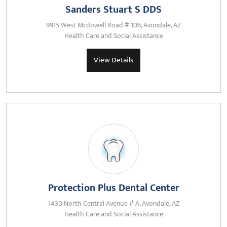
Sanders Stuart S DDS
9915 West Mcdowell Road # 106, Avondale, AZ
Health Care and Social Assistance
View Details
Protection Plus Dental Center
1430 North Central Avenue # A, Avondale, AZ
Health Care and Social Assistance