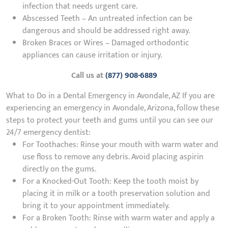
infection that needs urgent care.
Abscessed Teeth – An untreated infection can be
dangerous and should be addressed right away.
Broken Braces or Wires – Damaged orthodontic
appliances can cause irritation or injury.
Call us at
(877) 908-6889
What to Do in a Dental Emergency in Avondale, AZ If you are
experiencing an emergency in Avondale, Arizona, follow these
steps to protect your teeth and gums until you can see our
24/7 emergency dentist:
For Toothaches: Rinse your mouth with warm water and
use floss to remove any debris. Avoid placing aspirin
directly on the gums.
For a Knocked-Out Tooth: Keep the tooth moist by
placing it in milk or a tooth preservation solution and
bring it to your appointment immediately.
For a Broken Tooth: Rinse with warm water and apply a