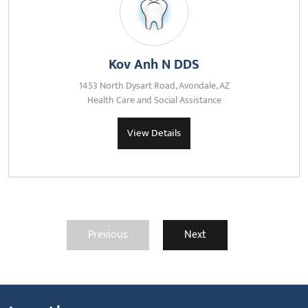
Kov Anh N DDS
1453 North Dysart Road, Avondale, AZ
Health Care and Social Assistance
View Details
Previous
Next