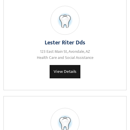
Lester Riter Dds
123 East Main St, Avondale, AZ
Health Care and Social Assistance
View Details