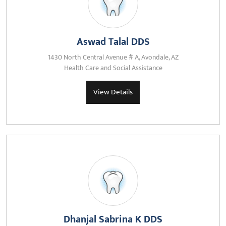
Aswad Talal DDS
1430 North Central Avenue # A, Avondale, AZ
Health Care and Social Assistance
View Details
Dhanjal Sabrina K DDS