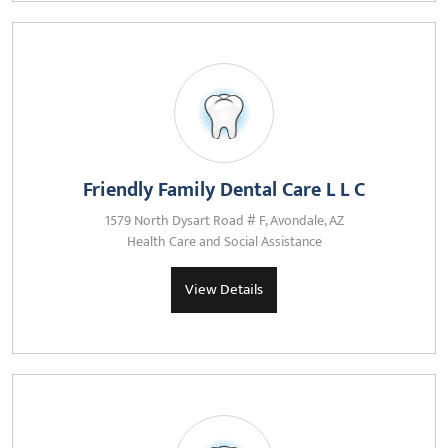
Friendly Family Dental Care L L C
1579 North Dysart Road # F, Avondale, AZ
Health Care and Social Assistance
View Details