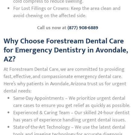
cold compress to reduce swelling.
For Lost Fillings or Crowns: Keep the area clean and
avoid chewing on the affected side.
Call us now at
(877) 908-6889
Why Choose Forestream Dental Care
for Emergency Dentistry in Avondale,
AZ?
At Forestream Dental Care, we are committed to providing
fast, effective, and compassionate emergency dental care.
Here’s why patients in Avondale, Arizona trust us for urgent
dental needs:
Same-Day Appointments – We prioritize urgent dental
care cases to ensure you get relief as quickly as possible.
Experienced & Caring Team – Our skilled 24-hour dentist
has years of experience handling urgent dental issues.
State-of-the-Art Technology – We use the latest dental
tools and imaging technology for accurate diagnosis