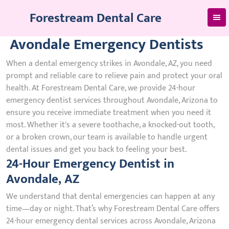
Skip
Forestream Dental Care
to
content
Avondale Emergency Dentists
When a dental emergency strikes in Avondale, AZ, you need
prompt and reliable care to relieve pain and protect your oral
health. At Forestream Dental Care, we provide 24-hour
emergency dentist services throughout Avondale, Arizona to
ensure you receive immediate treatment when you need it
most. Whether it's a severe toothache, a knocked-out tooth,
or a broken crown, our team is available to handle urgent
dental issues and get you back to feeling your best.
24-Hour Emergency Dentist in
Avondale, AZ
We understand that dental emergencies can happen at any
time—day or night. That’s why Forestream Dental Care offers
24-hour emergency dental services across Avondale, Arizona