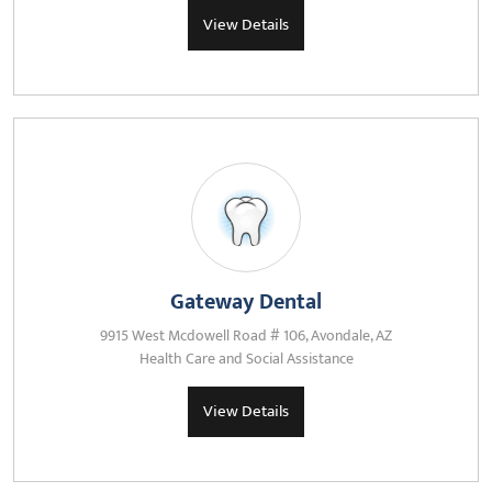
View Details
Gateway Dental
9915 West Mcdowell Road # 106, Avondale, AZ
Health Care and Social Assistance
View Details