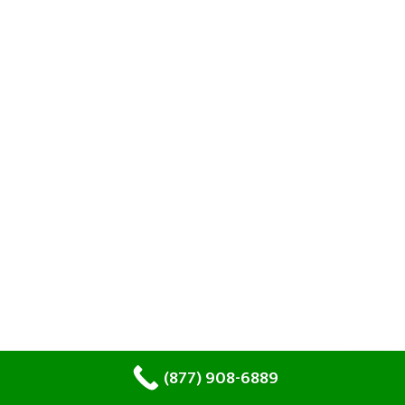
(877) 908-6889