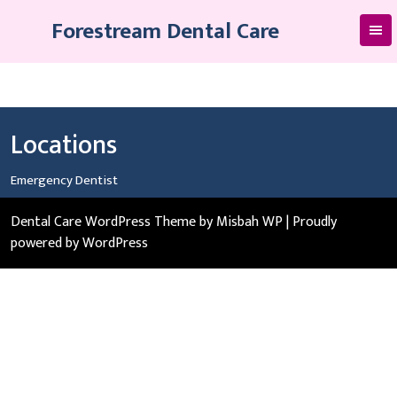
Skip
Forestream Dental Care
to
content
Locations
Emergency Dentist
Dental Care WordPress Theme
by Misbah WP
| Proudly
powered by WordPress