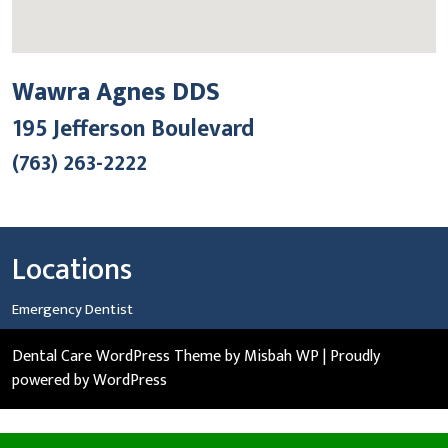
Wawra Agnes DDS
195 Jefferson Boulevard
(763) 263-2222
Locations
Emergency Dentist
Dental Care WordPress Theme
by Misbah WP
| Proudly
powered by WordPress