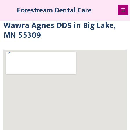
Skip
Forestream Dental Care
to
content
Wawra Agnes DDS in Big Lake,
MN 55309