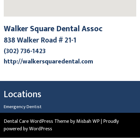
Walker Square Dental Assoc
838 Walker Road # 21-1
(302) 736-1423
http://walkersquaredental.com
Locations
Emergency Dentist
Dental Care WordPress Theme
by Misbah WP
| Proudly
powered by WordPress