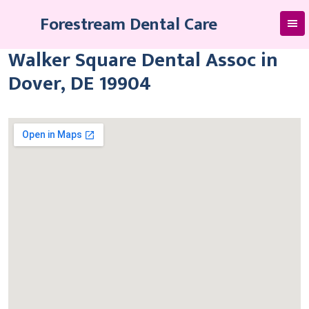
Skip
Forestream Dental Care
to
content
Walker Square Dental Assoc in
Dover, DE 19904