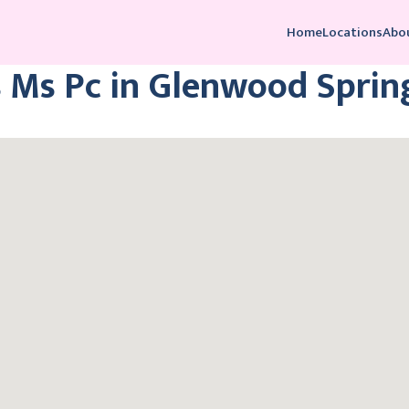
Home
Locations
Abo
 Ms Pc in Glenwood Sprin