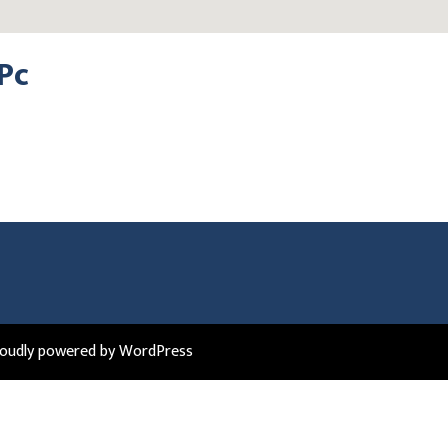
Pc
roudly powered by WordPress