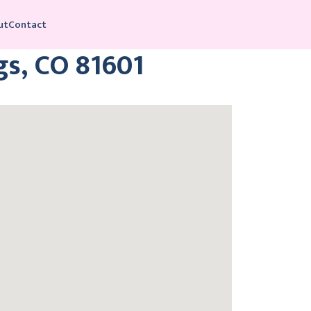
ut
Contact
gs, CO 81601