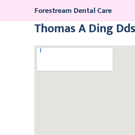
Skip
Forestream Dental Care
to
content
Thomas A Ding Dds