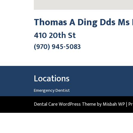
Thomas A Ding Dds Ms 
410 20th St
(970) 945-5083
Locations
Emergency Dentist
Dental Care WordPress Theme
by Misbah WP
| P