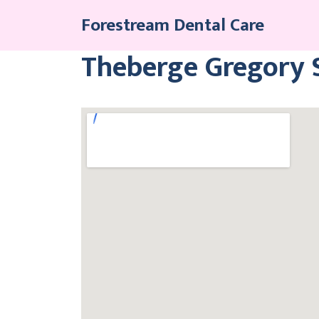
Skip
Forestream Dental Care
to
content
Theberge Gregory S