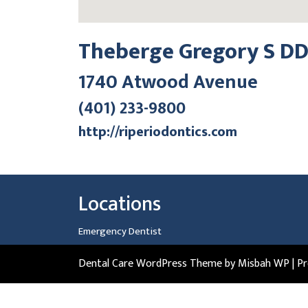
Theberge Gregory S D
1740 Atwood Avenue
(401) 233-9800
http://riperiodontics.com
Locations
Emergency Dentist
Dental Care WordPress Theme
by Misbah WP
| P