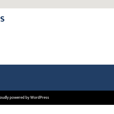
DS
roudly powered by WordPress