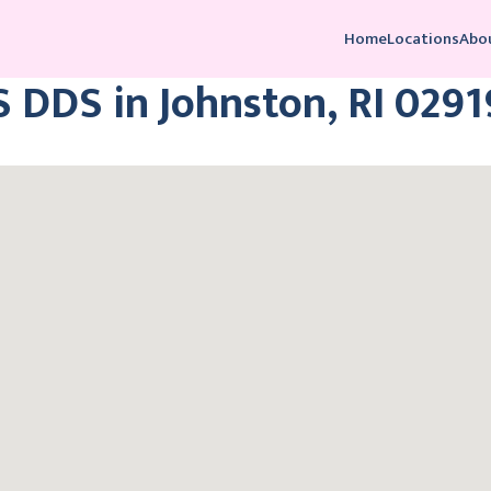
Home
Locations
Abo
 DDS in Johnston, RI 0291