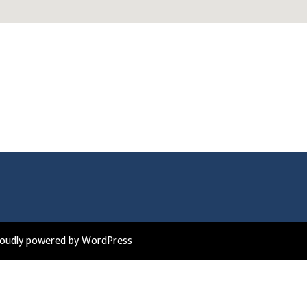
roudly powered by WordPress