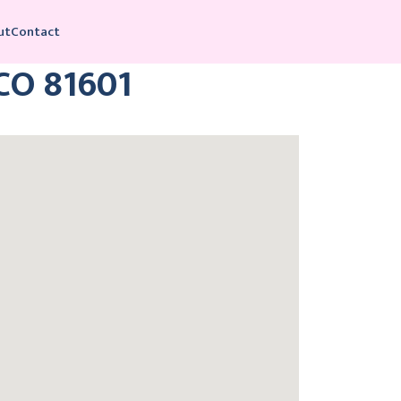
ut
Contact
 CO 81601