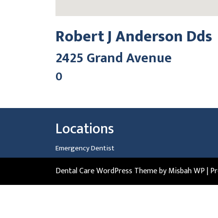
Robert J Anderson Dds
2425 Grand Avenue
0
Locations
Emergency Dentist
Dental Care WordPress Theme
by Misbah WP
| P