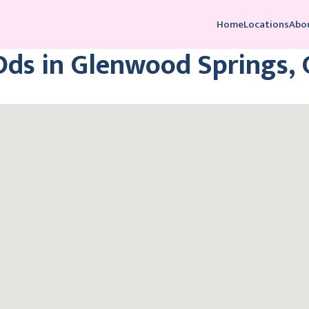
Home
Locations
Abo
Dds in Glenwood Springs,