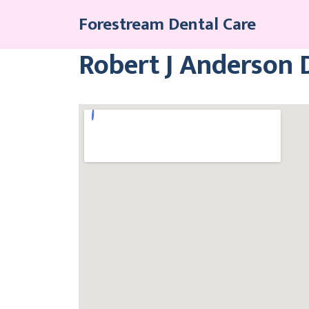
Skip
Forestream Dental Care
to
content
Robert J Anderson 